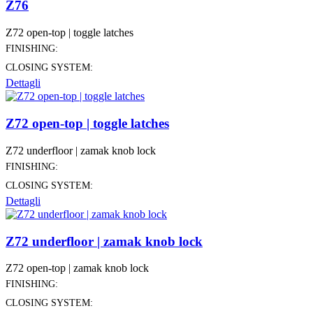
Z76
Z72 open-top | toggle latches
FINISHING:
CLOSING SYSTEM:
Dettagli
Z72 open-top | toggle latches
Z72 underfloor | zamak knob lock
FINISHING:
CLOSING SYSTEM:
Dettagli
Z72 underfloor | zamak knob lock
Z72 open-top | zamak knob lock
FINISHING:
CLOSING SYSTEM: