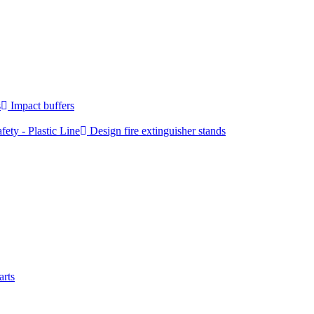
s
Impact buffers
fety - Plastic Line
Design fire extinguisher stands
arts