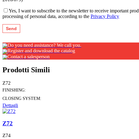
Yes, I want to subscribe to the newsletter to receive important pr
processing of personal data, according to the
Privacy Policy
Do you need assistance? We call you.
Register and download the catalog
Contact a salesperson
Prodotti Simili
Z72
FINISHING:
CLOSING SYSTEM:
Dettagli
Z72
Z74