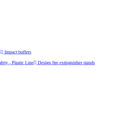
s
Impact buffers
fety - Plastic Line
Design fire extinguisher stands