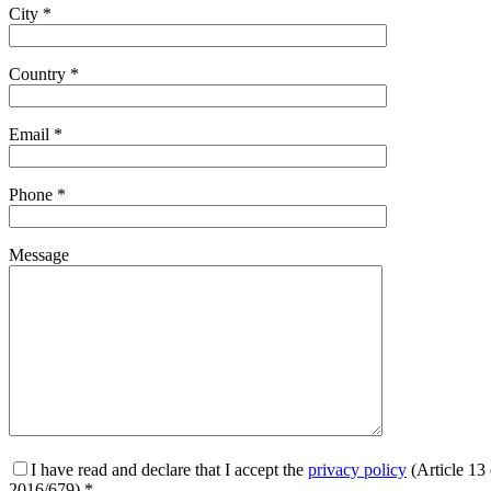
City *
Country *
Email *
Phone *
Message
I have read and declare that I accept the
privacy policy
(Article 13
2016/679) *