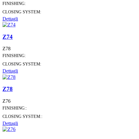
FINISHING:
CLOSING SYSTEM:
Dettagli
Z74
Z78
FINISHING:
CLOSING SYSTEM:
Dettagli
Z78
Z76
FINISHING::
CLOSING SYSTEM::
Dettagli