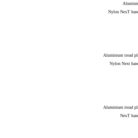
Alumin
Nylon NexT han
Aluminium tread pl
Nylon Next han
Aluminium tread pl
NexT han