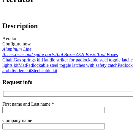
Description
Aerator
Configure now
Aluminum Line
Accessories and spare parts
Tool Boxes
ZEN Basic Tool Boxes
Chain
Gas springs kit
Handle striker for padlockable steel toggle latche
lights kit
Mat
Padlockable steel toggle latches with safety catch
Padlocka
and dividers kit
Steel cable kit
Request info
First name and Last name *
Company name