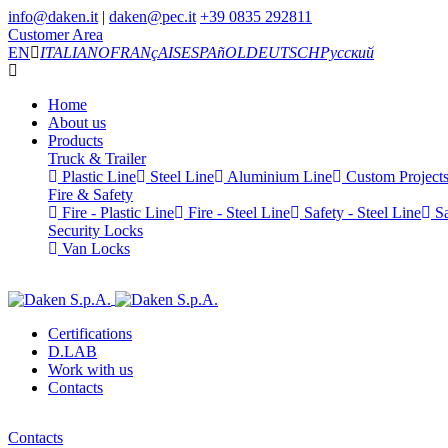
info@daken.it
|
daken@pec.it
+39 0835 292811
Customer Area
EN
ITALIANO
FRANçAIS
ESPAñOL
DEUTSCH
Русский
Home
About us
Products
Truck & Trailer
Plastic Line
Steel Line
Aluminium Line
Custom Project
Fire & Safety
Fire - Plastic Line
Fire - Steel Line
Safety - Steel Line
Sa
Security Locks
Van Locks
Certifications
D.LAB
Work with us
Contacts
Contacts