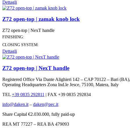
Dettagli
Z72 open-top | zamak knob lock
Z72 open-top | NexT handle
FINISHING:
CLOSING SYSTEM:
Dettagli
Z72 open-top | NexT handle
Registered Office Via Dante Alighieri 142 – CAP 70122 – Bari (BA)
Operating Headquarters Zona Ind.le Jesce, 75100, Matera, Italy
TEL
+39 0835 292811
|
FAX +39 0835 292834
info@daken.it
–
daken@pec.it
Share Capital €2.030.000, fully paid-up
REA MT 77227 – REA BA 479093