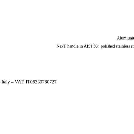
Alumiun
NexT handle in AISI 304 polished stainless st
, Italy – VAT: IT06339760727