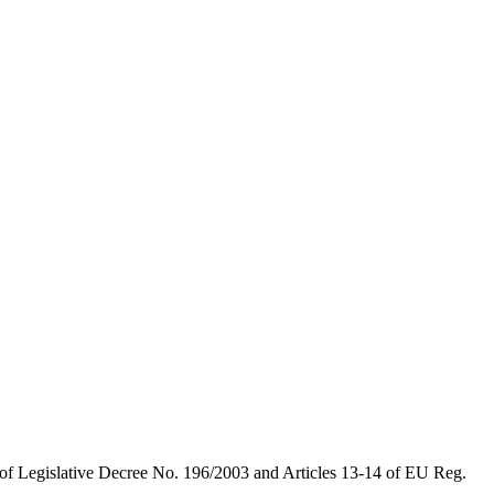
 of Legislative Decree No. 196/2003 and Articles 13-14 of EU Reg.