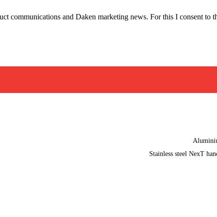
oduct communications and Daken marketing news. For this I consent to t
Alumin
Stainless steel NexT han