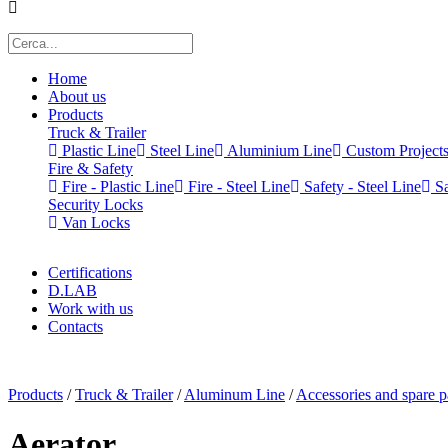
Home
About us
Products
Truck & Trailer
Plastic Line
Steel Line
Aluminium Line
Custom Project
Fire & Safety
Fire - Plastic Line
Fire - Steel Line
Safety - Steel Line
Sa
Security Locks
Van Locks
Certifications
D.LAB
Work with us
Contacts
x
Products
/
Truck & Trailer
/
Aluminum Line
/
Accessories and spare p
Aerator