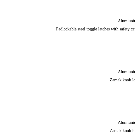
Alumiun
Padlockable steel toggle latches with safety ca
Alumiun
Zamak knob l
Alumiun
Zamak knob l