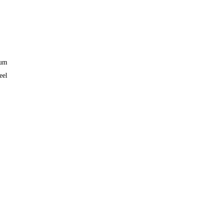
ium
eel