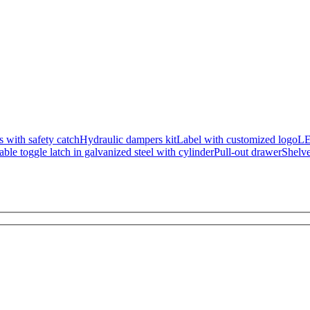
s with safety catch
Hydraulic dampers kit
Label with customized logo
L
ble toggle latch in galvanized steel with cylinder
Pull-out drawer
Shelv