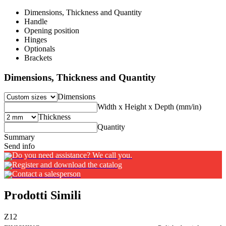
Dimensions, Thickness and Quantity
Handle
Opening position
Hinges
Optionals
Brackets
Dimensions, Thickness and Quantity
Dimensions
Width x Height x Depth (mm/in)
Thickness
Quantity
Summary
Send info
Do you need assistance? We call you.
Register and download the catalog
Contact a salesperson
Prodotti Simili
Z12