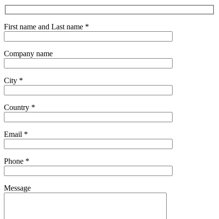
First name and Last name *
Company name
City *
Country *
Email *
Phone *
Message