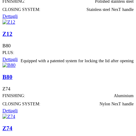
FINISHING:
Polished stainless steel
CLOSING SYSTEM:
Stainless steel NexT handle
Dettagli
Z12
B80
PLUS:
Dettagli
Equipped with a patented system for locking the lid after opening
B80
Z74
FINISHING:
Aluminium
CLOSING SYSTEM:
Nylon NexT handle
Dettagli
Z74