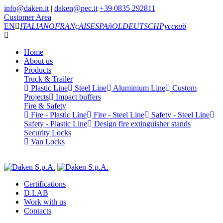
info@daken.it
|
daken@pec.it
+39 0835 292811
Customer Area
EN
ITALIANO
FRANçAIS
ESPAñOL
DEUTSCH
Русский
Home
About us
Products
Truck & Trailer
Plastic Line
Steel Line
Aluminium Line
Custom
Projects
Impact buffers
Fire & Safety
Fire - Plastic Line
Fire - Steel Line
Safety - Steel Line
Safety - Plastic Line
Design fire extinguisher stands
Security Locks
Van Locks
Certifications
D.LAB
Work with us
Contacts