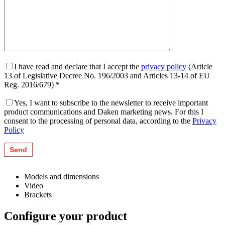
I have read and declare that I accept the
privacy policy
(Article
13 of Legislative Decree No. 196/2003 and Articles 13-14 of EU
Reg. 2016/679) *
Yes, I want to subscribe to the newsletter to receive important
product communications and Daken marketing news. For this I
consent to the processing of personal data, according to the
Privacy
Policy
Models and dimensions
Video
Brackets
Configure your product