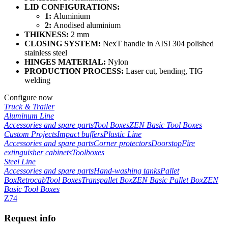
LID CONFIGURATIONS:
1:
Aluminium
2:
Anodised aluminium
THIKNESS:
2 mm
CLOSING SYSTEM:
NexT handle in AISI 304 polished
stainless steel
HINGES MATERIAL:
Nylon
PRODUCTION PROCESS:
Laser cut, bending, TIG
welding
Configure now
Truck & Trailer
Aluminum Line
Accessories and spare parts
Tool Boxes
ZEN Basic Tool Boxes
Custom Projects
Impact buffers
Plastic Line
Accessories and spare parts
Corner protectors
Doorstop
Fire
extinguisher cabinets
Toolboxes
Steel Line
Accessories and spare parts
Hand-washing tanks
Pallet
Box
Retrocab
Tool Boxes
Transpallet Box
ZEN Basic Pallet Box
ZEN
Basic Tool Boxes
Z74
Request info