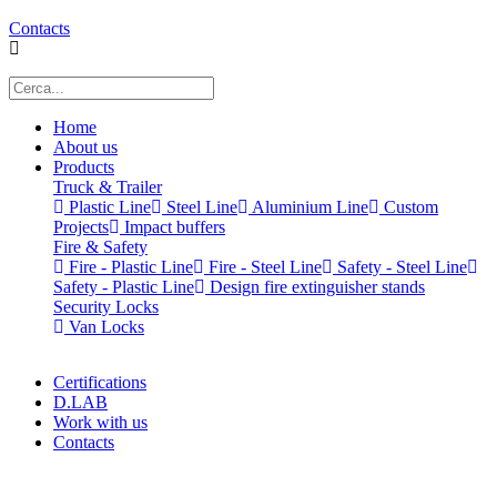
Contacts
Home
About us
Products
Truck & Trailer
Plastic Line
Steel Line
Aluminium Line
Custom
Projects
Impact buffers
Fire & Safety
Fire - Plastic Line
Fire - Steel Line
Safety - Steel Line
Safety - Plastic Line
Design fire extinguisher stands
Security Locks
Van Locks
Certifications
D.LAB
Work with us
Contacts