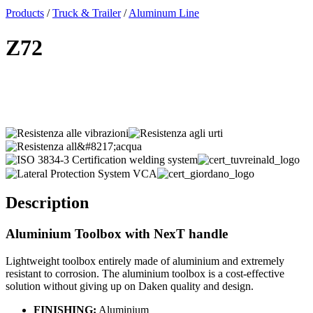
x
Products
/
Truck & Trailer
/
Aluminum Line
Z72
Description
Aluminium Toolbox
with NexT handle
Lightweight toolbox entirely made of aluminium and extremely
resistant to corrosion. The aluminium toolbox is a cost-effective
solution without giving up on Daken quality and design.
FINISHING:
Aluminium