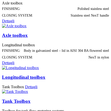
Axle toolbox
FINISHING:
Polished stainless steel
CLOSING SYSTEM:
Stainless steel NexT handle
Dettagli
Axle toolbox
Longitudinal toolbox
FINISHING:
Body in galvanized steel – lid in AISI 304 BA flowered steel
CLOSING SYSTEM:
NexT in nylon
Dettagli
Longitudinal toolbox
Tank Toolbox
Dettagli
Tank Toolbox
Toolbox for tank flow metering systems