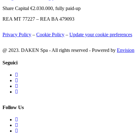
Share Capital €2.030.000, fully paid-up
REA MT 77227 – REA BA 479093
Privacy Policy
–
Cookie Policy
–
Update your cookie preferences
@ 2023. DAKEN Spa - All rights reserved - Powered by
Envision
Seguici
Follow Us