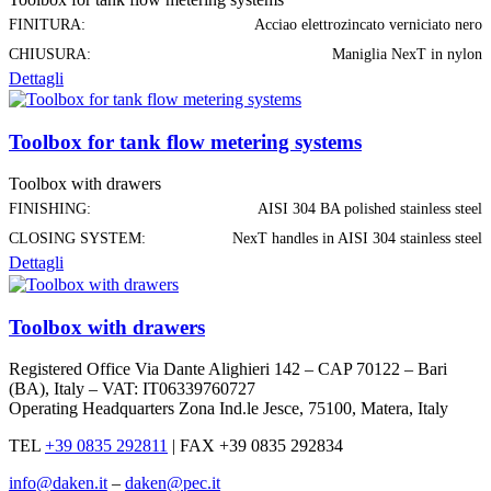
FINITURA:
Acciao elettrozincato verniciato nero
CHIUSURA:
Maniglia NexT in nylon
Dettagli
Toolbox for tank flow metering systems
Toolbox with drawers
FINISHING:
AISI 304 BA polished stainless steel
CLOSING SYSTEM:
NexT handles in AISI 304 stainless steel
Dettagli
Toolbox with drawers
Registered Office Via Dante Alighieri 142 – CAP 70122 – Bari
(BA), Italy – VAT: IT06339760727
Operating Headquarters Zona Ind.le Jesce, 75100, Matera, Italy
TEL
+39 0835 292811
|
FAX +39 0835 292834
info@daken.it
–
daken@pec.it