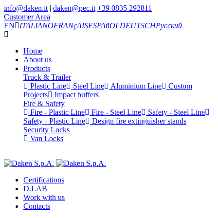
info@daken.it
|
daken@pec.it
+39 0835 292811
Customer Area
EN
ITALIANO
FRANçAIS
ESPAñOL
DEUTSCH
Русский
Home
About us
Products
Truck & Trailer
Plastic Line
Steel Line
Aluminium Line
Custom
Projects
Impact buffers
Fire & Safety
Fire - Plastic Line
Fire - Steel Line
Safety - Steel Line
Safety - Plastic Line
Design fire extinguisher stands
Security Locks
Van Locks
Certifications
D.LAB
Work with us
Contacts