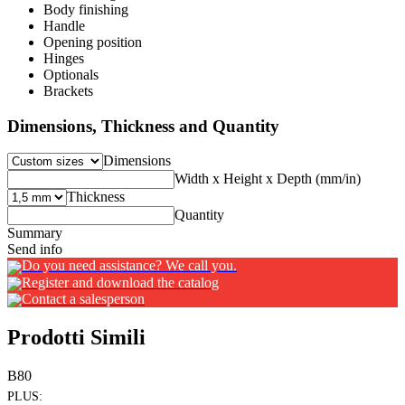
Body finishing
Handle
Opening position
Hinges
Optionals
Brackets
Dimensions, Thickness and Quantity
Dimensions
Width x Height x Depth (mm/in)
Thickness
Quantity
Summary
Send info
Do you need assistance? We call you.
Register and download the catalog
Contact a salesperson
Prodotti Simili
B80
PLUS: