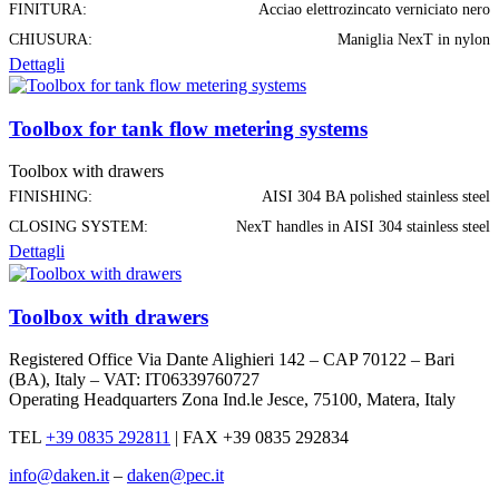
FINITURA:
Acciao elettrozincato verniciato nero
CHIUSURA:
Maniglia NexT in nylon
Dettagli
Toolbox for tank flow metering systems
Toolbox with drawers
FINISHING:
AISI 304 BA polished stainless steel
CLOSING SYSTEM:
NexT handles in AISI 304 stainless steel
Dettagli
Toolbox with drawers
Registered Office Via Dante Alighieri 142 – CAP 70122 – Bari
(BA), Italy – VAT: IT06339760727
Operating Headquarters Zona Ind.le Jesce, 75100, Matera, Italy
TEL
+39 0835 292811
|
FAX +39 0835 292834
info@daken.it
–
daken@pec.it