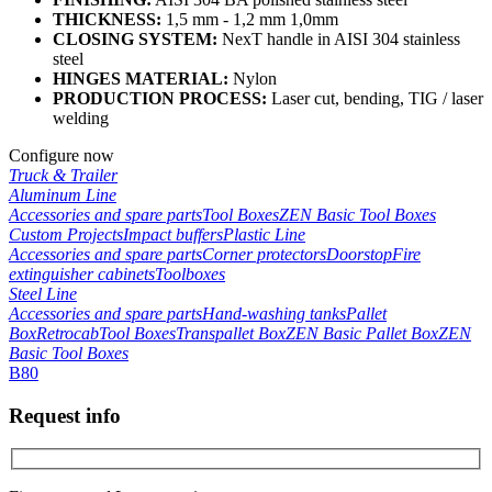
THICKNESS:
1,5 mm - 1,2 mm 1,0mm
CLOSING SYSTEM:
NexT handle in AISI 304 stainless
steel
HINGES MATERIAL:
Nylon
PRODUCTION PROCESS:
Laser cut, bending, TIG / laser
welding
Configure now
Truck & Trailer
Aluminum Line
Accessories and spare parts
Tool Boxes
ZEN Basic Tool Boxes
Custom Projects
Impact buffers
Plastic Line
Accessories and spare parts
Corner protectors
Doorstop
Fire
extinguisher cabinets
Toolboxes
Steel Line
Accessories and spare parts
Hand-washing tanks
Pallet
Box
Retrocab
Tool Boxes
Transpallet Box
ZEN Basic Pallet Box
ZEN
Basic Tool Boxes
B80
Request info