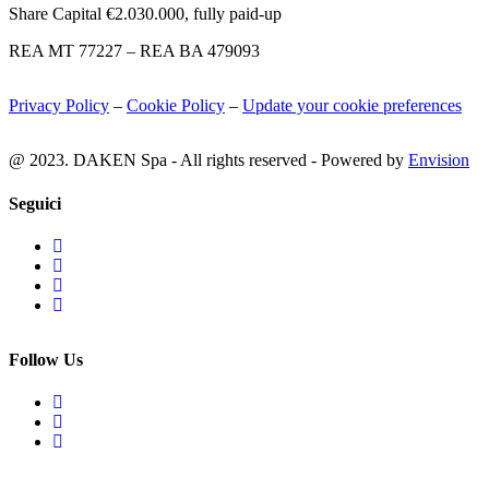
Share Capital €2.030.000, fully paid-up
REA MT 77227 – REA BA 479093
Privacy Policy
–
Cookie Policy
–
Update your cookie preferences
@ 2023. DAKEN Spa - All rights reserved - Powered by
Envision
Seguici
Follow Us