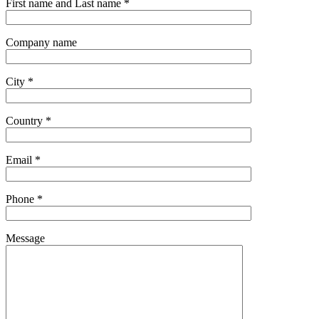
First name and Last name *
Company name
City *
Country *
Email *
Phone *
Message