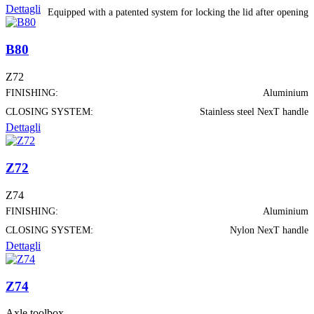
Dettagli
Equipped with a patented system for locking the lid after opening
B80
Z72
FINISHING:
Aluminium
CLOSING SYSTEM:
Stainless steel NexT handle
Dettagli
Z72
Z74
FINISHING:
Aluminium
CLOSING SYSTEM:
Nylon NexT handle
Dettagli
Z74
Axle toolbox