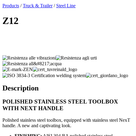
x
Products
/
Truck & Trailer
/
Steel Line
Z12
Description
POLISHED STAINLESS STEEL
TOOLBOX
WITH NEXT HANDLE
Polished stainless steel toolbox, equipped with stainless steel NexT
handle. A new and captivating look.
FINISHING:
AISI 304 BA polished stainless steel