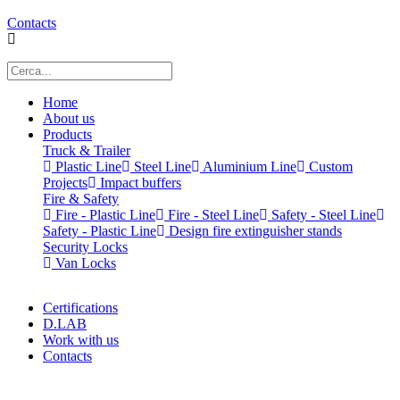
Contacts
Home
About us
Products
Truck & Trailer
Plastic Line
Steel Line
Aluminium Line
Custom
Projects
Impact buffers
Fire & Safety
Fire - Plastic Line
Fire - Steel Line
Safety - Steel Line
Safety - Plastic Line
Design fire extinguisher stands
Security Locks
Van Locks
Certifications
D.LAB
Work with us
Contacts