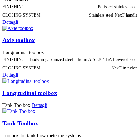
FINISHING:
Polished stainless steel
CLOSING SYSTEM:
Stainless steel NexT handle
Dettagli
Axle toolbox
Longitudinal toolbox
FINISHING:
Body in galvanized steel – lid in AISI 304 BA flowered steel
CLOSING SYSTEM:
NexT in nylon
Dettagli
Longitudinal toolbox
Tank Toolbox
Dettagli
Tank Toolbox
Toolbox for tank flow metering systems