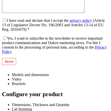
I have read and declare that I accept the
privacy policy
(Article
13 of Legislative Decree No. 196/2003 and Articles 13-14 of EU
Reg. 2016/679) *
Yes, I want to subscribe to the newsletter to receive important
product communications and Daken marketing news. For this I
consent to the processing of personal data, according to the
Privacy
Policy
Models and dimensions
Video
Brackets
Configure your product
Dimensions, Thickness and Quantity
Lid finishing