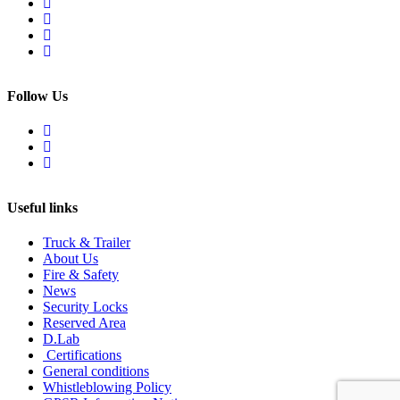
Follow Us
Useful links
Truck & Trailer
About Us
Fire & Safety
News
Security Locks
Reserved Area
D.Lab
Certifications
General conditions
Whistleblowing Policy