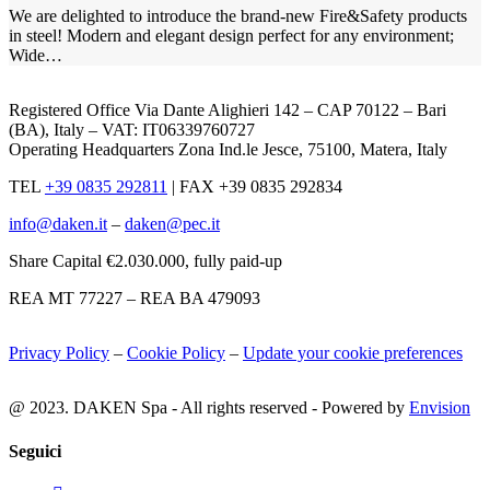
We are delighted to introduce the brand-new Fire&Safety products
in steel! Modern and elegant design perfect for any environment;
Wide…
Registered Office Via Dante Alighieri 142 – CAP 70122 – Bari
(BA), Italy – VAT: IT06339760727
Operating Headquarters Zona Ind.le Jesce, 75100, Matera, Italy
TEL
+39 0835 292811
|
FAX +39 0835 292834
info@daken.it
–
daken@pec.it
Share Capital €2.030.000, fully paid-up
REA MT 77227 – REA BA 479093
Privacy Policy
–
Cookie Policy
–
Update your cookie preferences
@ 2023. DAKEN Spa - All rights reserved - Powered by
Envision
Seguici