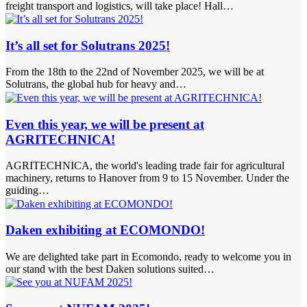
freight transport and logistics, will take place! Hall…
It’s all set for Solutrans 2025!
From the 18th to the 22nd of November 2025, we will be at
Solutrans, the global hub for heavy and…
Even this year, we will be present at
AGRITECHNICA!
AGRITECHNICA, the world's leading trade fair for agricultural
machinery, returns to Hanover from 9 to 15 November. Under the
guiding…
Daken exhibiting at ECOMONDO!
We are delighted take part in Ecomondo, ready to welcome you in
our stand with the best Daken solutions suited…