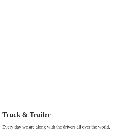
Truck &
Trailer
Every day we are along with the drivers all over the world,