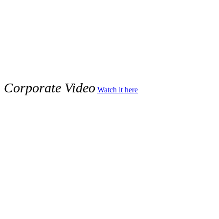
x
Corporate Video
Watch it here