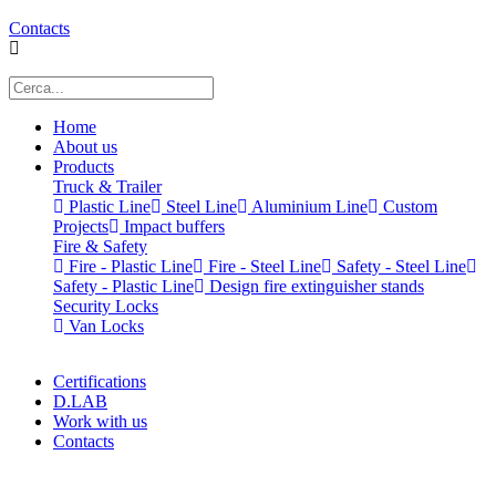
Contacts
Home
About us
Products
Truck & Trailer
Plastic Line
Steel Line
Aluminium Line
Custom
Projects
Impact buffers
Fire & Safety
Fire - Plastic Line
Fire - Steel Line
Safety - Steel Line
Safety - Plastic Line
Design fire extinguisher stands
Security Locks
Van Locks
Certifications
D.LAB
Work with us
Contacts