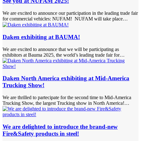
See you at NUFAM 2025!
We are excited to announce our participation in the leading trade fair
for commercial vehicles: NUFAM! NUFAM will take place…
Daken exhibiting at BAUMA!
We are excited to announce that we will be participating as
exhibitors at Bauma 2025, the world’s leading trade fair for…
Daken North America exhibiting at Mid-America
Trucking Show!
We are thrilled to partecipate for the second time to Mid-America
Trucking Show, the largest Trucking show in North America!…
We are delighted to introduce the brand-new
Fire&Safety products in steel!