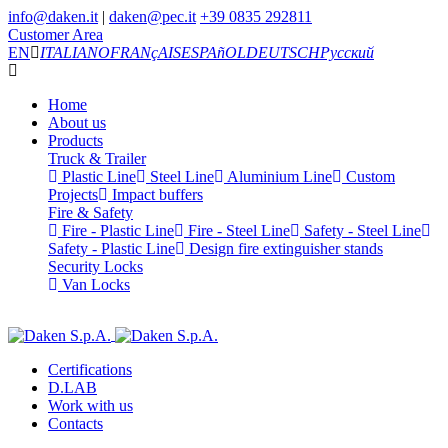
info@daken.it
|
daken@pec.it
+39 0835 292811
Customer Area
EN
ITALIANO
FRANçAIS
ESPAñOL
DEUTSCH
Русский
Home
About us
Products
Truck & Trailer
Plastic Line
Steel Line
Aluminium Line
Custom
Projects
Impact buffers
Fire & Safety
Fire - Plastic Line
Fire - Steel Line
Safety - Steel Line
Safety - Plastic Line
Design fire extinguisher stands
Security Locks
Van Locks
Certifications
D.LAB
Work with us
Contacts