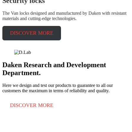
Security
locks
The Van locks designed and manufactured by Daken with resistant
materials and cutting-edge technologies.
DISCOVER MORE
Daken Research and Development
Department.
Here we design and test our products to guarantee to all our
customers the maximum in terms of reliability and quality.
DISCOVER MORE