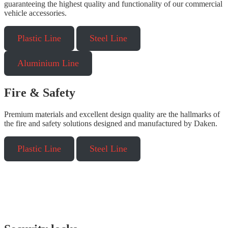
guaranteeing the highest quality and functionality of our commercial
vehicle accessories.
Plastic Line
Steel Line
Aluminium Line
Fire & Safety
Premium materials and excellent design quality are the hallmarks of
the fire and safety solutions designed and manufactured by Daken.
Plastic Line
Steel Line