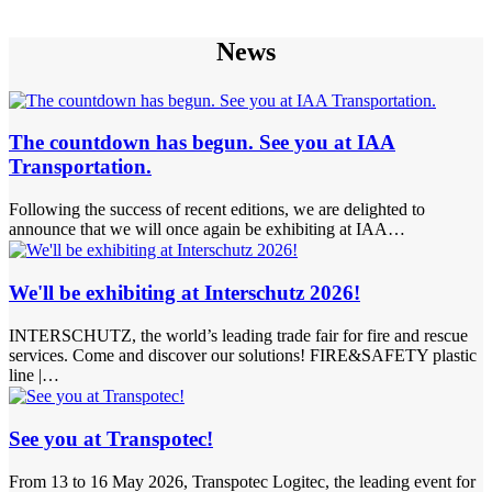
News
The countdown has begun. See you at IAA
Transportation.
Following the success of recent editions, we are delighted to
announce that we will once again be exhibiting at IAA…
We'll be exhibiting at Interschutz 2026!
INTERSCHUTZ, the world’s leading trade fair for fire and rescue
services. Come and discover our solutions! FIRE&SAFETY plastic
line |…
See you at Transpotec!
From 13 to 16 May 2026, Transpotec Logitec, the leading event for