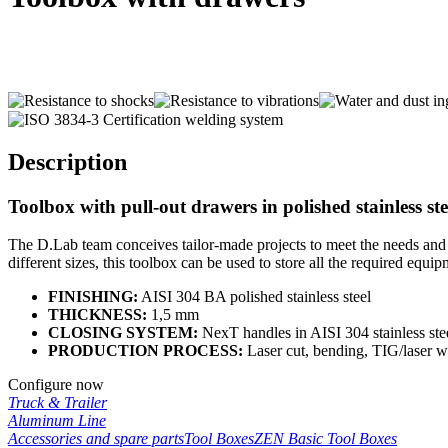
Description
Toolbox with pull-out drawers in polished stainless st
The
D.Lab
team conceives tailor-made projects to meet the needs and 
different sizes, this toolbox can be used to store all the required equip
FINISHING:
AISI 304 BA polished stainless steel
THICKNESS:
1,5 mm
CLOSING SYSTEM:
NexT
hand
l
es in AISI 304 stainless ste
PRODUCTION PROCESS:
Laser cut, bending, TIG/laser 
Configure now
Truck & Trailer
Aluminum Line
Accessories and spare parts
Tool Boxes
ZEN Basic Tool Boxes