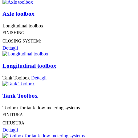
Axle toolbox
Longitudinal toolbox
FINISHING:
CLOSING SYSTEM:
Dettagli
Longitudinal toolbox
Tank Toolbox
Dettagli
Tank Toolbox
Toolbox for tank flow metering systems
FINITURA:
CHIUSURA:
Dettagli