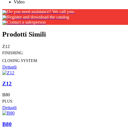
Video
Do you need assistance? We call you.
Register and download the catalog
Contact a salesperson
Prodotti Simili
Z12
FINISHING:
CLOSING SYSTEM:
Dettagli
Z12
B80
PLUS:
Dettagli
B80