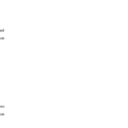
eel
lon
ero
lon