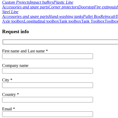
Custom Projects
Impact buffers
Plastic Line
Accessories and spare parts
Corner protectors
Doorstop
Fire extinguis
Steel Line
Accessories and spare parts
Hand-washing tanks
Pallet Box
Retrocab
T
Axle toolbox
Longitudinal toolbox
Tank toolbox
Tank Toolbox
Toolbox
Request info
First name and Last name *
Company name
City *
Country *
Email *