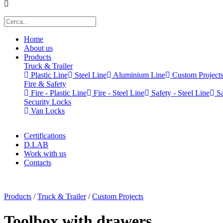
Home
About us
Products
Truck & Trailer
Plastic Line
Steel Line
Aluminium Line
Custom Project
Fire & Safety
Fire - Plastic Line
Fire - Steel Line
Safety - Steel Line
Sa
Security Locks
Van Locks
Certifications
D.LAB
Work with us
Contacts
x
Products
/
Truck & Trailer
/
Custom Projects
Toolbox with drawers