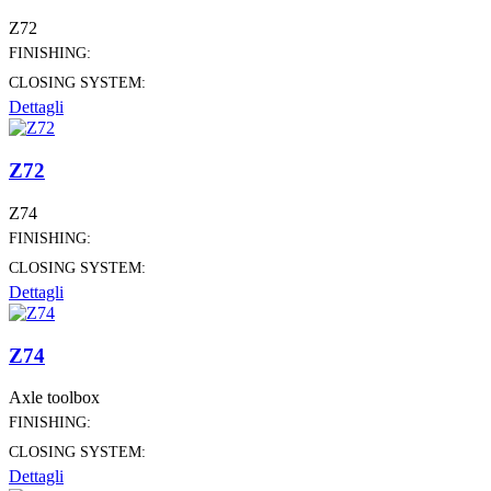
Z72
FINISHING:
CLOSING SYSTEM:
Dettagli
Z72
Z74
FINISHING:
CLOSING SYSTEM:
Dettagli
Z74
Axle toolbox
FINISHING:
CLOSING SYSTEM:
Dettagli