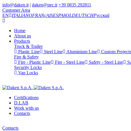
info@daken.it
|
daken@pec.it
+39 0835 292811
Customer Area
EN
ITALIANO
FRANçAIS
ESPAñOL
DEUTSCH
Русский
Home
About us
Products
Truck & Trailer
Plastic Line
Steel Line
Aluminium Line
Custom Project
Fire & Safety
Fire - Plastic Line
Fire - Steel Line
Safety - Steel Line
Sa
Security Locks
Van Locks
Certifications
D.LAB
Work with us
Contacts
Contacts