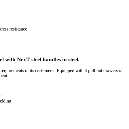
eel with
NexT
steel handles in steel.
requirements of its customers.
Equipped with 4 pull-out drawers of
ment.
el
welding