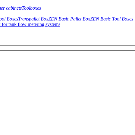
her cabinets
Toolboxes
ool Boxes
Transpallet Box
ZEN Basic Pallet Box
ZEN Basic Tool Boxes
 for tank flow metering systems