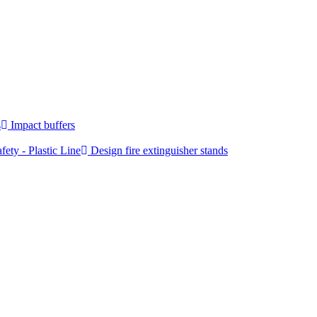
s
Impact buffers
fety - Plastic Line
Design fire extinguisher stands