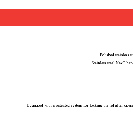
Polished stainless st
Stainless steel NexT han
Equipped with a patented system for locking the lid after open