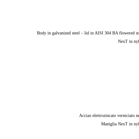
Body in galvanized steel – lid in AISI 304 BA flowered st
NexT in ny
Acciao elettrozincato verniciato n
Maniglia NexT in ny