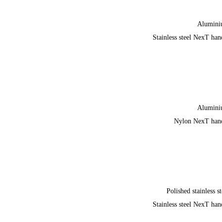
Alumin
Stainless steel NexT han
Alumin
Nylon NexT han
Polished stainless st
Stainless steel NexT han