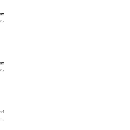
ium
dle
ium
dle
eel
dle