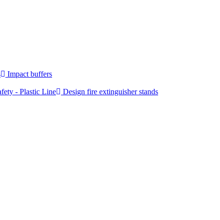
s
Impact buffers
fety - Plastic Line
Design fire extinguisher stands