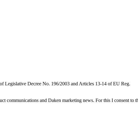
 of Legislative Decree No. 196/2003 and Articles 13-14 of EU Reg.
oduct communications and Daken marketing news. For this I consent to t