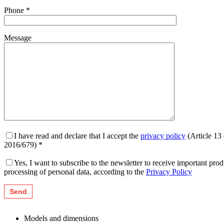
Phone *
Message
I have read and declare that I accept the
privacy policy
(Article 13
2016/679) *
Yes, I want to subscribe to the newsletter to receive important pr
processing of personal data, according to the
Privacy Policy
Models and dimensions