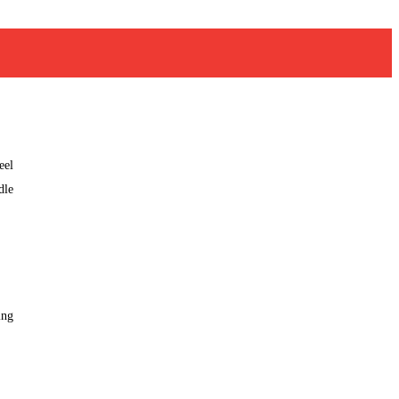
eel
dle
ing