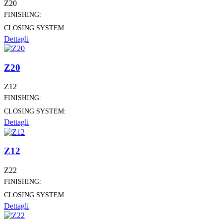
Z20
FINISHING:
CLOSING SYSTEM:
Dettagli
Z20
Z12
FINISHING:
CLOSING SYSTEM:
Dettagli
Z12
Z22
FINISHING:
CLOSING SYSTEM:
Dettagli