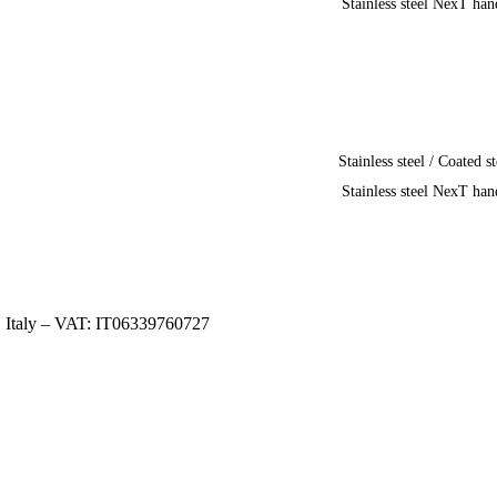
Stainless steel NexT han
Stainless steel / Coated st
Stainless steel NexT han
, Italy – VAT: IT06339760727