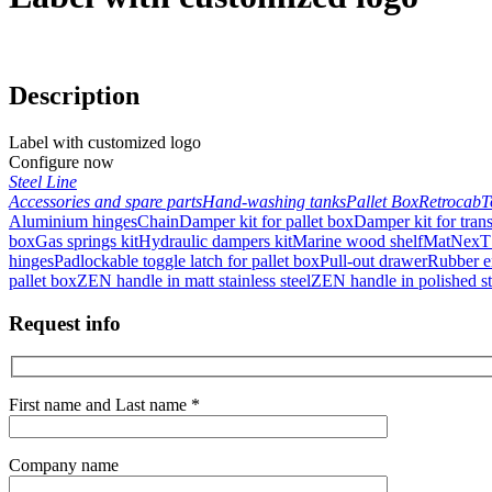
Description
Label with customized logo
Configure now
Steel Line
Accessories and spare parts
Hand-washing tanks
Pallet Box
Retrocab
T
Aluminium hinges
Chain
Damper kit for pallet box
Damper kit for trans
box
Gas springs kit
Hydraulic dampers kit
Marine wood shelf
Mat
NexT 
hinges
Padlockable toggle latch for pallet box
Pull-out drawer
Rubber en
pallet box
ZEN handle in matt stainless steel
ZEN handle in polished sta
Request info
First name and Last name *
Company name