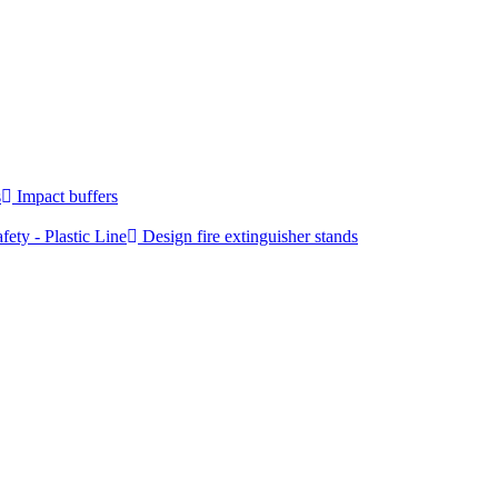
s
Impact buffers
fety - Plastic Line
Design fire extinguisher stands