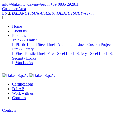
info@daken.it
|
daken@pec.it
+39 0835 292811
Customer Area
EN
ITALIANO
FRANçAIS
ESPAñOL
DEUTSCH
Русский
Home
About us
Products
Truck & Trailer
Plastic Line
Steel Line
Aluminium Line
Custom Project
Fire & Safety
Fire - Plastic Line
Fire - Steel Line
Safety - Steel Line
Sa
Security Locks
Van Locks
Certifications
D.LAB
Work with us
Contacts
Contacts