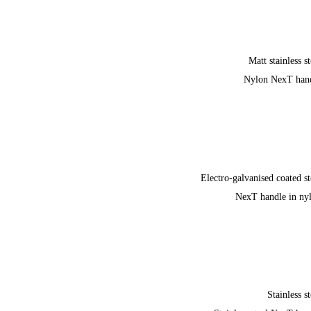
Matt stainless st
Nylon NexT han
Electro-galvanised coated st
NexT handle in ny
Stainless st