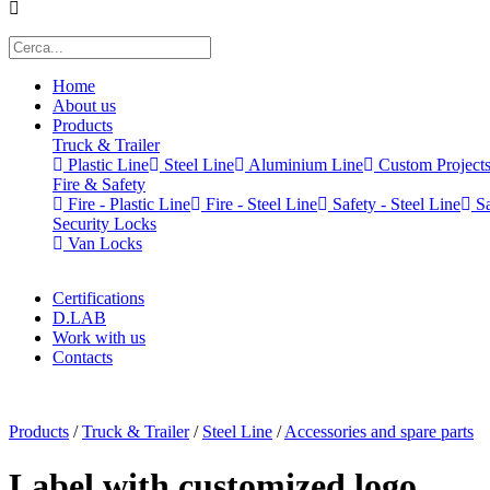
Home
About us
Products
Truck & Trailer
Plastic Line
Steel Line
Aluminium Line
Custom Project
Fire & Safety
Fire - Plastic Line
Fire - Steel Line
Safety - Steel Line
Sa
Security Locks
Van Locks
Certifications
D.LAB
Work with us
Contacts
x
Products
/
Truck & Trailer
/
Steel Line
/
Accessories and spare parts
Label with customized logo