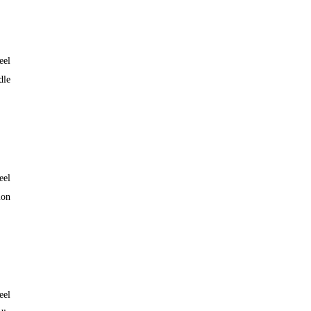
eel
dle
eel
lon
eel