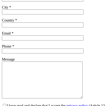
City *
Country *
Email *
Phone *
Message
I have read and declare that I accept the
privacy policy
(Article 13