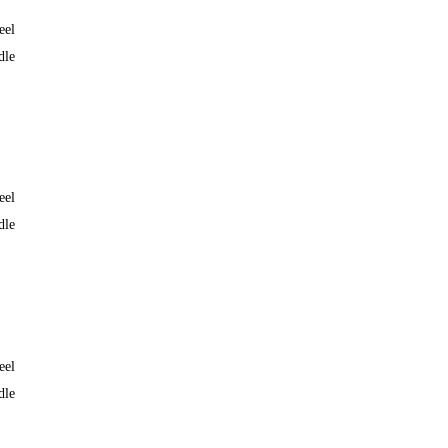
eel
dle
eel
dle
eel
dle