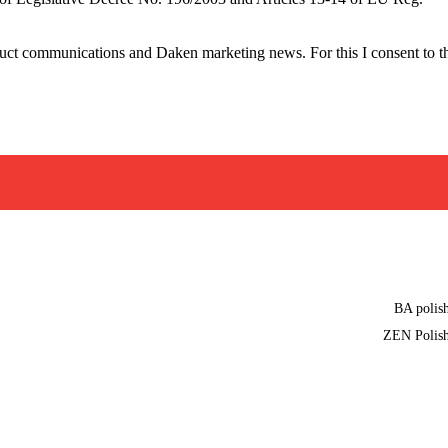
oduct communications and Daken marketing news. For this I consent to t
BA polis
ZEN Polis