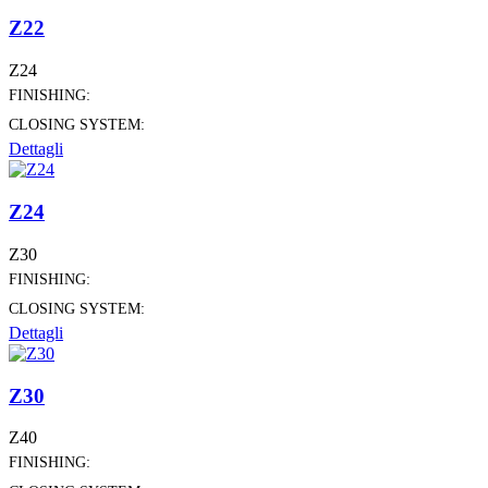
Z22
Z24
FINISHING:
CLOSING SYSTEM:
Dettagli
Z24
Z30
FINISHING:
CLOSING SYSTEM:
Dettagli
Z30
Z40
FINISHING: