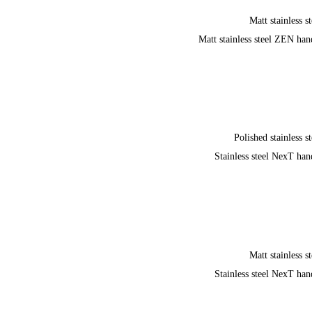
Matt stainless st
Matt stainless steel ZEN han
Polished stainless st
Stainless steel NexT han
Matt stainless st
Stainless steel NexT han