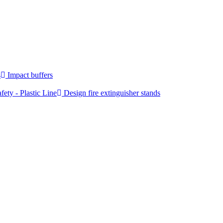
s
Impact buffers
fety - Plastic Line
Design fire extinguisher stands