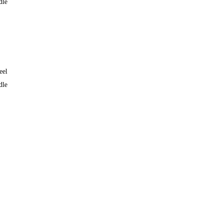
dle
eel
dle