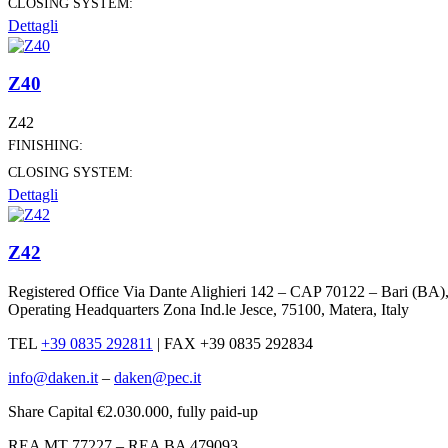
CLOSING SYSTEM:
Dettagli
Z40
Z42
FINISHING:
CLOSING SYSTEM:
Dettagli
Z42
Registered Office Via Dante Alighieri 142 – CAP 70122 – Bari (BA)
Operating Headquarters Zona Ind.le Jesce, 75100, Matera, Italy
TEL
+39 0835 292811
|
FAX +39 0835 292834
info@daken.it
–
daken@pec.it
Share Capital €2.030.000, fully paid-up
REA MT 77227 – REA BA 479093