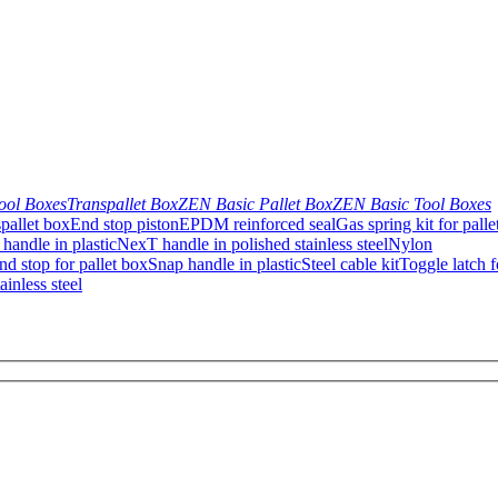
ool Boxes
Transpallet Box
ZEN Basic Pallet Box
ZEN Basic Tool Boxes
pallet box
End stop piston
EPDM reinforced seal
Gas spring kit for palle
handle in plastic
NexT handle in polished stainless steel
Nylon
d stop for pallet box
Snap handle in plastic
Steel cable kit
Toggle latch f
inless steel