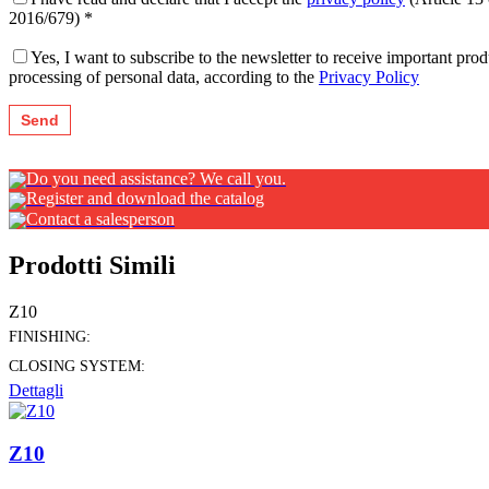
2016/679) *
Yes, I want to subscribe to the newsletter to receive important pr
processing of personal data, according to the
Privacy Policy
Do you need assistance? We call you.
Register and download the catalog
Contact a salesperson
Prodotti Simili
Z10
FINISHING:
CLOSING SYSTEM:
Dettagli
Z10