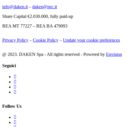
info@daken.it
–
daken@pec.it
Share Capital €2.030.000, fully paid-up
REA MT 77227 – REA BA 479093
Privacy Policy
–
Cookie Policy
–
Update your cookie preferences
@ 2023. DAKEN Spa - All rights reserved - Powered by
Envision
Seguici
Follow Us