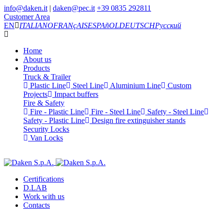
info@daken.it
|
daken@pec.it
+39 0835 292811
Customer Area
EN
ITALIANO
FRANçAIS
ESPAñOL
DEUTSCH
Русский
Home
About us
Products
Truck & Trailer
Plastic Line
Steel Line
Aluminium Line
Custom
Projects
Impact buffers
Fire & Safety
Fire - Plastic Line
Fire - Steel Line
Safety - Steel Line
Safety - Plastic Line
Design fire extinguisher stands
Security Locks
Van Locks
Certifications
D.LAB
Work with us
Contacts