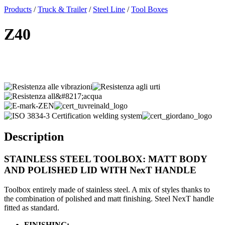
x
Products
/
Truck & Trailer
/
Steel Line
/
Tool Boxes
Z40
Description
STAINLESS STEEL TOOLBOX: MATT BODY
AND POLISHED LID WITH NexT HANDLE
Toolbox entirely made of stainless steel. A mix of styles thanks to
the combination of polished and matt finishing. Steel NexT handle
fitted as standard.
FINISHING: