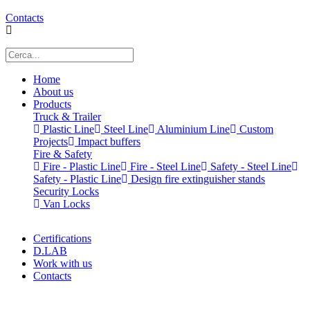
Contacts
Home
About us
Products
Truck & Trailer
Plastic Line
Steel Line
Aluminium Line
Custom
Projects
Impact buffers
Fire & Safety
Fire - Plastic Line
Fire - Steel Line
Safety - Steel Line
Safety - Plastic Line
Design fire extinguisher stands
Security Locks
Van Locks
Certifications
D.LAB
Work with us
Contacts