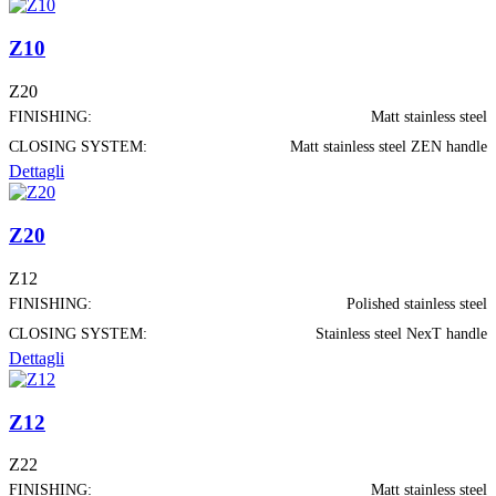
Z10
Z20
FINISHING:
Matt stainless steel
CLOSING SYSTEM:
Matt stainless steel ZEN handle
Dettagli
Z20
Z12
FINISHING:
Polished stainless steel
CLOSING SYSTEM:
Stainless steel NexT handle
Dettagli
Z12
Z22
FINISHING:
Matt stainless steel