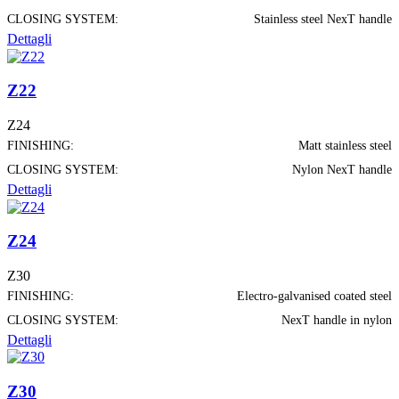
CLOSING SYSTEM:
Stainless steel NexT handle
Dettagli
Z22
Z24
FINISHING:
Matt stainless steel
CLOSING SYSTEM:
Nylon NexT handle
Dettagli
Z24
Z30
FINISHING:
Electro-galvanised coated steel
CLOSING SYSTEM:
NexT handle in nylon
Dettagli
Z30