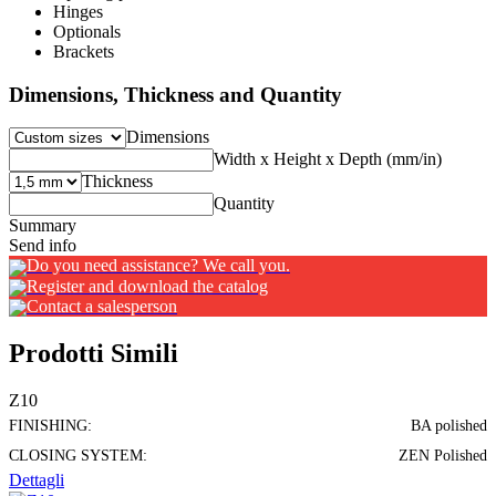
Hinges
Optionals
Brackets
Dimensions, Thickness and Quantity
Dimensions
Width x Height x Depth (mm/in)
Thickness
Quantity
Summary
Send info
Do you need assistance? We call you.
Register and download the catalog
Contact a salesperson
Prodotti Simili
Z10
FINISHING:
BA polished
CLOSING SYSTEM:
ZEN Polished
Dettagli