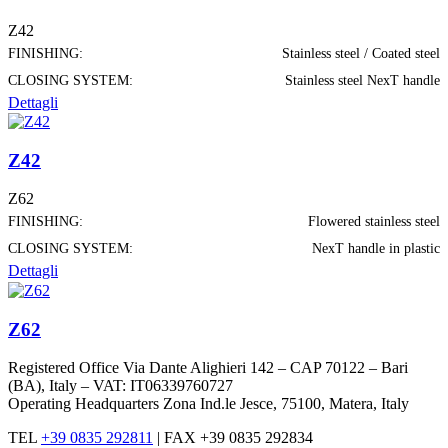
Z42
FINISHING:
Stainless steel / Coated steel
CLOSING SYSTEM:
Stainless steel NexT handle
Dettagli
Z42
Z62
FINISHING:
Flowered stainless steel
CLOSING SYSTEM:
NexT handle in plastic
Dettagli
Z62
Registered Office Via Dante Alighieri 142 – CAP 70122 – Bari
(BA), Italy – VAT: IT06339760727
Operating Headquarters Zona Ind.le Jesce, 75100, Matera, Italy
TEL
+39 0835 292811
|
FAX +39 0835 292834