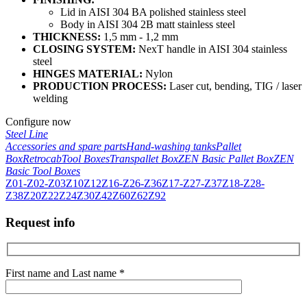
Lid in AISI 304 BA polished stainless steel
Body in AISI 304 2B matt stainless steel
THICKNESS:
1,5 mm - 1,2 mm
CLOSING SYSTEM:
NexT handle in AISI 304 stainless
steel
HINGES MATERIAL:
Nylon
PRODUCTION PROCESS:
Laser cut, bending, TIG / laser
welding
Configure now
Steel Line
Accessories and spare parts
Hand-washing tanks
Pallet
Box
Retrocab
Tool Boxes
Transpallet Box
ZEN Basic Pallet Box
ZEN
Basic Tool Boxes
Z01-Z02-Z03
Z10
Z12
Z16-Z26-Z36
Z17-Z27-Z37
Z18-Z28-
Z38
Z20
Z22
Z24
Z30
Z42
Z60
Z62
Z92
Request info
First name and Last name *