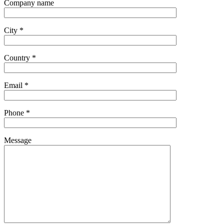
Company name
City *
Country *
Email *
Phone *
Message