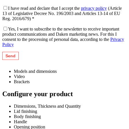
I have read and declare that I accept the
privacy policy
(Article
13 of Legislative Decree No. 196/2003 and Articles 13-14 of EU
Reg. 2016/679) *
Yes, I want to subscribe to the newsletter to receive important
product communications and Daken marketing news. For this I
consent to the processing of personal data, according to the
Privacy
Policy
Models and dimensions
Video
Brackets
Configure your product
Dimensions, Thickness and Quantity
Lid finishing
Body finishing
Handle
Opening position