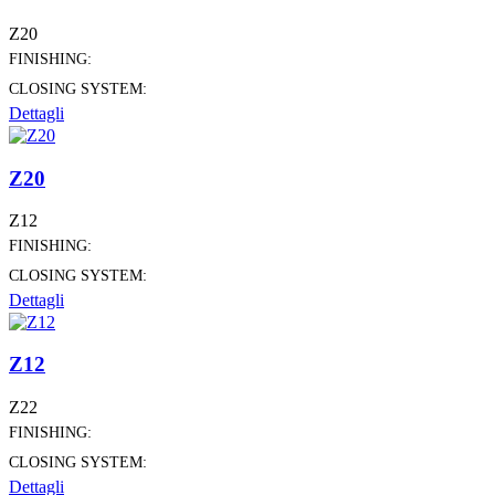
Z20
FINISHING:
CLOSING SYSTEM:
Dettagli
Z20
Z12
FINISHING:
CLOSING SYSTEM:
Dettagli
Z12
Z22
FINISHING:
CLOSING SYSTEM:
Dettagli