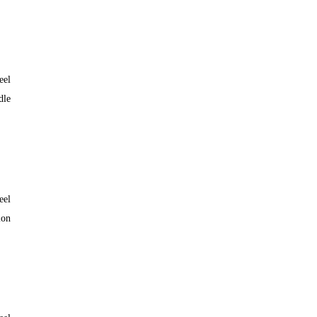
eel
dle
eel
lon