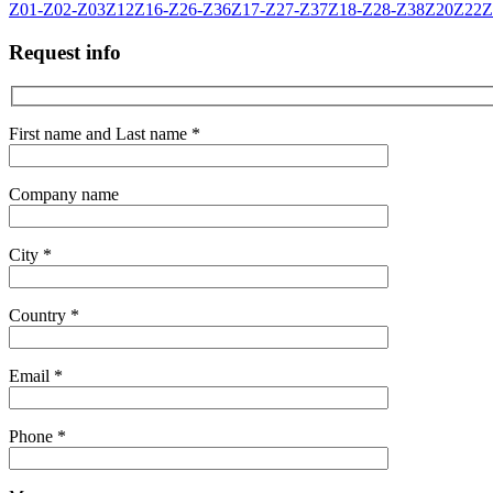
Z01-Z02-Z03
Z12
Z16-Z26-Z36
Z17-Z27-Z37
Z18-Z28-Z38
Z20
Z22
Z
Request info
First name and Last name *
Company name
City *
Country *
Email *
Phone *