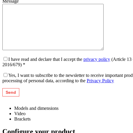
Message
I have read and declare that I accept the
privacy policy
(Article 13
2016/679) *
Yes, I want to subscribe to the newsletter to receive important pr
processing of personal data, according to the
Privacy Policy
Models and dimensions
Video
Brackets
Configure your product