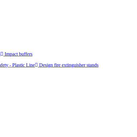
s
Impact buffers
fety - Plastic Line
Design fire extinguisher stands