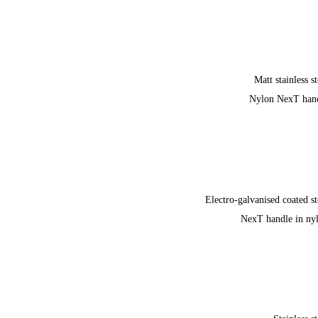
Matt stainless st
Nylon NexT han
Electro-galvanised coated st
NexT handle in ny