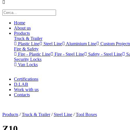
Home
About us
Products
Truck & Trailer
Plastic Line
Steel Line
Aluminium Line
Custom Project
Fire & Safety
Fire - Plastic Line
Fire - Steel Line
Safety - Steel Line
Sa
Security Locks
Van Locks
Certifications
D.LAB
Work with us
Contacts
x
Products
/
Truck & Trailer
/
Steel Line
/
Tool Boxes
Z10