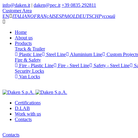
info@daken.it
|
daken@pec.it
+39 0835 292811
Customer Area
EN
ITALIANO
FRANçAIS
ESPAñOL
DEUTSCH
Русский
Home
About us
Products
Truck & Trailer
Plastic Line
Steel Line
Aluminium Line
Custom Project
Fire & Safety
Fire - Plastic Line
Fire - Steel Line
Safety - Steel Line
Sa
Security Locks
Van Locks
Certifications
D.LAB
Work with us
Contacts
Contacts