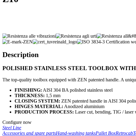
Description
POLISHED STAINLESS STEEL TOOLBOX WIT
The top-quality toolbox equipped with ZEN patented handle. A unique 
FINISHING:
AISI 304 BA polished stainless steel
THICKNESS:
1,5 mm
CLOSING SYSTEM:
ZEN patented handle in AISI 304 polish
HINGES MATERIAL:
Anodized aluminium
PRODUCTION PROCESS:
Laser cut, bending, TIG / laser
Configure now
Steel Line
Accessories and spare parts
Hand-washing tanks
Pallet Box
Retrocab
T