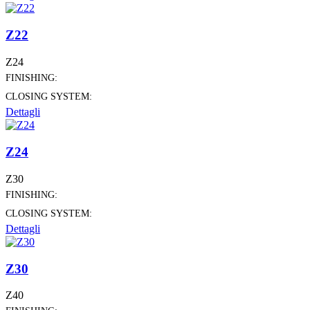
Z22
Z24
FINISHING:
CLOSING SYSTEM:
Dettagli
Z24
Z30
FINISHING:
CLOSING SYSTEM:
Dettagli
Z30
Z40