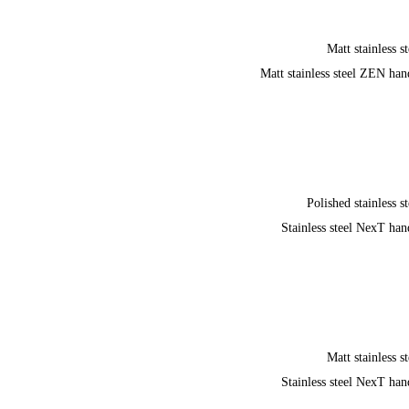
Matt stainless st
Matt stainless steel ZEN han
Polished stainless st
Stainless steel NexT han
Matt stainless st
Stainless steel NexT han