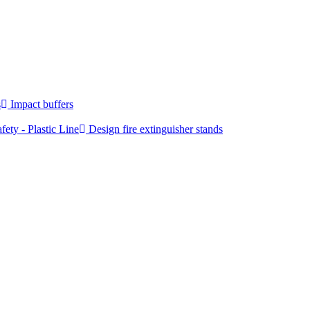
s
Impact buffers
fety - Plastic Line
Design fire extinguisher stands