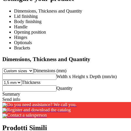
Dimensions, Thickness and Quantity
Lid finishing
Body finishing
Handle
Opening position
Hinges
Optionals
Brackets
Dimensions, Thickness and Quantity
Dimensions (mm)
Width x Height x Depth (mm/in)
Thickness
Quantity
Summary
Send info
Do you need assistance? We call you.
Register and download the catalog
Contact a salesperson
Prodotti Simili