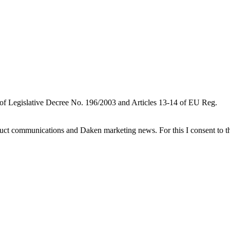
 of Legislative Decree No. 196/2003 and Articles 13-14 of EU Reg.
oduct communications and Daken marketing news. For this I consent to t