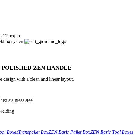
H POLISHED ZEN HANDLE
design with a clean and linear layout.
ed stainless steel
 welding
ool Boxes
Transpallet Box
ZEN Basic Pallet Box
ZEN Basic Tool Boxes