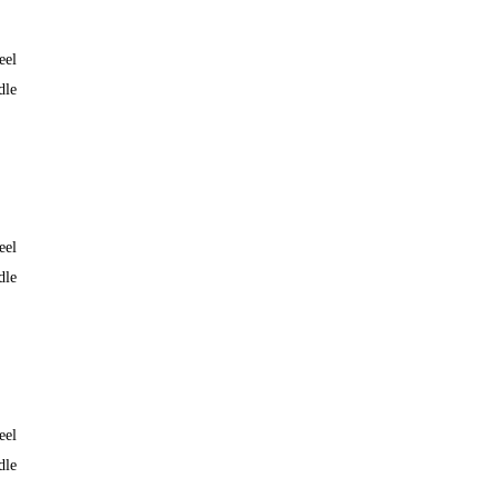
eel
dle
eel
dle
eel
dle