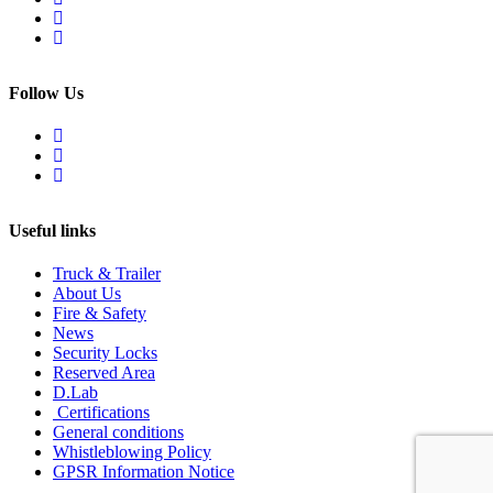
Follow Us
Useful links
Truck & Trailer
About Us
Fire & Safety
News
Security Locks
Reserved Area
D.Lab
Certifications
General conditions
Whistleblowing Policy
GPSR Information Notice