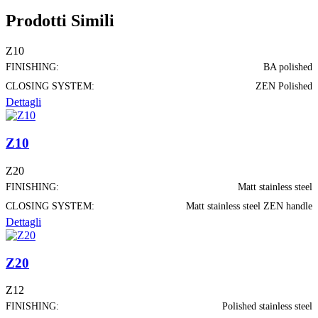
Prodotti Simili
Z10
FINISHING:
BA polished
CLOSING SYSTEM:
ZEN Polished
Dettagli
Z10
Z20
FINISHING:
Matt stainless steel
CLOSING SYSTEM:
Matt stainless steel ZEN handle
Dettagli
Z20
Z12
FINISHING:
Polished stainless steel