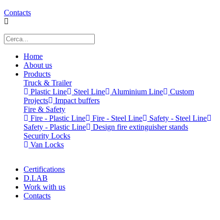
Contacts
Home
About us
Products
Truck & Trailer
Plastic Line
Steel Line
Aluminium Line
Custom
Projects
Impact buffers
Fire & Safety
Fire - Plastic Line
Fire - Steel Line
Safety - Steel Line
Safety - Plastic Line
Design fire extinguisher stands
Security Locks
Van Locks
Certifications
D.LAB
Work with us
Contacts