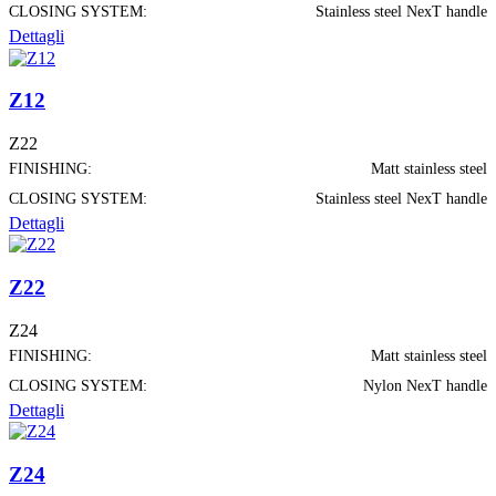
CLOSING SYSTEM:
Stainless steel NexT handle
Dettagli
Z12
Z22
FINISHING:
Matt stainless steel
CLOSING SYSTEM:
Stainless steel NexT handle
Dettagli
Z22
Z24
FINISHING:
Matt stainless steel
CLOSING SYSTEM:
Nylon NexT handle
Dettagli
Z24