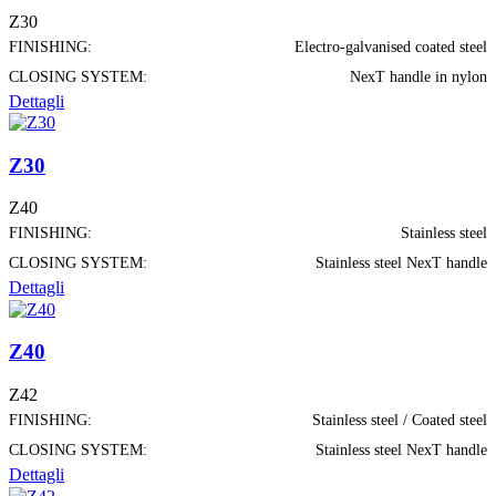
Z30
FINISHING:
Electro-galvanised coated steel
CLOSING SYSTEM:
NexT handle in nylon
Dettagli
Z30
Z40
FINISHING:
Stainless steel
CLOSING SYSTEM:
Stainless steel NexT handle
Dettagli
Z40
Z42
FINISHING:
Stainless steel / Coated steel
CLOSING SYSTEM:
Stainless steel NexT handle
Dettagli