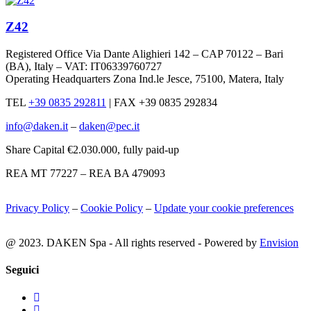
Z42
Registered Office Via Dante Alighieri 142 – CAP 70122 – Bari
(BA), Italy – VAT: IT06339760727
Operating Headquarters Zona Ind.le Jesce, 75100, Matera, Italy
TEL
+39 0835 292811
|
FAX +39 0835 292834
info@daken.it
–
daken@pec.it
Share Capital €2.030.000, fully paid-up
REA MT 77227 – REA BA 479093
Privacy Policy
–
Cookie Policy
–
Update your cookie preferences
@ 2023. DAKEN Spa - All rights reserved - Powered by
Envision
Seguici