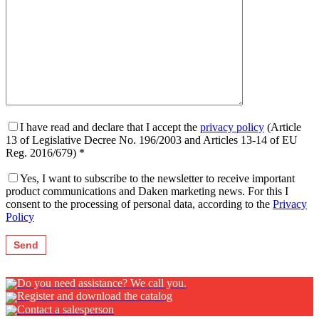
I have read and declare that I accept the
privacy policy
(Article
13 of Legislative Decree No. 196/2003 and Articles 13-14 of EU
Reg. 2016/679) *
Yes, I want to subscribe to the newsletter to receive important
product communications and Daken marketing news. For this I
consent to the processing of personal data, according to the
Privacy
Policy
Do you need assistance? We call you.
Register and download the catalog
Contact a salesperson