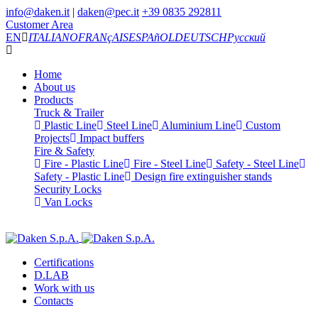
info@daken.it
|
daken@pec.it
+39 0835 292811
Customer Area
EN
ITALIANO
FRANçAIS
ESPAñOL
DEUTSCH
Русский
Home
About us
Products
Truck & Trailer
Plastic Line
Steel Line
Aluminium Line
Custom
Projects
Impact buffers
Fire & Safety
Fire - Plastic Line
Fire - Steel Line
Safety - Steel Line
Safety - Plastic Line
Design fire extinguisher stands
Security Locks
Van Locks
Certifications
D.LAB
Work with us
Contacts