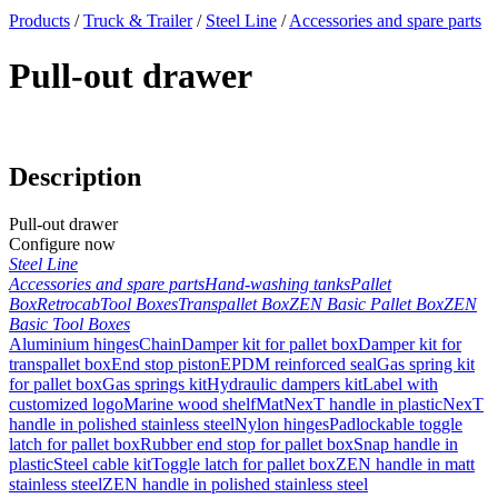
x
Products
/
Truck & Trailer
/
Steel Line
/
Accessories and spare parts
Pull-out drawer
Description
Pull-out drawer
Configure now
Steel Line
Accessories and spare parts
Hand-washing tanks
Pallet
Box
Retrocab
Tool Boxes
Transpallet Box
ZEN Basic Pallet Box
ZEN
Basic Tool Boxes
Aluminium hinges
Chain
Damper kit for pallet box
Damper kit for
transpallet box
End stop piston
EPDM reinforced seal
Gas spring kit
for pallet box
Gas springs kit
Hydraulic dampers kit
Label with
customized logo
Marine wood shelf
Mat
NexT handle in plastic
NexT
handle in polished stainless steel
Nylon hinges
Padlockable toggle
latch for pallet box
Rubber end stop for pallet box
Snap handle in
plastic
Steel cable kit
Toggle latch for pallet box
ZEN handle in matt
stainless steel
ZEN handle in polished stainless steel