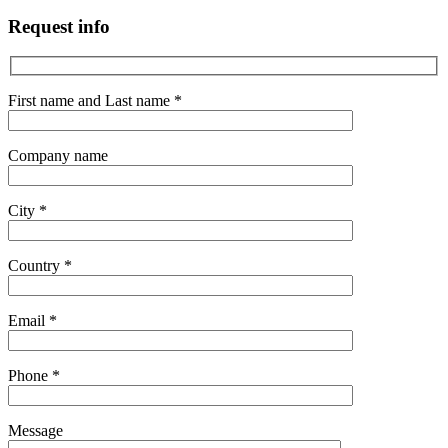
Request info
First name and Last name *
Company name
City *
Country *
Email *
Phone *
Message