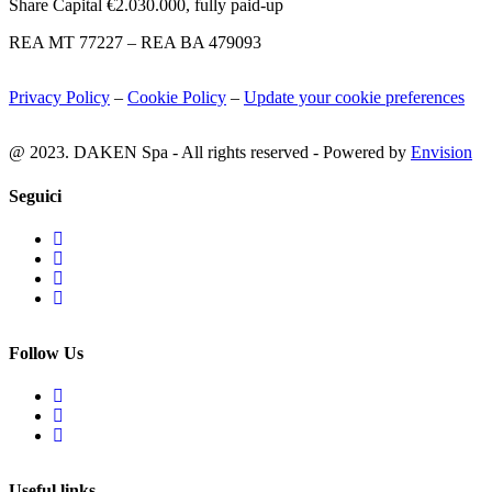
Share Capital €2.030.000, fully paid-up
REA MT 77227 – REA BA 479093
Privacy Policy
–
Cookie Policy
–
Update your cookie preferences
@ 2023. DAKEN Spa - All rights reserved - Powered by
Envision
Seguici
Follow Us
Useful links