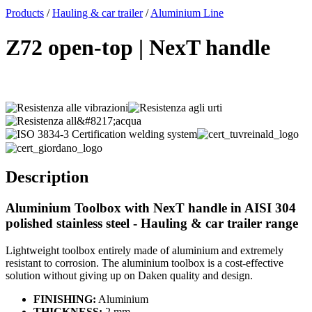
x
Products
/
Hauling & car trailer
/
Aluminium Line
Z72 open-top | NexT handle
Description
Aluminium Toolbox with NexT handle in AISI 304
polished stainless steel - Hauling & car trailer range
Lightweight toolbox entirely made of aluminium and extremely
resistant to corrosion. The aluminium toolbox is a cost-effective
solution without giving up on Daken quality and design.
FINISHING:
Aluminium
THICKNESS:
2 mm