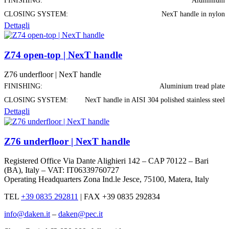
FINISHING:
Aluminium
CLOSING SYSTEM:
NexT handle in nylon
Dettagli
Z74 open-top | NexT handle
Z76 underfloor | NexT handle
FINISHING:
Aluminium tread plate
CLOSING SYSTEM:
NexT handle in AISI 304 polished stainless steel
Dettagli
Z76 underfloor | NexT handle
Registered Office Via Dante Alighieri 142 – CAP 70122 – Bari
(BA), Italy – VAT: IT06339760727
Operating Headquarters Zona Ind.le Jesce, 75100, Matera, Italy
TEL
+39 0835 292811
|
FAX +39 0835 292834
info@daken.it
–
daken@pec.it