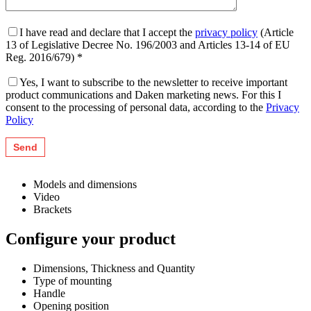
I have read and declare that I accept the
privacy policy
(Article
13 of Legislative Decree No. 196/2003 and Articles 13-14 of EU
Reg. 2016/679) *
Yes, I want to subscribe to the newsletter to receive important
product communications and Daken marketing news. For this I
consent to the processing of personal data, according to the
Privacy
Policy
Models and dimensions
Video
Brackets
Configure your product
Dimensions, Thickness and Quantity
Type of mounting
Handle
Opening position