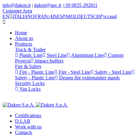
info@daken.it
|
daken@pec.it
+39 0835 292811
Customer Area
EN
ITALIANO
FRANçAIS
ESPAñOL
DEUTSCH
Русский
Home
About us
Products
Truck & Trailer
Plastic Line
Steel Line
Aluminium Line
Custom
Projects
Impact buffers
Fire & Safety
Fire - Plastic Line
Fire - Steel Line
Safety - Steel Line
Safety - Plastic Line
Design fire extinguisher stands
Security Locks
Van Locks
Certifications
D.LAB
Work with us
Contacts