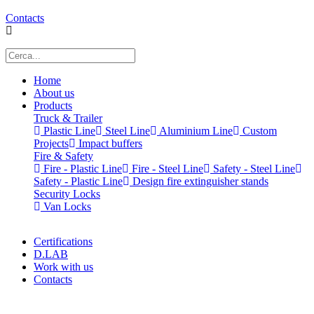
Contacts
Home
About us
Products
Truck & Trailer
Plastic Line
Steel Line
Aluminium Line
Custom
Projects
Impact buffers
Fire & Safety
Fire - Plastic Line
Fire - Steel Line
Safety - Steel Line
Safety - Plastic Line
Design fire extinguisher stands
Security Locks
Van Locks
Certifications
D.LAB
Work with us
Contacts