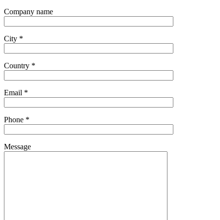
Company name
City *
Country *
Email *
Phone *
Message