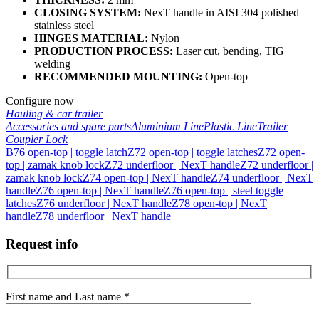
CLOSING SYSTEM:
NexT handle in AISI 304 polished
stainless steel
HINGES MATERIAL:
Nylon
PRODUCTION PROCESS:
Laser cut, bending, TIG
welding
RECOMMENDED MOUNTING:
Open-top
Configure now
Hauling & car trailer
Accessories and spare parts
Aluminium Line
Plastic Line
Trailer
Coupler Lock
B76 open-top | toggle latch
Z72 open-top | toggle latches
Z72 open-
top | zamak knob lock
Z72 underfloor | NexT handle
Z72 underfloor |
zamak knob lock
Z74 open-top | NexT handle
Z74 underfloor | NexT
handle
Z76 open-top | NexT handle
Z76 open-top | steel toggle
latches
Z76 underfloor | NexT handle
Z78 open-top | NexT
handle
Z78 underfloor | NexT handle
Request info
First name and Last name *