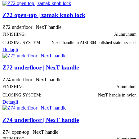
Z72 open-top | zamak knob lock
Z72 underfloor | NexT handle
FINISHING:
Alumiunium
CLOSING SYSTEM:
NexT handle in AISI 304 polished stainless steel
Dettagli
Z72 underfloor | NexT handle
Z74 underfloor | NexT handle
FINISHING:
Aluminium
CLOSING SYSTEM:
NexT handle in nylon
Dettagli
Z74 underfloor | NexT handle
Z74 open-top | NexT handle