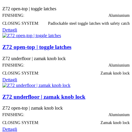
Z72 open-top | toggle latches
FINISHING:
Alumiunium
CLOSING SYSTEM:
Padlockable steel toggle latches with safety catch
Dettagli
Z72 open-top | toggle latches
Z72 underfloor | zamak knob lock
FINISHING:
Alumiunium
CLOSING SYSTEM:
Zamak knob lock
Dettagli
Z72 underfloor | zamak knob lock
Z72 open-top | zamak knob lock
FINISHING:
Alumiunium
CLOSING SYSTEM:
Zamak knob lock
Dettagli