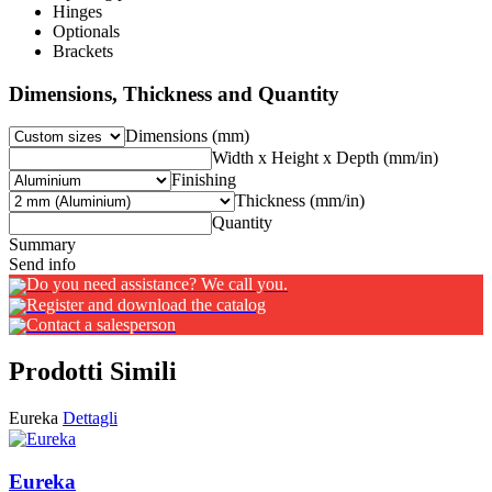
Hinges
Optionals
Brackets
Dimensions, Thickness and Quantity
Dimensions (mm)
Width x Height x Depth (mm/in)
Finishing
Thickness (mm/in)
Quantity
Summary
Send info
Do you need assistance? We call you.
Register and download the catalog
Contact a salesperson
Prodotti Simili
Eureka
Dettagli
Eureka