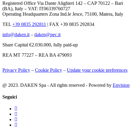
Registered Office Via Dante Alighieri 142 – CAP 70122 – Bari
(BA), Italy – VAT: IT06339760727
Operating Headquarters Zona Ind.le Jesce, 75100, Matera, Italy
TEL
+39 0835 292811
|
FAX +39 0835 292834
info@daken.it
–
daken@pec.it
Share Capital €2.030.000, fully paid-up
REA MT 77227 – REA BA 479093
Privacy Policy
–
Cookie Policy
–
Update your cookie preferences
@ 2023. DAKEN Spa - All rights reserved - Powered by
Envision
Seguici