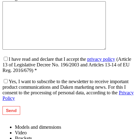
I have read and declare that I accept the
privacy policy
(Article
13 of Legislative Decree No. 196/2003 and Articles 13-14 of EU
Reg. 2016/679) *
Yes, I want to subscribe to the newsletter to receive important
product communications and Daken marketing news. For this I
consent to the processing of personal data, according to the
Privacy
Policy
Models and dimensions
Video
Brackets