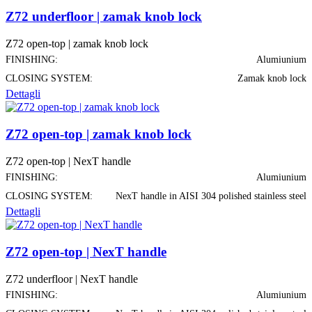
Z72 underfloor | zamak knob lock
Z72 open-top | zamak knob lock
FINISHING:
Alumiunium
CLOSING SYSTEM:
Zamak knob lock
Dettagli
Z72 open-top | zamak knob lock
Z72 open-top | NexT handle
FINISHING:
Alumiunium
CLOSING SYSTEM:
NexT handle in AISI 304 polished stainless steel
Dettagli
Z72 open-top | NexT handle
Z72 underfloor | NexT handle
FINISHING:
Alumiunium