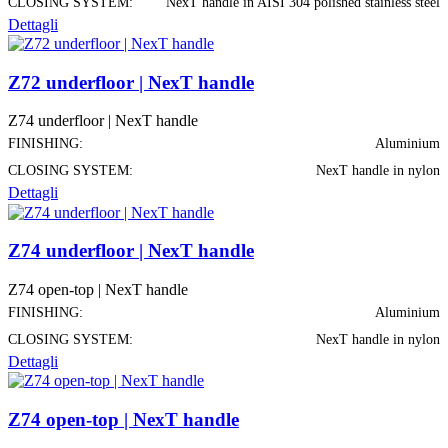
CLOSING SYSTEM:
NexT handle in AISI 304 polished stainless steel
Dettagli
Z72 underfloor | NexT handle
Z74 underfloor | NexT handle
FINISHING:
Aluminium
CLOSING SYSTEM:
NexT handle in nylon
Dettagli
Z74 underfloor | NexT handle
Z74 open-top | NexT handle
FINISHING:
Aluminium
CLOSING SYSTEM:
NexT handle in nylon
Dettagli
Z74 open-top | NexT handle