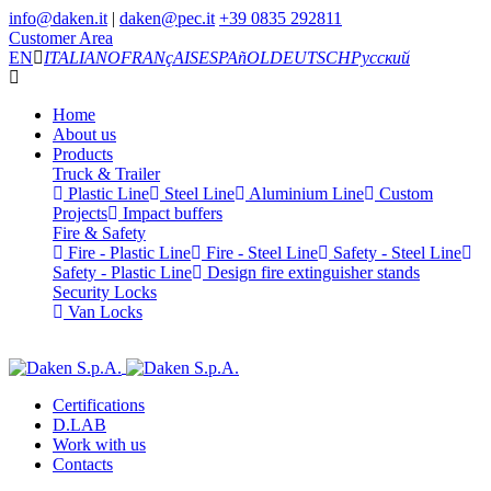
info@daken.it
|
daken@pec.it
+39 0835 292811
Customer Area
EN
ITALIANO
FRANçAIS
ESPAñOL
DEUTSCH
Русский
Home
About us
Products
Truck & Trailer
Plastic Line
Steel Line
Aluminium Line
Custom
Projects
Impact buffers
Fire & Safety
Fire - Plastic Line
Fire - Steel Line
Safety - Steel Line
Safety - Plastic Line
Design fire extinguisher stands
Security Locks
Van Locks
Certifications
D.LAB
Work with us
Contacts