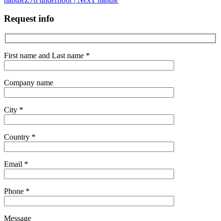
Request info
First name and Last name *
Company name
City *
Country *
Email *
Phone *
Message