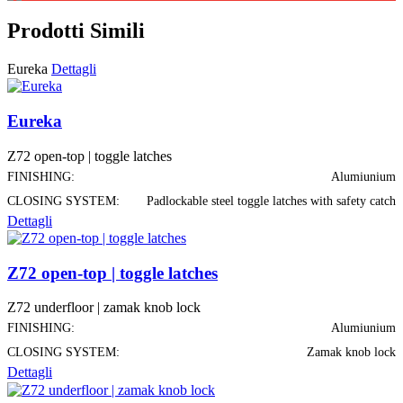
Prodotti Simili
Eureka
Dettagli
Eureka
Z72 open-top | toggle latches
FINISHING:
Alumiunium
CLOSING SYSTEM:
Padlockable steel toggle latches with safety catch
Dettagli
Z72 open-top | toggle latches
Z72 underfloor | zamak knob lock
FINISHING:
Alumiunium
CLOSING SYSTEM:
Zamak knob lock
Dettagli