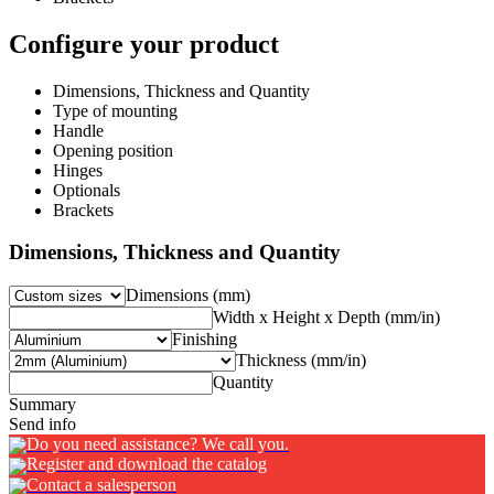
Configure your product
Dimensions, Thickness and Quantity
Type of mounting
Handle
Opening position
Hinges
Optionals
Brackets
Dimensions, Thickness and Quantity
Dimensions (mm)
Width x Height x Depth (mm/in)
Finishing
Thickness (mm/in)
Quantity
Summary
Send info
Do you need assistance? We call you.
Register and download the catalog
Contact a salesperson