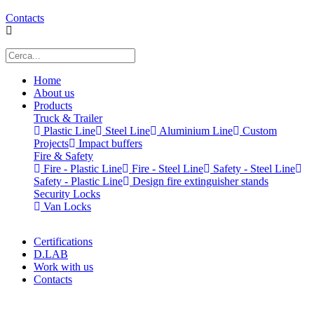
Contacts
Home
About us
Products
Truck & Trailer
Plastic Line
Steel Line
Aluminium Line
Custom
Projects
Impact buffers
Fire & Safety
Fire - Plastic Line
Fire - Steel Line
Safety - Steel Line
Safety - Plastic Line
Design fire extinguisher stands
Security Locks
Van Locks
Certifications
D.LAB
Work with us
Contacts