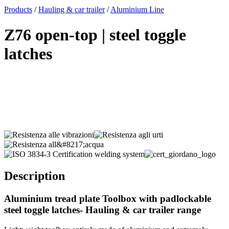
x
Products
/
Hauling & car trailer
/
Aluminium Line
Z76 open-top | steel toggle
latches
Description
Aluminium tread plate Toolbox with padlockable
steel toggle latches- Hauling & car trailer range