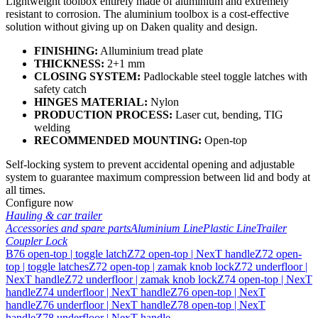
Lightweight toolbox entirely made of aluminium and extremely
resistant to corrosion. The aluminium toolbox is a cost-effective
solution without giving up on Daken quality and design.
FINISHING:
Alluminium tread plate
THICKNESS:
2+1 mm
CLOSING SYSTEM:
Padlockable steel toggle latches with
safety catch
HINGES MATERIAL:
Nylon
PRODUCTION PROCESS:
Laser cut, bending, TIG
welding
RECOMMENDED MOUNTING:
Open-top
Self-locking system to prevent accidental opening and adjustable
system to guarantee maximum compression between lid and body at
all times.
Configure now
Hauling & car trailer
Accessories and spare parts
Aluminium Line
Plastic Line
Trailer
Coupler Lock
B76 open-top | toggle latch
Z72 open-top | NexT handle
Z72 open-
top | toggle latches
Z72 open-top | zamak knob lock
Z72 underfloor |
NexT handle
Z72 underfloor | zamak knob lock
Z74 open-top | NexT
handle
Z74 underfloor | NexT handle
Z76 open-top | NexT
handle
Z76 underfloor | NexT handle
Z78 open-top | NexT
handle
Z78 underfloor | NexT handle