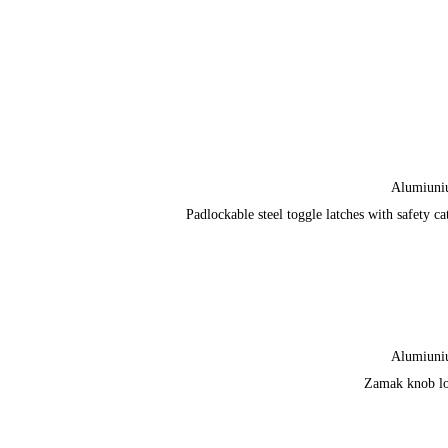
Alumiun
Padlockable steel toggle latches with safety ca
Alumiun
Zamak knob l