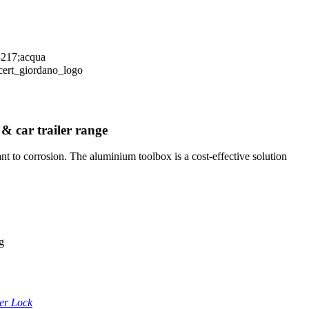
 & car trailer range
t to corrosion. The aluminium toolbox is a cost-effective solution
g
ler Lock