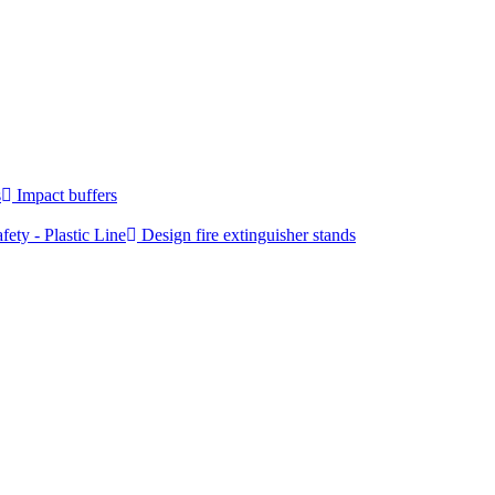
s
Impact buffers
fety - Plastic Line
Design fire extinguisher stands