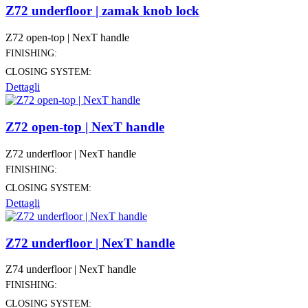
Z72 underfloor | zamak knob lock
Z72 open-top | NexT handle
FINISHING:
CLOSING SYSTEM:
Dettagli
Z72 open-top | NexT handle
Z72 underfloor | NexT handle
FINISHING:
CLOSING SYSTEM:
Dettagli
Z72 underfloor | NexT handle
Z74 underfloor | NexT handle
FINISHING:
CLOSING SYSTEM: