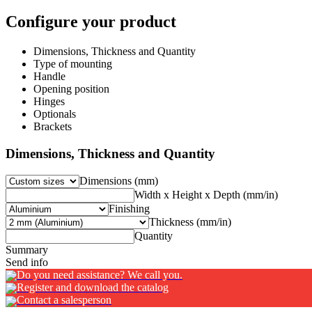
Configure your product
Dimensions, Thickness and Quantity
Type of mounting
Handle
Opening position
Hinges
Optionals
Brackets
Dimensions, Thickness and Quantity
Dimensions (mm)
Width x Height x Depth (mm/in)
Finishing
Thickness (mm/in)
Quantity
Summary
Send info
Do you need assistance? We call you.
Register and download the catalog
Contact a salesperson