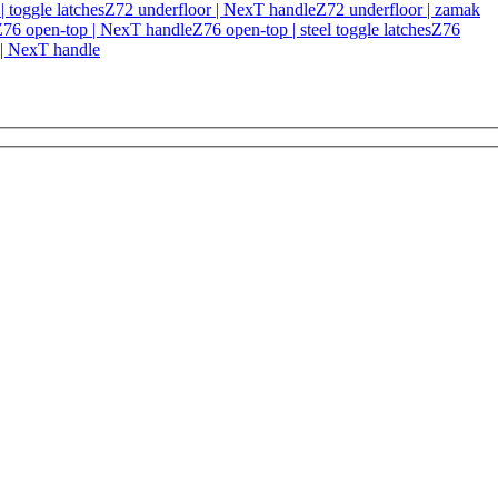
 toggle latches
Z72 underfloor | NexT handle
Z72 underfloor | zamak
76 open-top | NexT handle
Z76 open-top | steel toggle latches
Z76
 | NexT handle