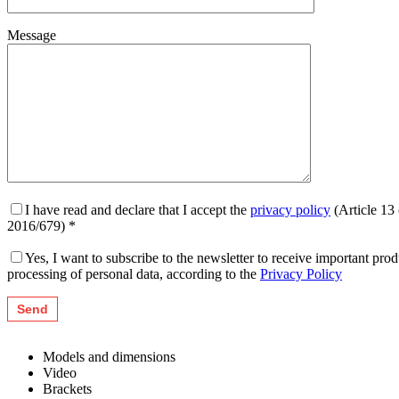
Message
I have read and declare that I accept the
privacy policy
(Article 13
2016/679) *
Yes, I want to subscribe to the newsletter to receive important pr
processing of personal data, according to the
Privacy Policy
Models and dimensions
Video
Brackets