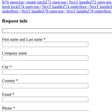
B76 open-top | toggle latch
Z72 open-top | NexT handle
Z72 open-top |
knob lock
Z74 open-top | NexT handle
Z74 underfloor | NexT handle
Z
underfloor | NexT handle
Z78 open-top | NexT handle
Z78 underfloor
Request info
First name and Last name *
Company name
City *
Country *
Email *
Phone *