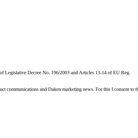
 of Legislative Decree No. 196/2003 and Articles 13-14 of EU Reg.
oduct communications and Daken marketing news. For this I consent to t