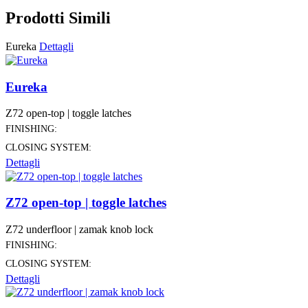
Prodotti Simili
Eureka
Dettagli
Eureka
Z72 open-top | toggle latches
FINISHING:
CLOSING SYSTEM:
Dettagli
Z72 open-top | toggle latches
Z72 underfloor | zamak knob lock
FINISHING:
CLOSING SYSTEM:
Dettagli