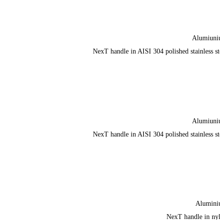
Alumiun
NexT handle in AISI 304 polished stainless st
Alumiun
NexT handle in AISI 304 polished stainless st
Alumin
NexT handle in ny