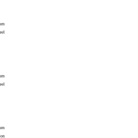
ium
eel
ium
eel
ium
lon