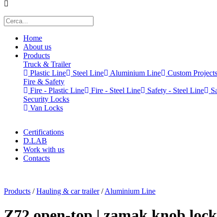
Home
About us
Products
Truck & Trailer
Plastic Line
Steel Line
Aluminium Line
Custom Project
Fire & Safety
Fire - Plastic Line
Fire - Steel Line
Safety - Steel Line
Sa
Security Locks
Van Locks
Certifications
D.LAB
Work with us
Contacts
x
Products
/
Hauling & car trailer
/
Aluminium Line
Z72 open-top | zamak knob lock