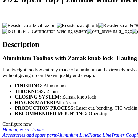
Description
Aluminium Toolbox with
Zamak knob lock
- Hauling
Lightweight toolbox entirely made of aluminium and extremely resistan
without giving up on Daken quality and design.
FINISHING:
Aluminium
THICKNESS:
2 mm
CLOSING SYSTEM:
Zamak knob lock
HINGES MATERIAL:
Nylon
PRODUCTION PROCESS:
Laser cut, bending, TIG weldin
RECOMMENDED MOUNTING:
Open-top
Configure now
Hauling & car trailer
Accessories and spare parts
Aluminium Line
Plastic Line
Trailer Coup