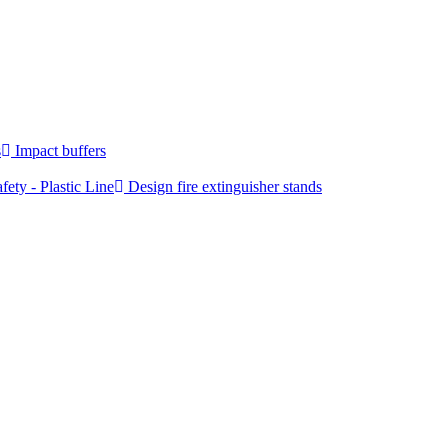
s
Impact buffers
fety - Plastic Line
Design fire extinguisher stands