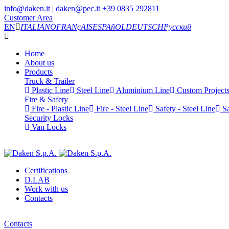
info@daken.it
|
daken@pec.it
+39 0835 292811
Customer Area
EN
ITALIANO
FRANçAIS
ESPAñOL
DEUTSCH
Русский
Home
About us
Products
Truck & Trailer
Plastic Line
Steel Line
Aluminium Line
Custom Project
Fire & Safety
Fire - Plastic Line
Fire - Steel Line
Safety - Steel Line
Sa
Security Locks
Van Locks
Certifications
D.LAB
Work with us
Contacts
Contacts