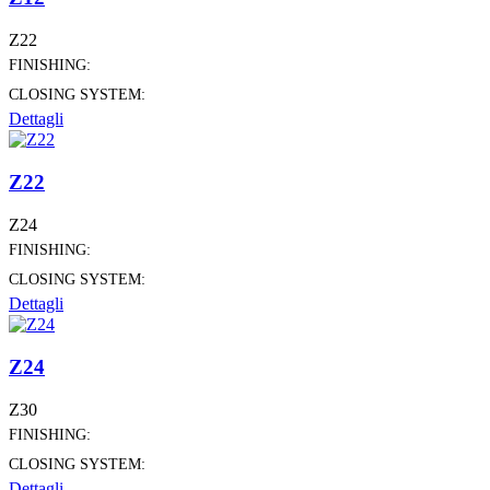
Z22
FINISHING:
CLOSING SYSTEM:
Dettagli
Z22
Z24
FINISHING:
CLOSING SYSTEM:
Dettagli
Z24
Z30
FINISHING:
CLOSING SYSTEM:
Dettagli