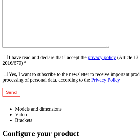
I have read and declare that I accept the
privacy policy
(Article 13
2016/679) *
Yes, I want to subscribe to the newsletter to receive important pr
processing of personal data, according to the
Privacy Policy
Models and dimensions
Video
Brackets
Configure your product