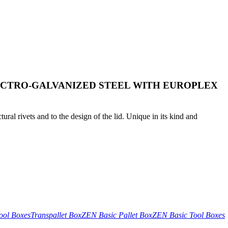
ECTRO-GALVANIZED STEEL WITH EUROPLEX
tural rivets and to the design of the lid. Unique in its kind and
ool Boxes
Transpallet Box
ZEN Basic Pallet Box
ZEN Basic Tool Boxes