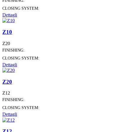
FINISHING:
CLOSING SYSTEM:
Dettagli
Z10
Z20
FINISHING:
CLOSING SYSTEM:
Dettagli
Z20
Z12
FINISHING:
CLOSING SYSTEM:
Dettagli
Z12