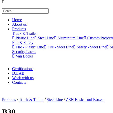
Home
About us
Products
Truck & Trailer
Plastic Line
Steel Line
Aluminium Line
Custom Project
Fire & Safety
Fire - Plastic Line
Fire - Steel Line
Safety - Steel Line
Sa
Security Locks
Van Locks
Certifications
D.LAB
Work with us
Contacts
x
Products
/
Truck & Trailer
/
Steel Line
/
ZEN Basic Tool Boxes
B30