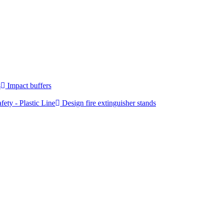
s
Impact buffers
fety - Plastic Line
Design fire extinguisher stands