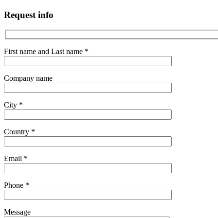
Request info
First name and Last name *
Company name
City *
Country *
Email *
Phone *
Message