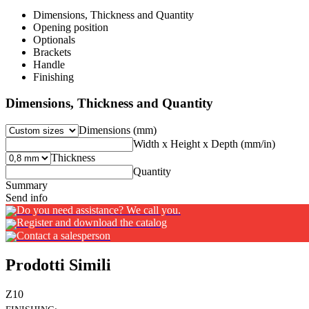
Dimensions, Thickness and Quantity
Opening position
Optionals
Brackets
Handle
Finishing
Dimensions, Thickness and Quantity
Dimensions (mm)
Width x Height x Depth (mm/in)
Thickness
Quantity
Summary
Send info
Do you need assistance? We call you.
Register and download the catalog
Contact a salesperson
Prodotti Simili
Z10