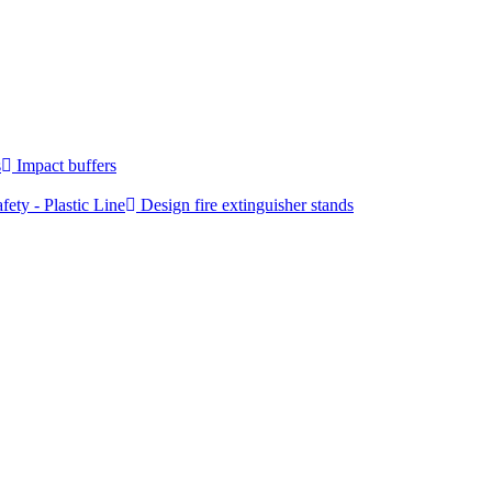
s
Impact buffers
fety - Plastic Line
Design fire extinguisher stands