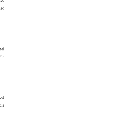
hed
hed
eel
dle
eel
dle