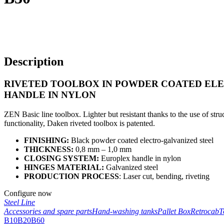
Description
RIVETED TOOLBOX IN POWDER COATED EL
HANDLE IN NYLON
ZEN Basic line toolbox. Lighter but resistant thanks to the use of struc
functionality, Daken riveted toolbox is patented.
FINISHING:
Black powder coated electro-galvanized steel
THICKNESS:
0,8 mm – 1,0 mm
CLOSING SYSTEM:
Europlex handle in nylon
HINGES MATERIAL:
Galvanized steel
PRODUCTION PROCESS
: Laser cut, bending, riveting
Configure now
Steel Line
Accessories and spare parts
Hand-washing tanks
Pallet Box
Retrocab
T
B10
B20
B60