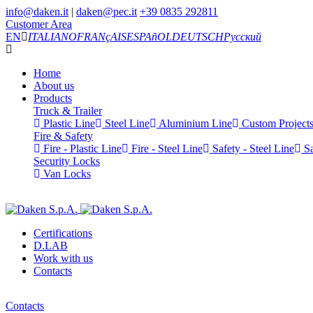
info@daken.it
|
daken@pec.it
+39 0835 292811
Customer Area
EN
ITALIANO
FRANçAIS
ESPAñOL
DEUTSCH
Русский
Home
About us
Products
Truck & Trailer
Plastic Line
Steel Line
Aluminium Line
Custom Project
Fire & Safety
Fire - Plastic Line
Fire - Steel Line
Safety - Steel Line
Sa
Security Locks
Van Locks
Certifications
D.LAB
Work with us
Contacts
Contacts