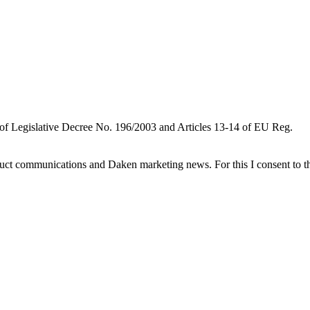
 of Legislative Decree No. 196/2003 and Articles 13-14 of EU Reg.
oduct communications and Daken marketing news. For this I consent to t