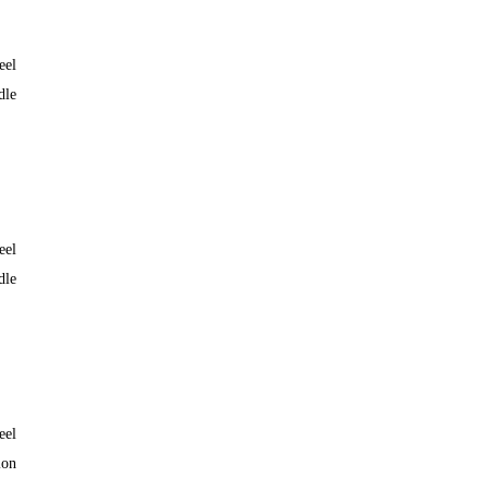
eel
dle
eel
dle
eel
lon