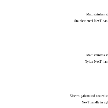
Matt stainless st
Stainless steel NexT han
Matt stainless st
Nylon NexT han
Electro-galvanised coated st
NexT handle in ny