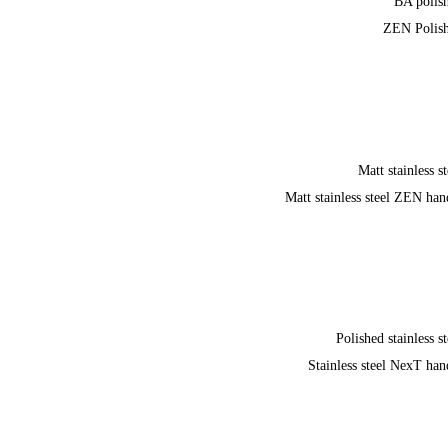
BA polis
ZEN Polis
Matt stainless st
Matt stainless steel ZEN han
Polished stainless st
Stainless steel NexT han