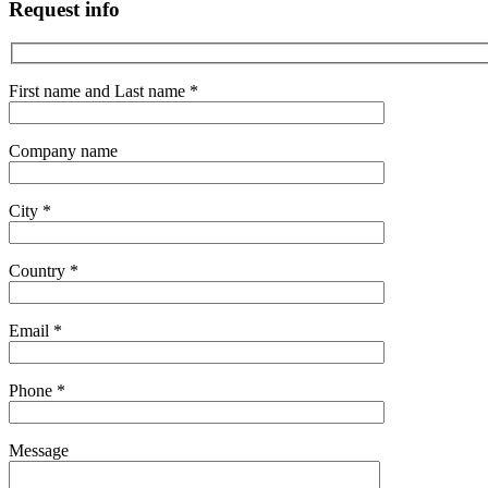
Request info
First name and Last name *
Company name
City *
Country *
Email *
Phone *
Message