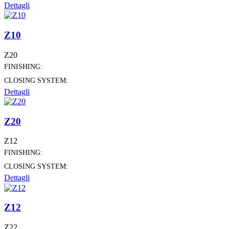
Dettagli
Z10
Z20
FINISHING:
CLOSING SYSTEM:
Dettagli
Z20
Z12
FINISHING:
CLOSING SYSTEM:
Dettagli
Z12
Z22