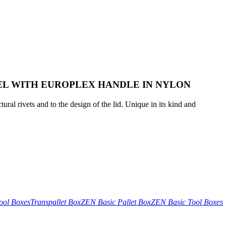
EL WITH EUROPLEX HANDLE IN NYLON
tural rivets and to the design of the lid. Unique in its kind and
ool Boxes
Transpallet Box
ZEN Basic Pallet Box
ZEN Basic Tool Boxes