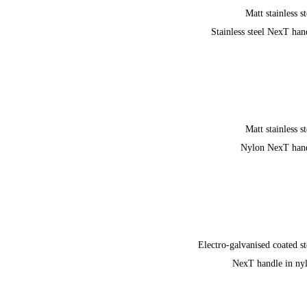
Matt stainless st
Stainless steel NexT han
Matt stainless st
Nylon NexT han
Electro-galvanised coated st
NexT handle in ny