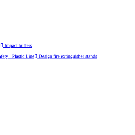
s
Impact buffers
fety - Plastic Line
Design fire extinguisher stands