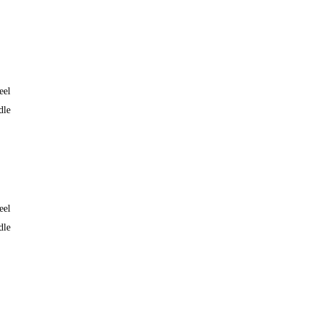
eel
dle
eel
dle