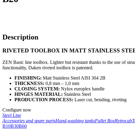
Description
RIVETED TOOLBOX IN MATT STAINLESS STE
ZEN Basic line toolbox. Lighter but resistant thanks to the use of struc
functionality, Daken riveted toolbox is patented.
FINISHING:
Matt Stainless Steel AISI 304 2B
THICKNESS:
0,8 mm – 1,0 mm
CLOSING SYSTEM:
Nylox europlex handle
HINGES MATERIAL:
Stainless Steel
PRODUCTION PROCESS:
Laser cut, bending, riveting
Configure now
Steel Line
Accessories and spare parts
Hand-washing tanks
Pallet Box
Retrocab
T
B10
B30
B60