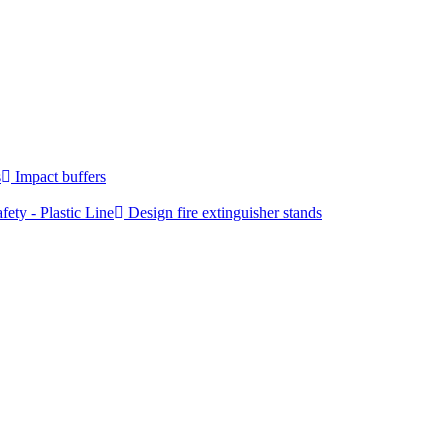
s
Impact buffers
fety - Plastic Line
Design fire extinguisher stands