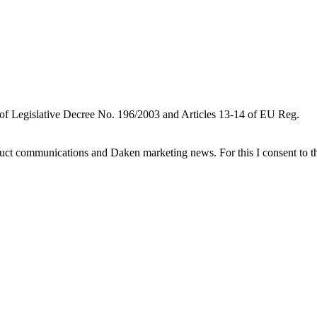
 of Legislative Decree No. 196/2003 and Articles 13-14 of EU Reg.
oduct communications and Daken marketing news. For this I consent to t