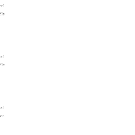
eel
dle
eel
dle
eel
lon