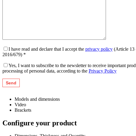
I have read and declare that I accept the
privacy policy
(Article 13
2016/679) *
Yes, I want to subscribe to the newsletter to receive important pr
processing of personal data, according to the
Privacy Policy
Models and dimensions
Video
Brackets
Configure your product
Dimensions, Thickness and Quantity