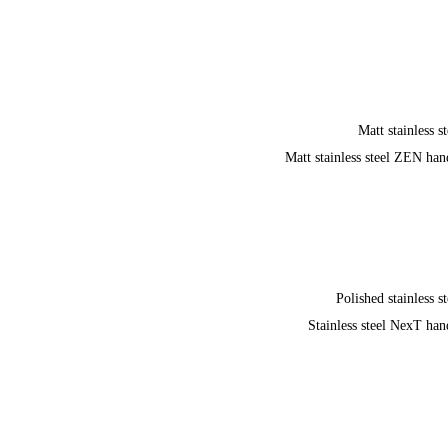
Matt stainless st
Matt stainless steel ZEN han
Polished stainless st
Stainless steel NexT han