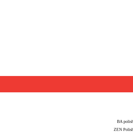
BA polis
ZEN Polis