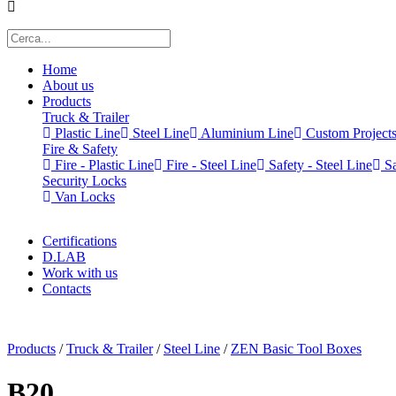
Home
About us
Products
Truck & Trailer
Plastic Line
Steel Line
Aluminium Line
Custom Project
Fire & Safety
Fire - Plastic Line
Fire - Steel Line
Safety - Steel Line
Sa
Security Locks
Van Locks
Certifications
D.LAB
Work with us
Contacts
x
Products
/
Truck & Trailer
/
Steel Line
/
ZEN Basic Tool Boxes
B20