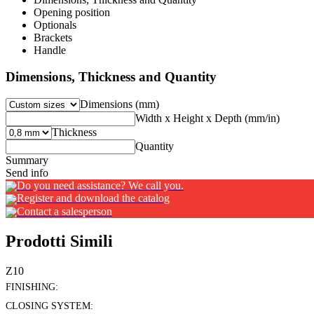
Opening position
Optionals
Brackets
Handle
Dimensions, Thickness and Quantity
Dimensions (mm)
Width x Height x Depth (mm/in)
Thickness
Quantity
Summary
Send info
Do you need assistance? We call you.
Register and download the catalog
Contact a salesperson
Prodotti Simili
Z10
FINISHING:
CLOSING SYSTEM: