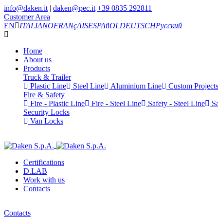
info@daken.it
|
daken@pec.it
+39 0835 292811
Customer Area
EN
ITALIANO
FRANçAIS
ESPAñOL
DEUTSCH
Русский
Home
About us
Products
Truck & Trailer
Plastic Line
Steel Line
Aluminium Line
Custom Project
Fire & Safety
Fire - Plastic Line
Fire - Steel Line
Safety - Steel Line
Sa
Security Locks
Van Locks
Certifications
D.LAB
Work with us
Contacts
Contacts