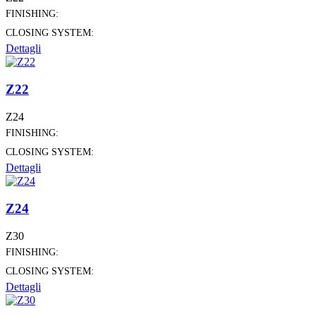
FINISHING:
CLOSING SYSTEM:
Dettagli
Z22
Z24
FINISHING:
CLOSING SYSTEM:
Dettagli
Z24
Z30
FINISHING:
CLOSING SYSTEM:
Dettagli