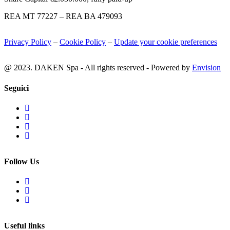
REA MT 77227 – REA BA 479093
Privacy Policy
–
Cookie Policy
–
Update your cookie preferences
@ 2023. DAKEN Spa - All rights reserved - Powered by
Envision
Seguici
Follow Us
Useful links