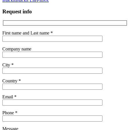
Blackit
Blackit Lite
Pitbox
Request info
First name and Last name *
Company name
City *
Country *
Email *
Phone *
Message