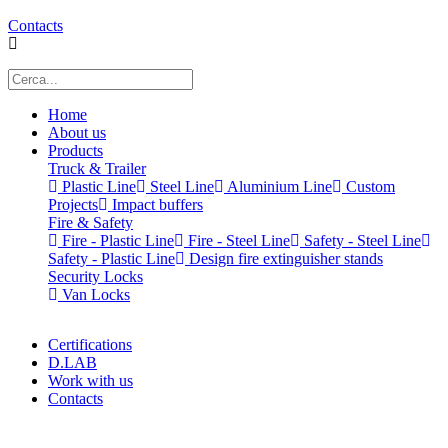
Contacts
Home
About us
Products
Truck & Trailer
Plastic Line
Steel Line
Aluminium Line
Custom
Projects
Impact buffers
Fire & Safety
Fire - Plastic Line
Fire - Steel Line
Safety - Steel Line
Safety - Plastic Line
Design fire extinguisher stands
Security Locks
Van Locks
Certifications
D.LAB
Work with us
Contacts