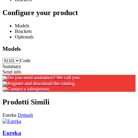
Configure your product
Models
Brackets
Optionals
Models
Code
Summary
Send info
Do you need assistance? We call you.
Register and download the catalog
Contact a salesperson
Prodotti Simili
Eureka
Dettagli
Eureka