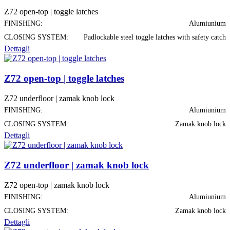
Z72 open-top | toggle latches
FINISHING:
Alumiunium
CLOSING SYSTEM:
Padlockable steel toggle latches with safety catch
Dettagli
Z72 open-top | toggle latches
Z72 underfloor | zamak knob lock
FINISHING:
Alumiunium
CLOSING SYSTEM:
Zamak knob lock
Dettagli
Z72 underfloor | zamak knob lock
Z72 open-top | zamak knob lock
FINISHING:
Alumiunium
CLOSING SYSTEM:
Zamak knob lock
Dettagli