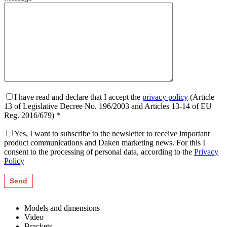
I have read and declare that I accept the
privacy policy
(Article
13 of Legislative Decree No. 196/2003 and Articles 13-14 of EU
Reg. 2016/679) *
Yes, I want to subscribe to the newsletter to receive important
product communications and Daken marketing news. For this I
consent to the processing of personal data, according to the
Privacy
Policy
Models and dimensions
Video
Brackets