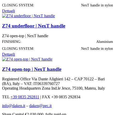
CLOSING SYSTEM:
NexT handle in nylon
Dettagli
Z74 underfloor | NexT handle
Z74 open-top | NexT handle
FINISHING:
Aluminium
CLOSING SYSTEM:
NexT handle in nylon
Dettagli
Z74 open-top | NexT handle
Registered Office Via Dante Alighieri 142 – CAP 70122 – Bari
(BA), Italy – VAT: IT06339760727
Operating Headquarters Zona Ind.le Jesce, 75100, Matera, Italy
TEL
+39 0835 292811
|
FAX +39 0835 292834
info@daken.it
–
daken@pec.it
Share Capital €2.030.000, fully paid-up