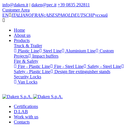
info@daken.it
|
daken@pec.it
+39 0835 292811
Customer Area
EN
ITALIANO
FRANçAIS
ESPAñOL
DEUTSCH
Русский
Home
About us
Products
Truck & Trailer
Plastic Line
Steel Line
Aluminium Line
Custom
Projects
Impact buffers
Fire & Safety
Fire - Plastic Line
Fire - Steel Line
Safety - Steel Line
Safety - Plastic Line
Design fire extinguisher stands
Security Locks
Van Locks
Certifications
D.LAB
Work with us
Contacts