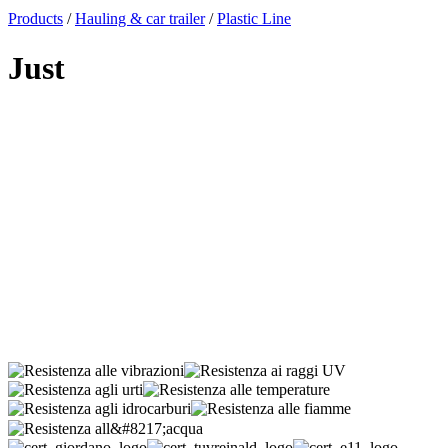
x
Products
/
Hauling & car trailer
/
Plastic Line
Just