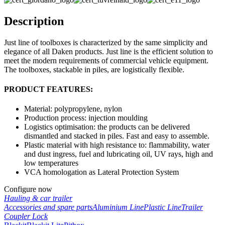
Description
Just line of toolboxes is characterized by the same simplicity and
elegance of all Daken products. Just line is the efficient solution to
meet the modern requirements of commercial vehicle equipment.
The toolboxes, stackable in piles, are logistically flexible.
PRODUCT FEATURES:
Material: polypropylene, nylon
Production process: injection moulding
Logistics optimisation: the products can be delivered
dismantled and stacked in piles. Fast and easy to assemble.
Plastic material with high resistance to: flammability, water
and dust ingress, fuel and lubricating oil, UV rays, high and
low temperatures
VCA homologation as Lateral Protection System
Configure now
Hauling & car trailer
Accessories and spare parts
Aluminium Line
Plastic Line
Trailer
Coupler Lock