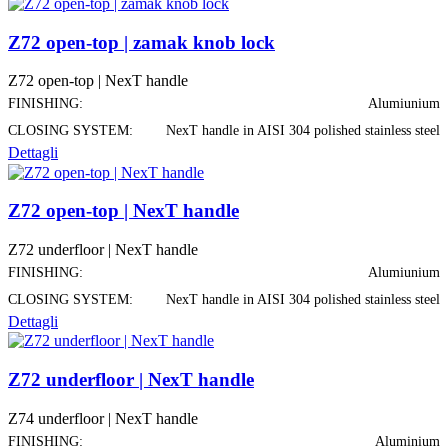
Z72 open-top | zamak knob lock
Z72 open-top | NexT handle
FINISHING:
Alumiunium
CLOSING SYSTEM:
NexT handle in AISI 304 polished stainless steel
Dettagli
Z72 open-top | NexT handle
Z72 underfloor | NexT handle
FINISHING:
Alumiunium
CLOSING SYSTEM:
NexT handle in AISI 304 polished stainless steel
Dettagli
Z72 underfloor | NexT handle
Z74 underfloor | NexT handle
FINISHING:
Aluminium