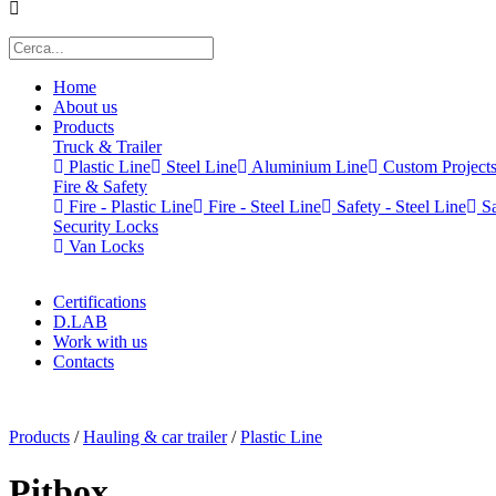
Home
About us
Products
Truck & Trailer
Plastic Line
Steel Line
Aluminium Line
Custom Project
Fire & Safety
Fire - Plastic Line
Fire - Steel Line
Safety - Steel Line
Sa
Security Locks
Van Locks
Certifications
D.LAB
Work with us
Contacts
x
Products
/
Hauling & car trailer
/
Plastic Line
Pitbox