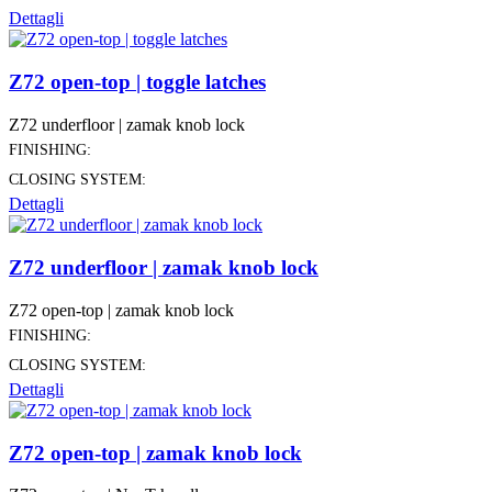
Dettagli
Z72 open-top | toggle latches
Z72 underfloor | zamak knob lock
FINISHING:
CLOSING SYSTEM:
Dettagli
Z72 underfloor | zamak knob lock
Z72 open-top | zamak knob lock
FINISHING:
CLOSING SYSTEM:
Dettagli
Z72 open-top | zamak knob lock