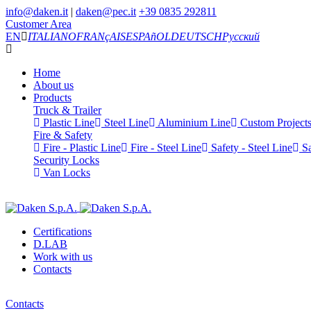
info@daken.it
|
daken@pec.it
+39 0835 292811
Customer Area
EN
ITALIANO
FRANçAIS
ESPAñOL
DEUTSCH
Русский
Home
About us
Products
Truck & Trailer
Plastic Line
Steel Line
Aluminium Line
Custom Project
Fire & Safety
Fire - Plastic Line
Fire - Steel Line
Safety - Steel Line
Sa
Security Locks
Van Locks
Certifications
D.LAB
Work with us
Contacts
Contacts