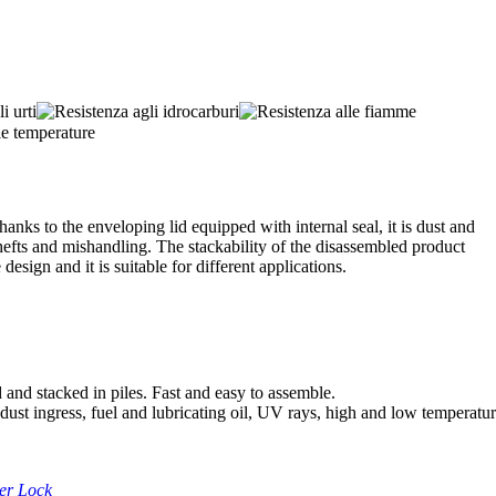
anks to the enveloping lid equipped with internal seal, it is dust and
thefts and mishandling. The stackability of the disassembled product
design and it is suitable for different applications.
 and stacked in piles. Fast and easy to assemble.
 dust ingress, fuel and lubricating oil, UV rays, high and low temperatu
ler Lock