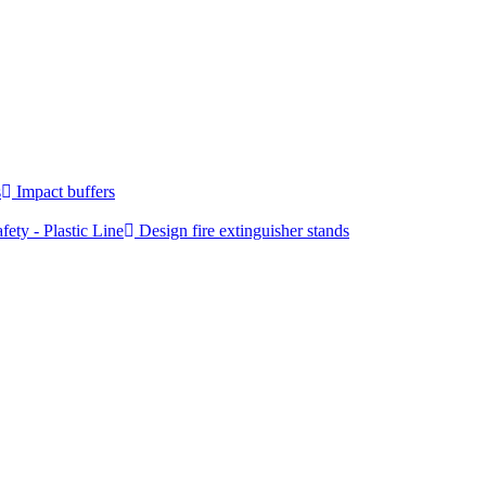
s
Impact buffers
fety - Plastic Line
Design fire extinguisher stands