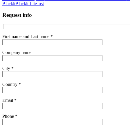
Blackit
Blackit Lite
Just
Request info
First name and Last name *
Company name
City *
Country *
Email *
Phone *