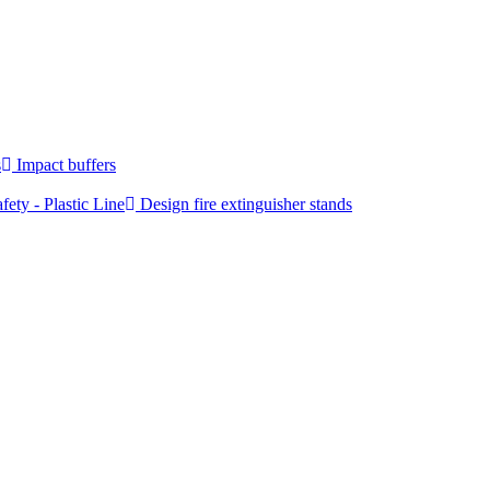
s
Impact buffers
fety - Plastic Line
Design fire extinguisher stands