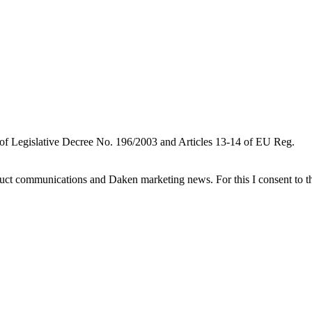
 of Legislative Decree No. 196/2003 and Articles 13-14 of EU Reg.
oduct communications and Daken marketing news. For this I consent to t