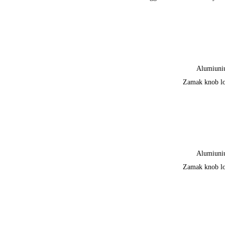
Alumiun
Zamak knob l
Alumiun
Zamak knob l