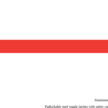
Alumiun
Padlockable steel toggle latches with safety ca