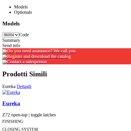
Models
Optionals
Models
Code
Summary
Send info
Do you need assistance? We call you.
Register and download the catalog
Contact a salesperson
Prodotti Simili
Eureka
Dettagli
Eureka
Z72 open-top | toggle latches
FINISHING:
CLOSING SYSTEM: