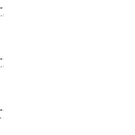
ium
eel
ium
eel
ium
lon