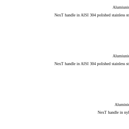
Alumiun
NexT handle in AISI 304 polished stainless st
Alumiun
NexT handle in AISI 304 polished stainless st
Alumin
NexT handle in ny