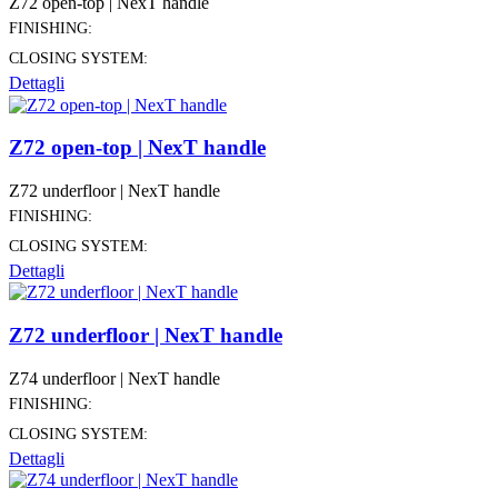
Z72 open-top | NexT handle
FINISHING:
CLOSING SYSTEM:
Dettagli
Z72 open-top | NexT handle
Z72 underfloor | NexT handle
FINISHING:
CLOSING SYSTEM:
Dettagli
Z72 underfloor | NexT handle
Z74 underfloor | NexT handle
FINISHING:
CLOSING SYSTEM:
Dettagli