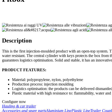
Description
This is the first injection-moulded product with an open-top system. Th
water resistant. The central cylinder with keys protects the box from 
guarantees logistics optimisation. Solid and stable, it has an innovative 
PRODUCT FEATURES:
Material: polypropylene, nylon, polyethylene
Production process: injection moulding
Logistics optimisation: the products can be delivered dismantled
Plastic material with high resistance to: flammability, water and
Configure now
Hauling & car trailer
Accessories and spare parts
Aluminium Line
Plastic Line
Trailer Coup