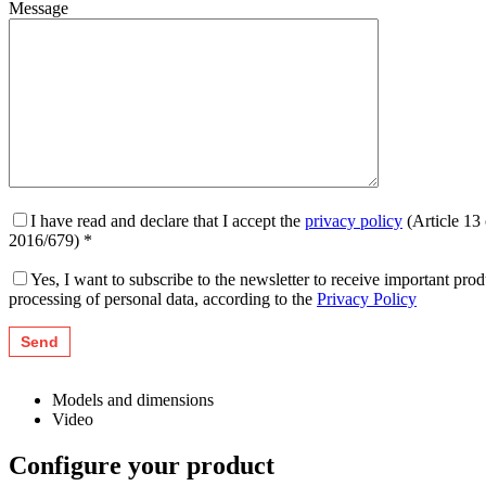
Message
I have read and declare that I accept the
privacy policy
(Article 13
2016/679) *
Yes, I want to subscribe to the newsletter to receive important pr
processing of personal data, according to the
Privacy Policy
Models and dimensions
Video
Configure your product