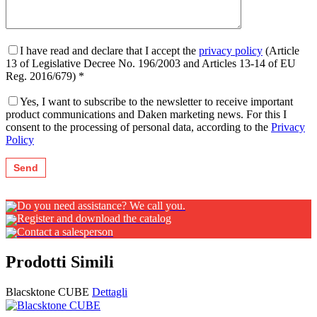
I have read and declare that I accept the
privacy policy
(Article
13 of Legislative Decree No. 196/2003 and Articles 13-14 of EU
Reg. 2016/679) *
Yes, I want to subscribe to the newsletter to receive important
product communications and Daken marketing news. For this I
consent to the processing of personal data, according to the
Privacy
Policy
Do you need assistance? We call you.
Register and download the catalog
Contact a salesperson
Prodotti Simili
Blacsktone CUBE
Dettagli