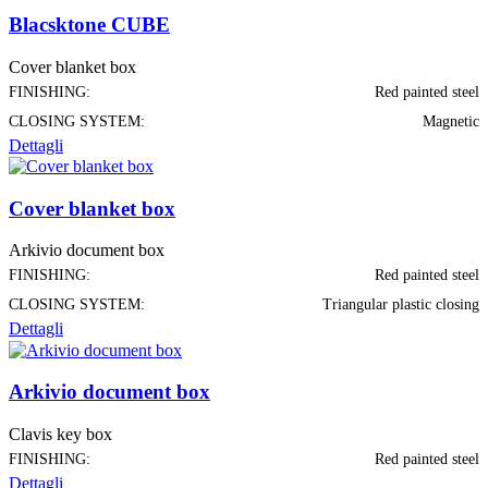
Blacsktone CUBE
Cover blanket box
FINISHING:
Red painted steel
CLOSING SYSTEM:
Magnetic
Dettagli
Cover blanket box
Arkivio document box
FINISHING:
Red painted steel
CLOSING SYSTEM:
Triangular plastic closing
Dettagli
Arkivio document box
Clavis key box
FINISHING:
Red painted steel
Dettagli