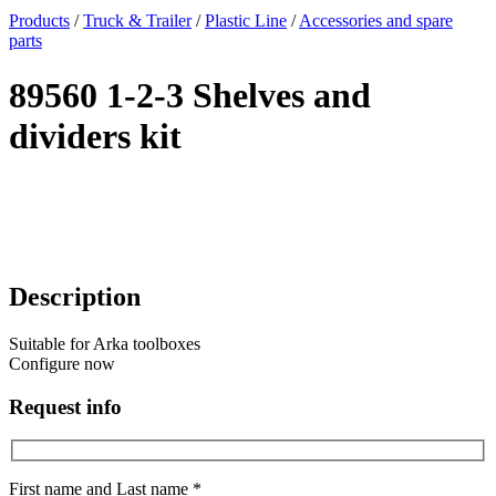
x
Products
/
Truck & Trailer
/
Plastic Line
/
Accessories and spare
parts
89560 1-2-3 Shelves and
dividers kit
Description
Suitable for Arka toolboxes
Configure now
Request info
First name and Last name *