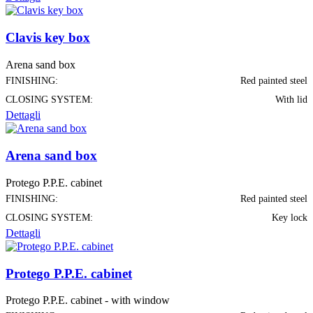
Clavis key box
Arena sand box
FINISHING:
Red painted steel
CLOSING SYSTEM:
With lid
Dettagli
Arena sand box
Protego P.P.E. cabinet
FINISHING:
Red painted steel
CLOSING SYSTEM:
Key lock
Dettagli
Protego P.P.E. cabinet
Protego P.P.E. cabinet - with window