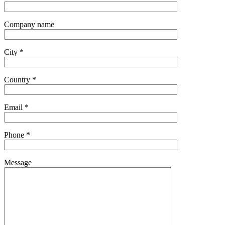
Company name
City *
Country *
Email *
Phone *
Message