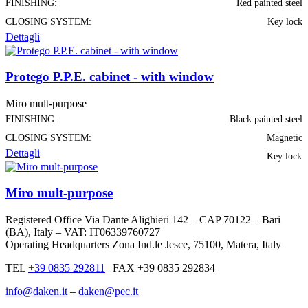
FINISHING:
Red painted steel
CLOSING SYSTEM:
Key lock
Dettagli
Protego P.P.E. cabinet - with window
Miro mult-purpose
FINISHING:
Black painted steel
CLOSING SYSTEM:
Magnetic
Dettagli
Key lock
Miro mult-purpose
Registered Office Via Dante Alighieri 142 – CAP 70122 – Bari
(BA), Italy – VAT: IT06339760727
Operating Headquarters Zona Ind.le Jesce, 75100, Matera, Italy
TEL
+39 0835 292811
|
FAX +39 0835 292834
info@daken.it
–
daken@pec.it