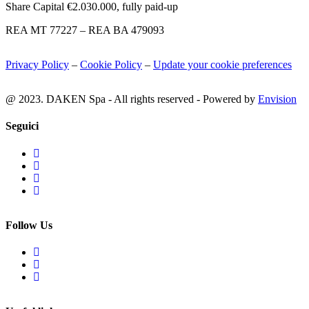
Share Capital €2.030.000, fully paid-up
REA MT 77227 – REA BA 479093
Privacy Policy
–
Cookie Policy
–
Update your cookie preferences
@ 2023. DAKEN Spa - All rights reserved - Powered by
Envision
Seguici
Follow Us