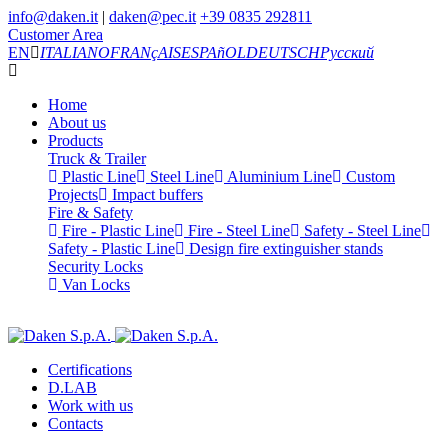
info@daken.it
|
daken@pec.it
+39 0835 292811
Customer Area
EN
ITALIANO
FRANçAIS
ESPAñOL
DEUTSCH
Русский
Home
About us
Products
Truck & Trailer
Plastic Line
Steel Line
Aluminium Line
Custom
Projects
Impact buffers
Fire & Safety
Fire - Plastic Line
Fire - Steel Line
Safety - Steel Line
Safety - Plastic Line
Design fire extinguisher stands
Security Locks
Van Locks
Certifications
D.LAB
Work with us
Contacts