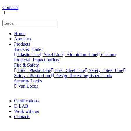
Contacts
Home
About us
Products
Truck & Trailer
Plastic Line
Steel Line
Aluminium Line
Custom
Projects
Impact buffers
Fire & Safety
Fire - Plastic Line
Fire - Steel Line
Safety - Steel Line
Safety - Plastic Line
Design fire extinguisher stands
Security Locks
Van Locks
Certifications
D.LAB
Work with us
Contacts