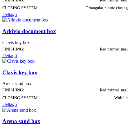
FINISHING:
Red painted steel
CLOSING SYSTEM:
Triangular plastic closing
Dettagli
Arkivio document box
Clavis key box
FINISHING:
Red painted steel
Dettagli
Clavis key box
Arena sand box
FINISHING:
Red painted steel
CLOSING SYSTEM:
With lid
Dettagli
Arena sand box