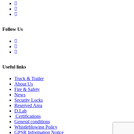
Follow Us
Useful links
Truck & Trailer
About Us
Fire & Safety
News
Security Locks
Reserved Area
D.Lab
Certifications
General conditions
Whistleblowing Policy
GPSR Information Notice