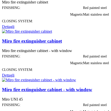
Miro fire extinguisher cabinet
FINISHING:
Red painted steel
Magnetic
Matt stainless steel
CLOSING SYSTEM:
Dettagli
Miro fire extinguisher cabinet
Miro fire extinguisher cabinet - with window
FINISHING:
Red painted steel
Magnetic
Matt stainless steel
CLOSING SYSTEM:
Dettagli
Miro fire extinguisher cabinet - with window
Miro UNI 45
FINISHING:
Red painted steel