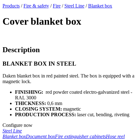
x
Products
/
Fire & safety
/
Fire
/
Steel Line
/
Blanket box
Cover blanket box
Description
BLANKET BOX IN STEEL
Daken blanket box in red painted steel. The box is equipped with a
magnetic lock.
FINISHING:
red powder coated electro-galvanized steel -
RAL 3000
THICKNESS:
0,6 mm
CLOSING SYSTEM:
magnetic
PRODUCTION PROCESS:
laser cut, bending, riveting
Configure now
Steel Line
Blanket box
Document box
Fire extinguisher cabinets
Hose reel