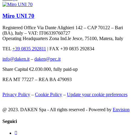
Miro UNI 70
Registered Office Via Dante Alighieri 142 – CAP 70122 – Bari
(BA), Italy – VAT: IT06339760727
Operating Headquarters Zona Ind.le Jesce, 75100, Matera, Italy
TEL
+39 0835 292811
|
FAX +39 0835 292834
info@daken.it
–
daken@pec.it
Share Capital €2.030.000, fully paid-up
REA MT 77227 – REA BA 479093
Privacy Policy
–
Cookie Policy
–
Update your cookie preferences
@ 2023. DAKEN Spa - All rights reserved - Powered by
Envision
Seguici