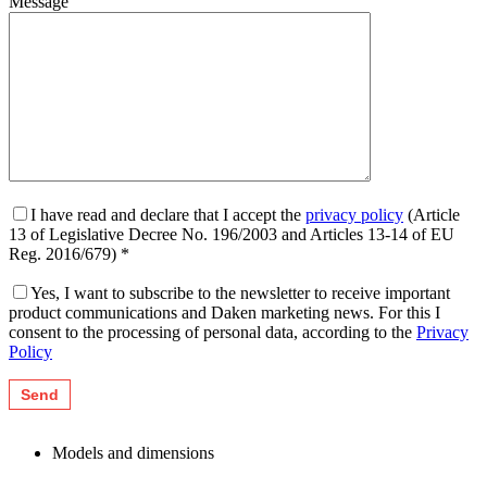
Message
I have read and declare that I accept the
privacy policy
(Article
13 of Legislative Decree No. 196/2003 and Articles 13-14 of EU
Reg. 2016/679) *
Yes, I want to subscribe to the newsletter to receive important
product communications and Daken marketing news. For this I
consent to the processing of personal data, according to the
Privacy
Policy
Models and dimensions