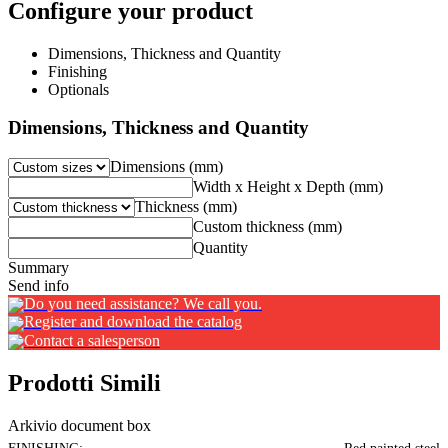
Configure your product
Dimensions, Thickness and Quantity
Finishing
Optionals
Dimensions, Thickness and Quantity
Dimensions (mm)
Width x Height x Depth (mm)
Thickness (mm)
Custom thickness (mm)
Quantity
Summary
Send info
Do you need assistance? We call you.
Register and download the catalog
Contact a salesperson
Prodotti Simili
Arkivio document box