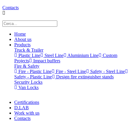
Contacts
Home
About us
Products
Truck & Trailer
Plastic Line
Steel Line
Aluminium Line
Custom
Projects
Impact buffers
Fire & Safety
Fire - Plastic Line
Fire - Steel Line
Safety - Steel Line
Safety - Plastic Line
Design fire extinguisher stands
Security Locks
Van Locks
Certifications
D.LAB
Work with us
Contacts