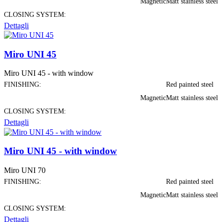
Magnetic
Matt stainless steel
CLOSING SYSTEM:
Dettagli
Miro UNI 45
Miro UNI 45 - with window
FINISHING:
Red painted steel
Magnetic
Matt stainless steel
CLOSING SYSTEM:
Dettagli
Miro UNI 45 - with window
Miro UNI 70
FINISHING:
Red painted steel
Magnetic
Matt stainless steel
CLOSING SYSTEM:
Dettagli