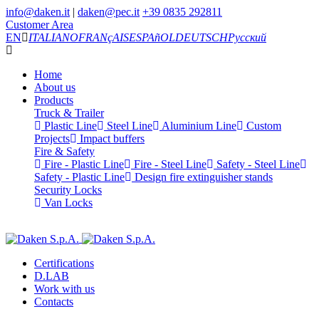
info@daken.it
|
daken@pec.it
+39 0835 292811
Customer Area
EN
ITALIANO
FRANçAIS
ESPAñOL
DEUTSCH
Русский
Home
About us
Products
Truck & Trailer
Plastic Line
Steel Line
Aluminium Line
Custom
Projects
Impact buffers
Fire & Safety
Fire - Plastic Line
Fire - Steel Line
Safety - Steel Line
Safety - Plastic Line
Design fire extinguisher stands
Security Locks
Van Locks
Certifications
D.LAB
Work with us
Contacts