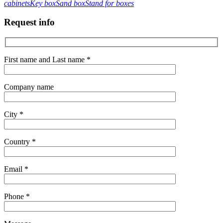
cabinets
Key box
Sand box
Stand for boxes
Request info
First name and Last name *
Company name
City *
Country *
Email *
Phone *