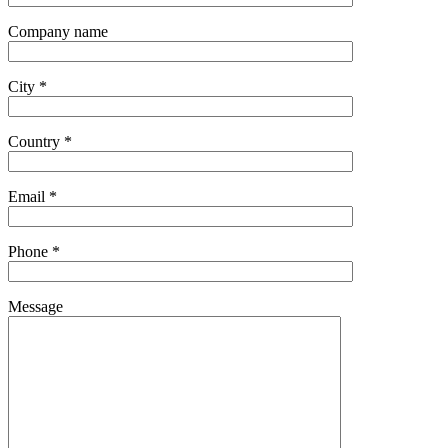
Company name
City *
Country *
Email *
Phone *
Message