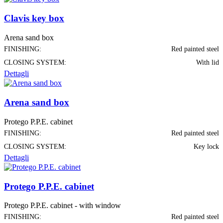
Clavis key box
Arena sand box
FINISHING:
Red painted steel
CLOSING SYSTEM:
With lid
Dettagli
Arena sand box
Protego P.P.E. cabinet
FINISHING:
Red painted steel
CLOSING SYSTEM:
Key lock
Dettagli
Protego P.P.E. cabinet
Protego P.P.E. cabinet - with window
FINISHING:
Red painted steel