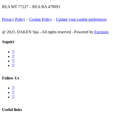
REA MT 77227 – REA BA 479093
Privacy Policy
–
Cookie Policy
–
Update your cookie preferences
@ 2023. DAKEN Spa - All rights reserved - Powered by
Envision
Seguici
Follow Us
Useful links