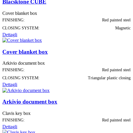
Blacsktone CUBE
Cover blanket box
FINISHING:
Red painted steel
CLOSING SYSTEM:
Magnetic
Dettagli
Cover blanket box
Arkivio document box
FINISHING:
Red painted steel
CLOSING SYSTEM:
Triangular plastic closing
Dettagli
Arkivio document box
Clavis key box
FINISHING:
Red painted steel
Dettagli