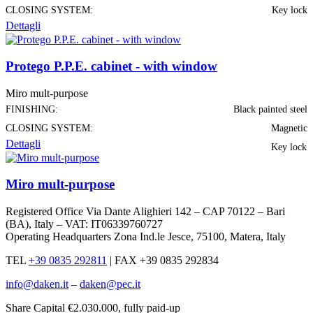
CLOSING SYSTEM:
Key lock
Dettagli
Protego P.P.E. cabinet - with window
Miro mult-purpose
FINISHING:
Black painted steel
CLOSING SYSTEM:
Magnetic
Dettagli
Key lock
Miro mult-purpose
Registered Office Via Dante Alighieri 142 – CAP 70122 – Bari
(BA), Italy – VAT: IT06339760727
Operating Headquarters Zona Ind.le Jesce, 75100, Matera, Italy
TEL
+39 0835 292811
|
FAX +39 0835 292834
info@daken.it
–
daken@pec.it
Share Capital €2.030.000, fully paid-up