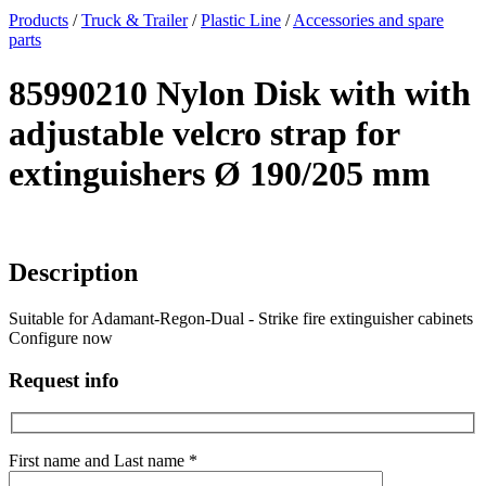
x
Products
/
Truck & Trailer
/
Plastic Line
/
Accessories and spare
parts
85990210 Nylon Disk with with
adjustable velcro strap for
extinguishers Ø 190/205 mm
Description
Suitable for Adamant-Regon-Dual - Strike fire extinguisher cabinets
Configure now
Request info
First name and Last name *