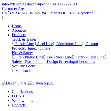
info@daken.it
|
daken@pec.it
+39 0835 292811
Customer Area
EN
ITALIANO
FRANçAIS
ESPAñOL
DEUTSCH
Русский
Home
About us
Products
Truck & Trailer
Plastic Line
Steel Line
Aluminium Line
Custom
Projects
Impact buffers
Fire & Safety
Fire - Plastic Line
Fire - Steel Line
Safety - Steel Line
Safety - Plastic Line
Design fire extinguisher stands
Security Locks
Van Locks
Certifications
D.LAB
Work with us
Contacts