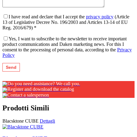
I have read and declare that I accept the
privacy policy
(Article
13 of Legislative Decree No. 196/2003 and Articles 13-14 of EU
Reg. 2016/679) *
Yes, I want to subscribe to the newsletter to receive important
product communications and Daken marketing news. For this I
consent to the processing of personal data, according to the
Privacy
Policy
Do you need assistance? We call you.
Register and download the catalog
Contact a salesperson
Prodotti Simili
Blacsktone CUBE
Dettagli