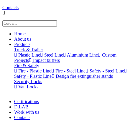
Contacts
Home
About us
Products
Truck & Trailer
Plastic Line
Steel Line
Aluminium Line
Custom
Projects
Impact buffers
Fire & Safety
Fire - Plastic Line
Fire - Steel Line
Safety - Steel Line
Safety - Plastic Line
Design fire extinguisher stands
Security Locks
Van Locks
Certifications
D.LAB
Work with us
Contacts