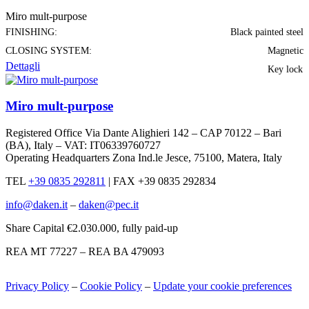
Miro mult-purpose
FINISHING:
Black painted steel
CLOSING SYSTEM:
Magnetic
Dettagli
Key lock
Miro mult-purpose
Registered Office Via Dante Alighieri 142 – CAP 70122 – Bari
(BA), Italy – VAT: IT06339760727
Operating Headquarters Zona Ind.le Jesce, 75100, Matera, Italy
TEL
+39 0835 292811
|
FAX +39 0835 292834
info@daken.it
–
daken@pec.it
Share Capital €2.030.000, fully paid-up
REA MT 77227 – REA BA 479093
Privacy Policy
–
Cookie Policy
–
Update your cookie preferences