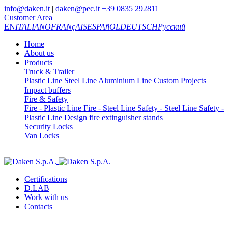
info@daken.it
|
daken@pec.it
+39 0835 292811
Customer Area
EN
ITALIANO
FRANçAIS
ESPAñOL
DEUTSCH
Русский
Home
About us
Products
Truck & Trailer
Plastic Line
Steel Line
Aluminium Line
Custom Projects
Impact buffers
Fire & Safety
Fire - Plastic Line
Fire - Steel Line
Safety - Steel Line
Safety -
Plastic Line
Design fire extinguisher stands
Security Locks
Van Locks
Certifications
D.LAB
Work with us
Contacts