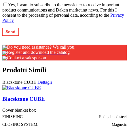
Yes, I want to subscribe to the newsletter to receive important
product communications and Daken marketing news. For this I
consent to the processing of personal data, according to the
Privacy
Policy
Do you need assistance? We call you.
Register and download the catalog
Contact a salesperson
Prodotti Simili
Blacsktone CUBE
Dettagli
Blacsktone CUBE
Cover blanket box
FINISHING:
Red painted steel
CLOSING SYSTEM:
Magnetic