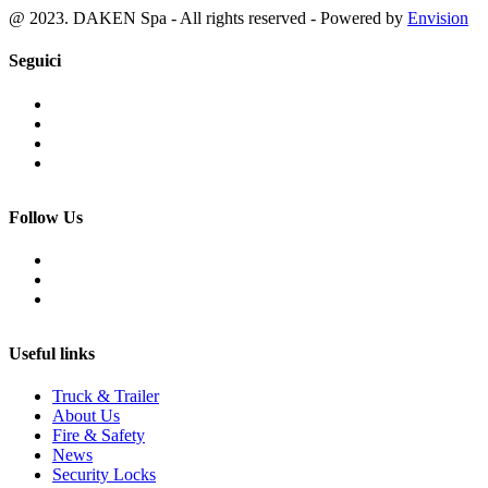
@ 2023. DAKEN Spa - All rights reserved - Powered by
Envision
Seguici
Follow Us
Useful links
Truck & Trailer
About Us
Fire & Safety
News
Security Locks