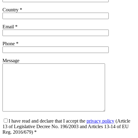
Country *
Email *
Phone *
Message
I have read and declare that I accept the
privacy policy
(Article
13 of Legislative Decree No. 196/2003 and Articles 13-14 of EU
Reg. 2016/679) *