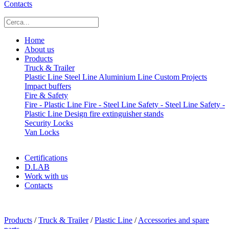
Contacts
Home
About us
Products
Truck & Trailer
Plastic Line
Steel Line
Aluminium Line
Custom Projects
Impact buffers
Fire & Safety
Fire - Plastic Line
Fire - Steel Line
Safety - Steel Line
Safety -
Plastic Line
Design fire extinguisher stands
Security Locks
Van Locks
Certifications
D.LAB
Work with us
Contacts
x
Products
/
Truck & Trailer
/
Plastic Line
/
Accessories and spare