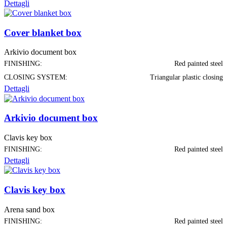
Dettagli
Cover blanket box
Arkivio document box
FINISHING:
Red painted steel
CLOSING SYSTEM:
Triangular plastic closing
Dettagli
Arkivio document box
Clavis key box
FINISHING:
Red painted steel
Dettagli
Clavis key box
Arena sand box
FINISHING:
Red painted steel