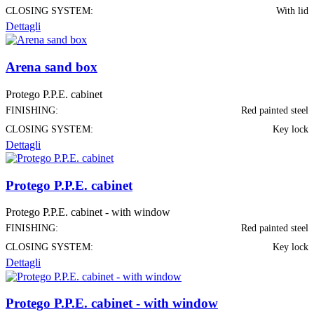
CLOSING SYSTEM:
With lid
Dettagli
Arena sand box
Protego P.P.E. cabinet
FINISHING:
Red painted steel
CLOSING SYSTEM:
Key lock
Dettagli
Protego P.P.E. cabinet
Protego P.P.E. cabinet - with window
FINISHING:
Red painted steel
CLOSING SYSTEM:
Key lock
Dettagli
Protego P.P.E. cabinet - with window