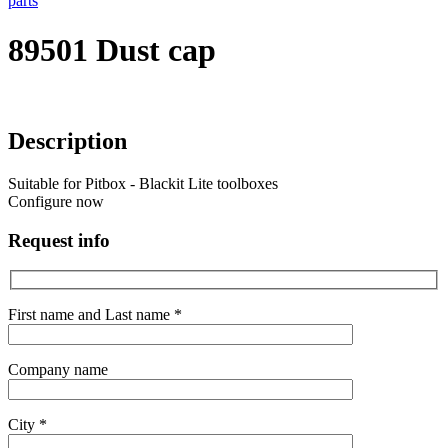
parts
89501 Dust cap
Description
Suitable for Pitbox - Blackit Lite toolboxes
Configure now
Request info
First name and Last name *
Company name
City *