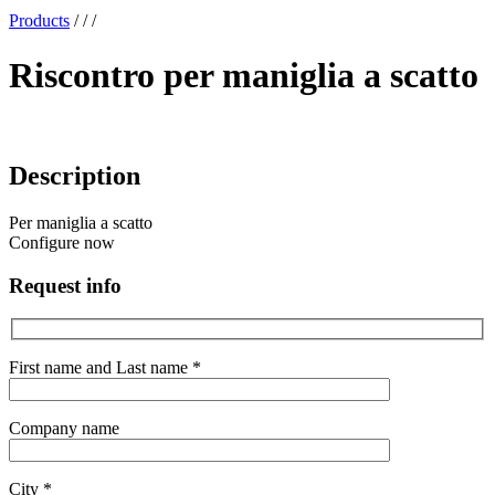
x
Products
/
/
/
Riscontro per maniglia a scatto
Description
Per maniglia a scatto
Configure now
Request info
First name and Last name *
Company name
City *