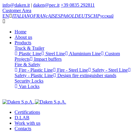
info@daken.it
|
daken@pec.it
+39 0835 292811
Customer Area
EN
ITALIANO
FRANçAIS
ESPAñOL
DEUTSCH
Русский
Home
About us
Products
Truck & Trailer
Plastic Line
Steel Line
Aluminium Line
Custom
Projects
Impact buffers
Fire & Safety
Fire - Plastic Line
Fire - Steel Line
Safety - Steel Line
Safety - Plastic Line
Design fire extinguisher stands
Security Locks
Van Locks
Certifications
D.LAB
Work with us
Contacts