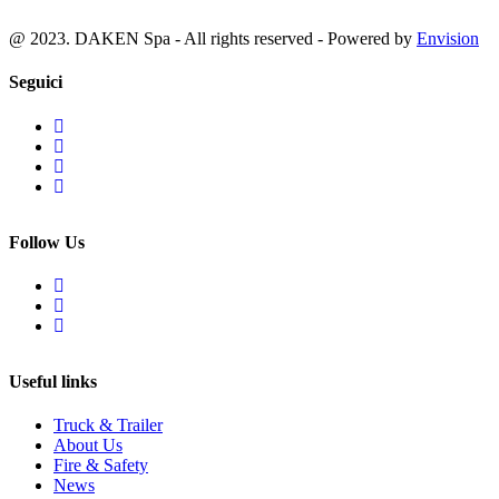
@ 2023. DAKEN Spa - All rights reserved - Powered by
Envision
Seguici
Follow Us
Useful links
Truck & Trailer
About Us
Fire & Safety
News