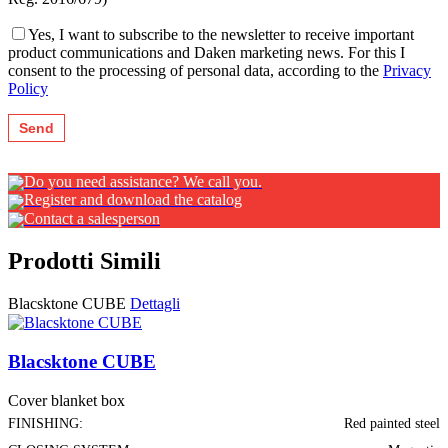
Yes, I want to subscribe to the newsletter to receive important
product communications and Daken marketing news. For this I
consent to the processing of personal data, according to the
Privacy
Policy
Do you need assistance? We call you.
Register and download the catalog
Contact a salesperson
Prodotti Simili
Blacsktone CUBE
Dettagli
Blacsktone CUBE
Cover blanket box
FINISHING:
Red painted steel