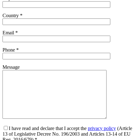
Country *
Email *
Phone *
Message
I have read and declare that I accept the
privacy policy
(Article
13 of Legislative Decree No. 196/2003 and Articles 13-14 of EU
Reg. 2016/679) *