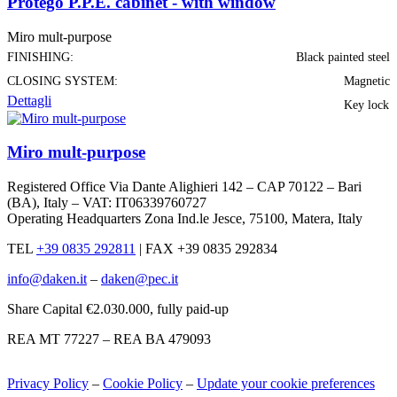
Protego P.P.E. cabinet - with window
Miro mult-purpose
FINISHING:
Black painted steel
CLOSING SYSTEM:
Magnetic
Dettagli
Key lock
Miro mult-purpose
Registered Office Via Dante Alighieri 142 – CAP 70122 – Bari
(BA), Italy – VAT: IT06339760727
Operating Headquarters Zona Ind.le Jesce, 75100, Matera, Italy
TEL
+39 0835 292811
|
FAX +39 0835 292834
info@daken.it
–
daken@pec.it
Share Capital €2.030.000, fully paid-up
REA MT 77227 – REA BA 479093
Privacy Policy
–
Cookie Policy
–
Update your cookie preferences