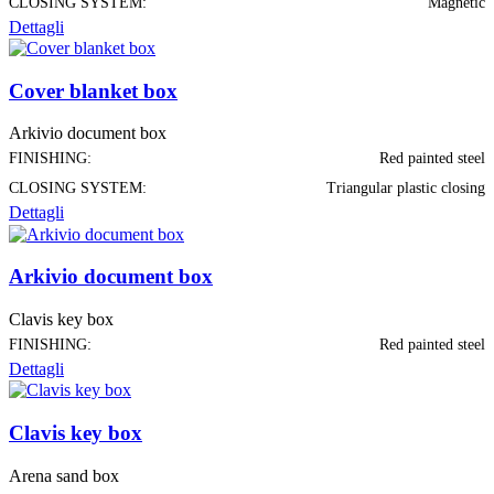
CLOSING SYSTEM:
Magnetic
Dettagli
Cover blanket box
Arkivio document box
FINISHING:
Red painted steel
CLOSING SYSTEM:
Triangular plastic closing
Dettagli
Arkivio document box
Clavis key box
FINISHING:
Red painted steel
Dettagli
Clavis key box
Arena sand box