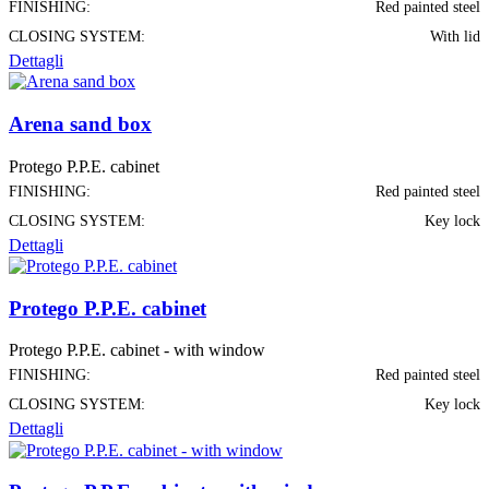
FINISHING:
Red painted steel
CLOSING SYSTEM:
With lid
Dettagli
Arena sand box
Protego P.P.E. cabinet
FINISHING:
Red painted steel
CLOSING SYSTEM:
Key lock
Dettagli
Protego P.P.E. cabinet
Protego P.P.E. cabinet - with window
FINISHING:
Red painted steel
CLOSING SYSTEM:
Key lock
Dettagli