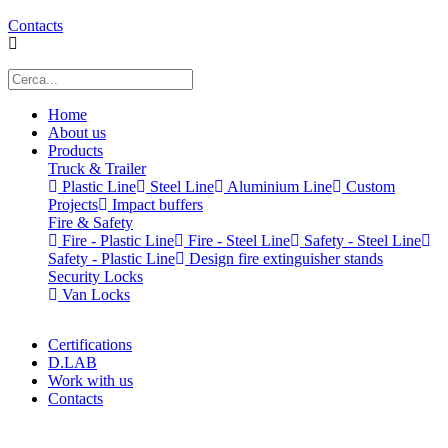
Contacts
Home
About us
Products
Truck & Trailer
Plastic Line
Steel Line
Aluminium Line
Custom
Projects
Impact buffers
Fire & Safety
Fire - Plastic Line
Fire - Steel Line
Safety - Steel Line
Safety - Plastic Line
Design fire extinguisher stands
Security Locks
Van Locks
Certifications
D.LAB
Work with us
Contacts