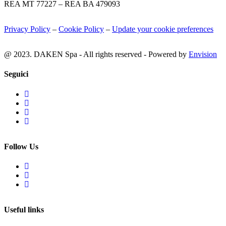
REA MT 77227 – REA BA 479093
Privacy Policy
–
Cookie Policy
–
Update your cookie preferences
@ 2023. DAKEN Spa - All rights reserved - Powered by
Envision
Seguici
Follow Us
Useful links