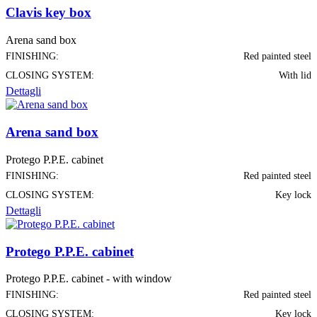
Clavis key box
Arena sand box
FINISHING:
Red painted steel
CLOSING SYSTEM:
With lid
Dettagli
Arena sand box
Protego P.P.E. cabinet
FINISHING:
Red painted steel
CLOSING SYSTEM:
Key lock
Dettagli
Protego P.P.E. cabinet
Protego P.P.E. cabinet - with window
FINISHING:
Red painted steel
CLOSING SYSTEM:
Key lock