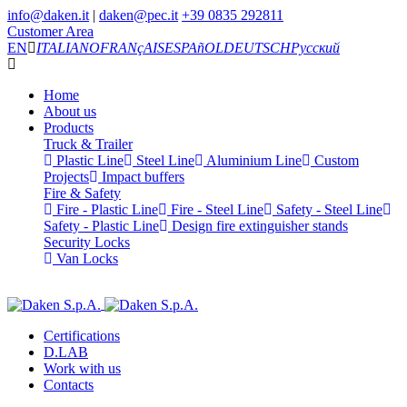
info@daken.it
|
daken@pec.it
+39 0835 292811
Customer Area
EN
ITALIANO
FRANçAIS
ESPAñOL
DEUTSCH
Русский
Home
About us
Products
Truck & Trailer
Plastic Line
Steel Line
Aluminium Line
Custom
Projects
Impact buffers
Fire & Safety
Fire - Plastic Line
Fire - Steel Line
Safety - Steel Line
Safety - Plastic Line
Design fire extinguisher stands
Security Locks
Van Locks
Certifications
D.LAB
Work with us
Contacts