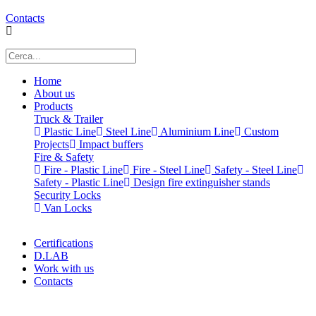
Contacts
Home
About us
Products
Truck & Trailer
Plastic Line
Steel Line
Aluminium Line
Custom
Projects
Impact buffers
Fire & Safety
Fire - Plastic Line
Fire - Steel Line
Safety - Steel Line
Safety - Plastic Line
Design fire extinguisher stands
Security Locks
Van Locks
Certifications
D.LAB
Work with us
Contacts