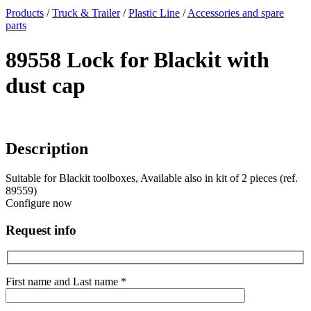
x
Products
/
Truck & Trailer
/
Plastic Line
/
Accessories and spare
parts
89558 Lock for Blackit with
dust cap
Description
Suitable for Blackit toolboxes, Available also in kit of 2 pieces (ref.
89559)
Configure now
Request info
First name and Last name *