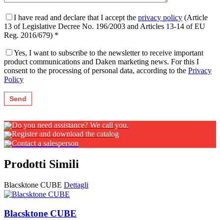
I have read and declare that I accept the
privacy policy
(Article
13 of Legislative Decree No. 196/2003 and Articles 13-14 of EU
Reg. 2016/679) *
Yes, I want to subscribe to the newsletter to receive important
product communications and Daken marketing news. For this I
consent to the processing of personal data, according to the
Privacy
Policy
Do you need assistance? We call you.
Register and download the catalog
Contact a salesperson
Prodotti Simili
Blacsktone CUBE
Dettagli
Blacsktone CUBE