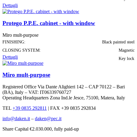
Dettagli
Protego P.P.E. cabinet - with window
Miro mult-purpose
FINISHING:
Black painted steel
CLOSING SYSTEM:
Magnetic
Dettagli
Key lock
Miro mult-purpose
Registered Office Via Dante Alighieri 142 – CAP 70122 – Bari
(BA), Italy – VAT: IT06339760727
Operating Headquarters Zona Ind.le Jesce, 75100, Matera, Italy
TEL
+39 0835 292811
|
FAX +39 0835 292834
info@daken.it
–
daken@pec.it
Share Capital €2.030.000, fully paid-up