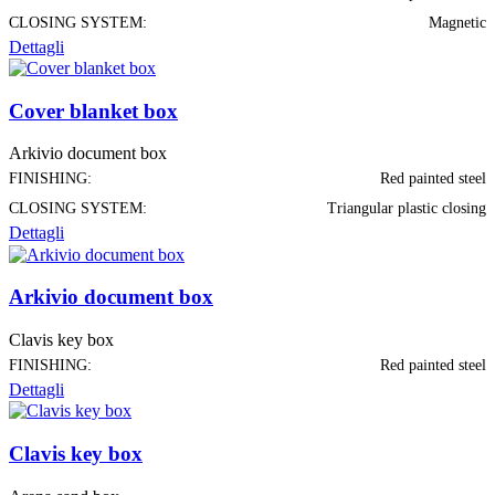
CLOSING SYSTEM:
Magnetic
Dettagli
Cover blanket box
Arkivio document box
FINISHING:
Red painted steel
CLOSING SYSTEM:
Triangular plastic closing
Dettagli
Arkivio document box
Clavis key box
FINISHING:
Red painted steel
Dettagli
Clavis key box