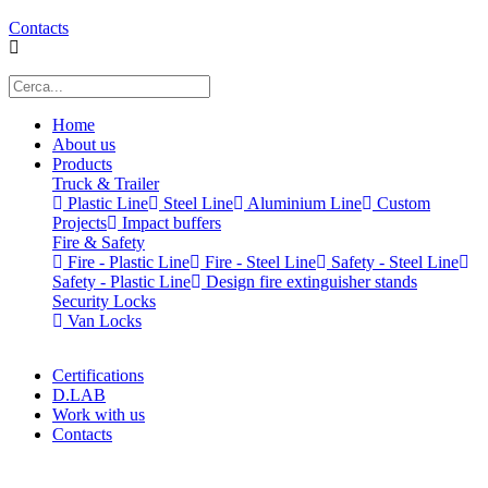
Contacts
Home
About us
Products
Truck & Trailer
Plastic Line
Steel Line
Aluminium Line
Custom
Projects
Impact buffers
Fire & Safety
Fire - Plastic Line
Fire - Steel Line
Safety - Steel Line
Safety - Plastic Line
Design fire extinguisher stands
Security Locks
Van Locks
Certifications
D.LAB
Work with us
Contacts