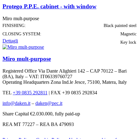
Protego P.P.E. cabinet - with window
Miro mult-purpose
FINISHING:
Black painted steel
CLOSING SYSTEM:
Magnetic
Dettagli
Key lock
Miro mult-purpose
Registered Office Via Dante Alighieri 142 – CAP 70122 – Bari
(BA), Italy – VAT: IT06339760727
Operating Headquarters Zona Ind.le Jesce, 75100, Matera, Italy
TEL
+39 0835 292811
|
FAX +39 0835 292834
info@daken.it
–
daken@pec.it
Share Capital €2.030.000, fully paid-up
REA MT 77227 – REA BA 479093