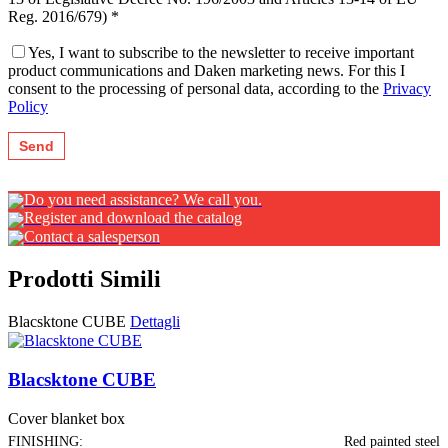
Reg. 2016/679) *
Yes, I want to subscribe to the newsletter to receive important
product communications and Daken marketing news. For this I
consent to the processing of personal data, according to the
Privacy
Policy
Do you need assistance? We call you.
Register and download the catalog
Contact a salesperson
Prodotti Simili
Blacsktone CUBE
Dettagli
Blacsktone CUBE
Cover blanket box
FINISHING:
Red painted steel