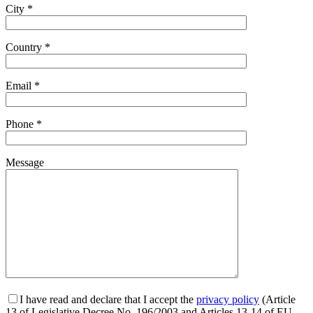
City *
Country *
Email *
Phone *
Message
I have read and declare that I accept the
privacy policy
(Article
13 of Legislative Decree No. 196/2003 and Articles 13-14 of EU