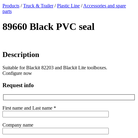
x
Products
/
Truck & Trailer
/
Plastic Line
/
Accessories and spare
parts
89660 Black PVC seal
Description
Suitable for Blackit 82203 and Blackit Lite toolboxes.
Configure now
Request info
First name and Last name *
Company name