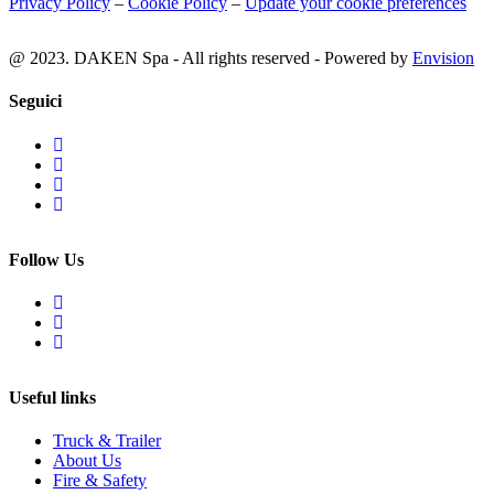
Privacy Policy
–
Cookie Policy
–
Update your cookie preferences
@ 2023. DAKEN Spa - All rights reserved - Powered by
Envision
Seguici
Follow Us
Useful links
Truck & Trailer
About Us
Fire & Safety