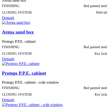
Arena sand box
FINISHING:
Red painted steel
CLOSING SYSTEM:
With lid
Dettagli
Arena sand box
Protego P.P.E. cabinet
FINISHING:
Red painted steel
CLOSING SYSTEM:
Key lock
Dettagli
Protego P.P.E. cabinet
Protego P.P.E. cabinet - with window
FINISHING:
Red painted steel
CLOSING SYSTEM:
Key lock
Dettagli