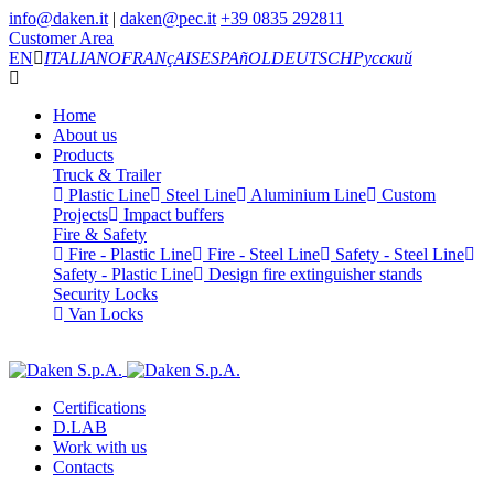
info@daken.it
|
daken@pec.it
+39 0835 292811
Customer Area
EN
ITALIANO
FRANçAIS
ESPAñOL
DEUTSCH
Русский
Home
About us
Products
Truck & Trailer
Plastic Line
Steel Line
Aluminium Line
Custom
Projects
Impact buffers
Fire & Safety
Fire - Plastic Line
Fire - Steel Line
Safety - Steel Line
Safety - Plastic Line
Design fire extinguisher stands
Security Locks
Van Locks
Certifications
D.LAB
Work with us
Contacts