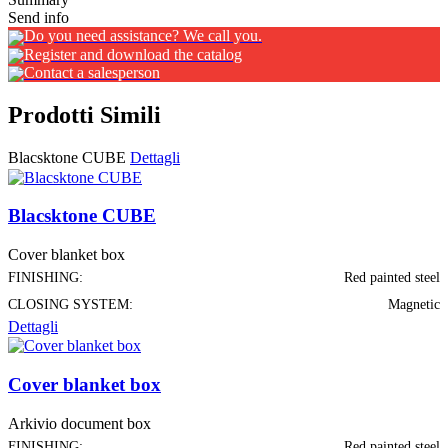
Send info
Do you need assistance? We call you.
Register and download the catalog
Contact a salesperson
Prodotti Simili
Blacsktone CUBE
Dettagli
Blacsktone CUBE
Cover blanket box
FINISHING:
Red painted steel
CLOSING SYSTEM:
Magnetic
Dettagli
Cover blanket box
Arkivio document box
FINISHING:
Red painted steel