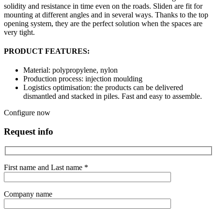
solidity and resistance in time even on the roads. Sliden are fit for
mounting at different angles and in several ways. Thanks to the top
opening system, they are the perfect solution when the spaces are
very tight.
PRODUCT FEATURES:
Material: polypropylene, nylon
Production process: injection moulding
Logistics optimisation: the products can be delivered
dismantled and stacked in piles. Fast and easy to assemble.
Configure now
Request info
First name and Last name *
Company name