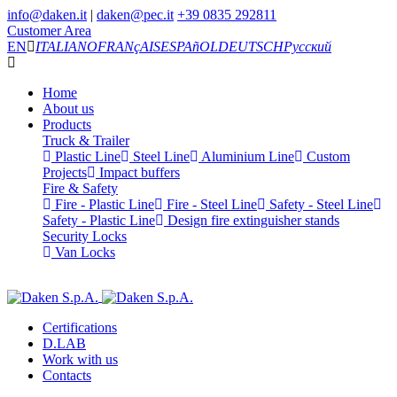
info@daken.it
|
daken@pec.it
+39 0835 292811
Customer Area
EN
ITALIANO
FRANçAIS
ESPAñOL
DEUTSCH
Русский
Home
About us
Products
Truck & Trailer
Plastic Line
Steel Line
Aluminium Line
Custom
Projects
Impact buffers
Fire & Safety
Fire - Plastic Line
Fire - Steel Line
Safety - Steel Line
Safety - Plastic Line
Design fire extinguisher stands
Security Locks
Van Locks
Certifications
D.LAB
Work with us
Contacts