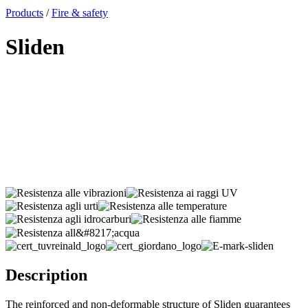
x
Products
/
Fire & safety
Sliden
Description
The reinforced and non-deformable structure of Sliden guarantees