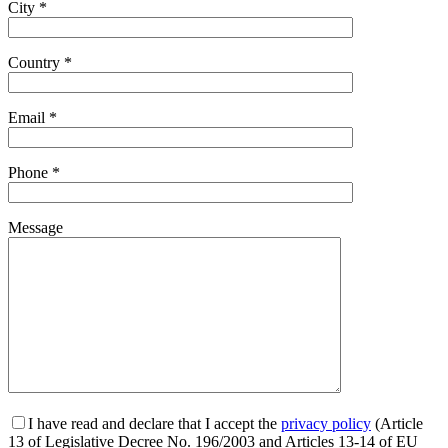
City *
Country *
Email *
Phone *
Message
I have read and declare that I accept the
privacy policy
(Article
13 of Legislative Decree No. 196/2003 and Articles 13-14 of EU