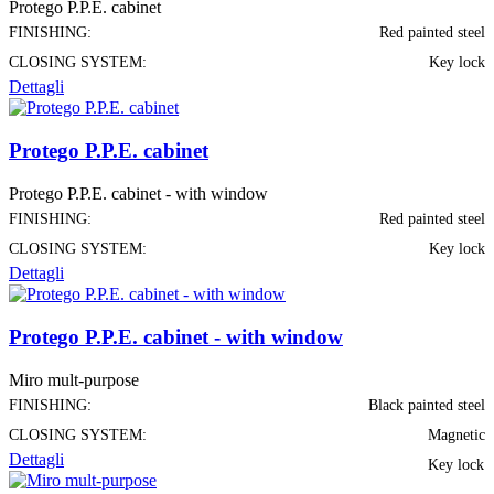
Protego P.P.E. cabinet
FINISHING:
Red painted steel
CLOSING SYSTEM:
Key lock
Dettagli
Protego P.P.E. cabinet
Protego P.P.E. cabinet - with window
FINISHING:
Red painted steel
CLOSING SYSTEM:
Key lock
Dettagli
Protego P.P.E. cabinet - with window
Miro mult-purpose
FINISHING:
Black painted steel
CLOSING SYSTEM:
Magnetic
Dettagli
Key lock