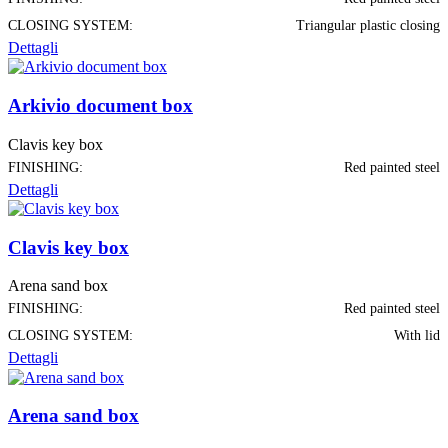
CLOSING SYSTEM:
Triangular plastic closing
Dettagli
Arkivio document box
Clavis key box
FINISHING:
Red painted steel
Dettagli
Clavis key box
Arena sand box
FINISHING:
Red painted steel
CLOSING SYSTEM:
With lid
Dettagli
Arena sand box