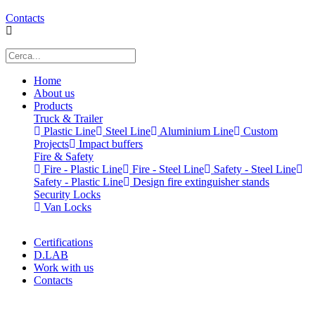
Contacts
Home
About us
Products
Truck & Trailer
Plastic Line
Steel Line
Aluminium Line
Custom
Projects
Impact buffers
Fire & Safety
Fire - Plastic Line
Fire - Steel Line
Safety - Steel Line
Safety - Plastic Line
Design fire extinguisher stands
Security Locks
Van Locks
Certifications
D.LAB
Work with us
Contacts