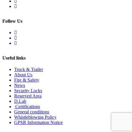
Follow Us
Useful links
Truck & Trailer
About Us
Fire & Safety
News
Security Locks
Reserved Area
D.Lab
Certifications
General conditions
Whistleblowing Policy
GPSR Information Notice