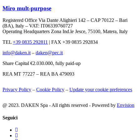
Miro mult-purpose
Registered Office Via Dante Alighieri 142 – CAP 70122 – Bari
(BA), Italy – VAT: IT06339760727
Operating Headquarters Zona Ind.le Jesce, 75100, Matera, Italy
TEL
+39 0835 292811
|
FAX +39 0835 292834
info@daken.it
–
daken@pec.it
Share Capital €2.030.000, fully paid-up
REA MT 77227 – REA BA 479093
Privacy Policy
–
Cookie Policy
–
Update your cookie preferences
@ 2023. DAKEN Spa - All rights reserved - Powered by
Envision
Seguici