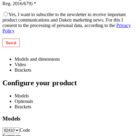
Reg. 2016/679) *
Yes, I want to subscribe to the newsletter to receive important
product communications and Daken marketing news. For this I
consent to the processing of personal data, according to the
Privacy
Policy
Models and dimensions
Video
Brackets
Configure your product
Models
Optionals
Brackets
Models
Code
Summary