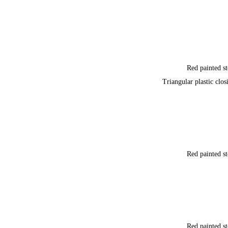
Red painted st
Triangular plastic clos
Red painted st
Red painted st