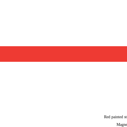
Red painted st
Magne