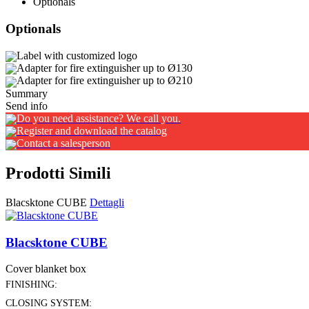
Optionals
Optionals
Label with customized logo
Adapter for fire extinguisher up to Ø130
Adapter for fire extinguisher up to Ø210
Summary
Send info
Do you need assistance? We call you.
Register and download the catalog
Contact a salesperson
Prodotti Simili
Blacsktone CUBE
Dettagli
Blacsktone CUBE
Cover blanket box
FINISHING:
CLOSING SYSTEM: