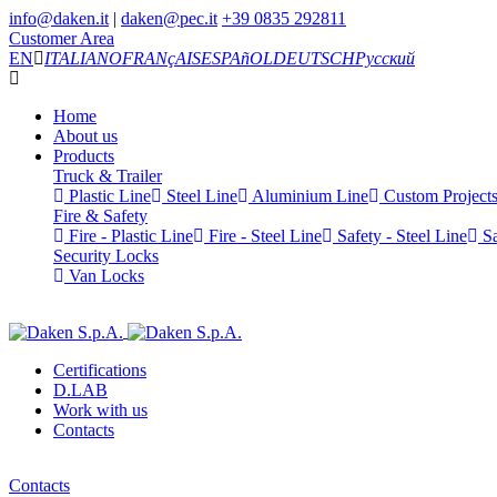
info@daken.it
|
daken@pec.it
+39 0835 292811
Customer Area
EN
ITALIANO
FRANçAIS
ESPAñOL
DEUTSCH
Русский
Home
About us
Products
Truck & Trailer
Plastic Line
Steel Line
Aluminium Line
Custom Project
Fire & Safety
Fire - Plastic Line
Fire - Steel Line
Safety - Steel Line
Sa
Security Locks
Van Locks
Certifications
D.LAB
Work with us
Contacts
Contacts