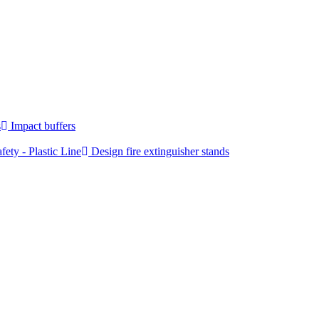
s
Impact buffers
fety - Plastic Line
Design fire extinguisher stands