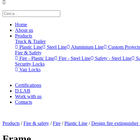
Home
About us
Products
Truck & Trailer
Plastic Line
Steel Line
Aluminium Line
Custom Project
Fire & Safety
Fire - Plastic Line
Fire - Steel Line
Safety - Steel Line
Sa
Security Locks
Van Locks
Certifications
D.LAB
Work with us
Contacts
x
Products
/
Fire & safety
/
Fire
/
Plastic Line
/
Design fire extinguisher
Frame