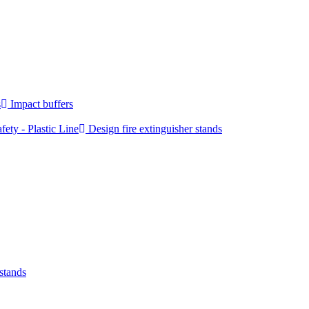
s
Impact buffers
fety - Plastic Line
Design fire extinguisher stands
 stands