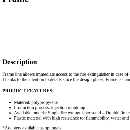
Description
Frame line allows immediate access to the fire extinguisher in case o
Thanks to the attention to details since the design phase, Frame is char
PRODUCT FEATURES:
Material: polypropylene
Production process: injection moulding
Available models: Single fire extinguisher stand – Double fire e
Plastic material with high resistance to: flammability, water and
*Adapters available as optionals