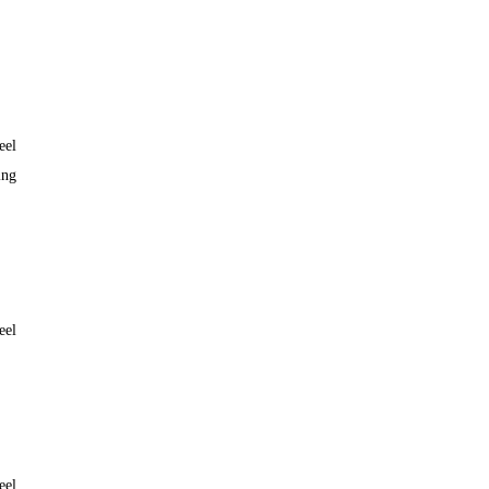
eel
ing
eel
eel