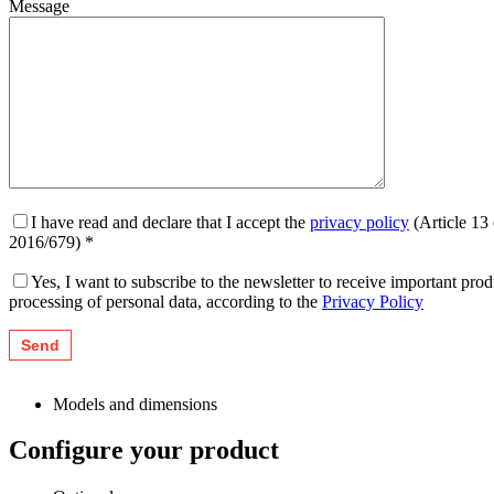
Message
I have read and declare that I accept the
privacy policy
(Article 13
2016/679) *
Yes, I want to subscribe to the newsletter to receive important pr
processing of personal data, according to the
Privacy Policy
Models and dimensions
Configure your product