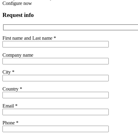
Configure now
Request info
First name and Last name *
Company name
City *
Country *
Email *
Phone *