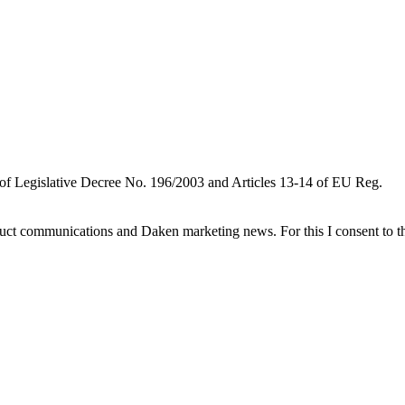
 of Legislative Decree No. 196/2003 and Articles 13-14 of EU Reg.
oduct communications and Daken marketing news. For this I consent to t