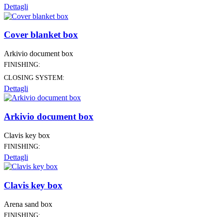
Dettagli
Cover blanket box
Arkivio document box
FINISHING:
CLOSING SYSTEM:
Dettagli
Arkivio document box
Clavis key box
FINISHING:
Dettagli
Clavis key box
Arena sand box
FINISHING: