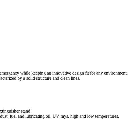
f emergency while keeping an innovative design fit for any environment.
acterized by a solid structure and clean lines.
xtinguisher stand
 dust, fuel and lubricating oil, UV rays, high and low temperatures.