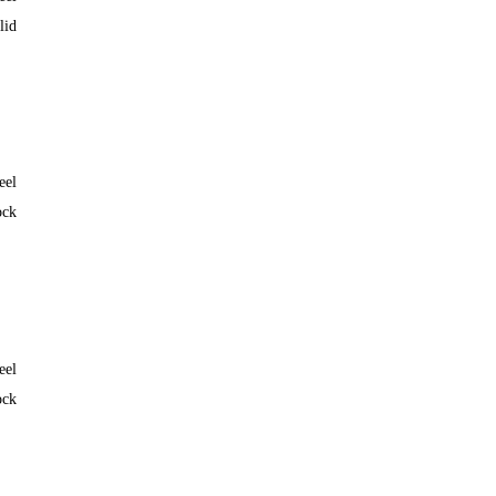
lid
eel
ock
eel
ock