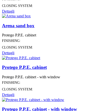
CLOSING SYSTEM:
Dettagli
Arena sand box
Protego P.P.E. cabinet
FINISHING:
CLOSING SYSTEM:
Dettagli
Protego P.P.E. cabinet
Protego P.P.E. cabinet - with window
FINISHING:
CLOSING SYSTEM:
Dettagli
Protego P.P.E. cabinet - with window