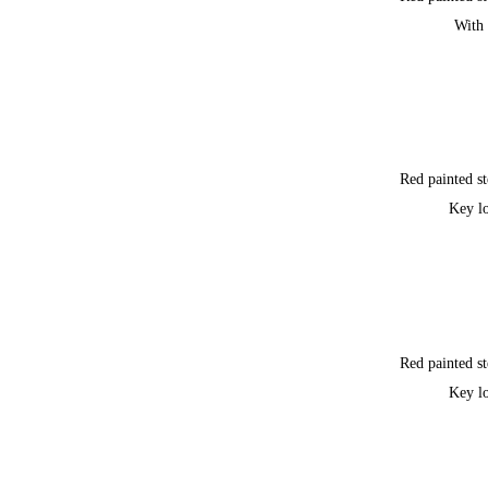
With 
Red painted st
Key l
Red painted st
Key l