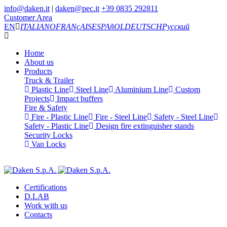
info@daken.it
|
daken@pec.it
+39 0835 292811
Customer Area
EN
ITALIANO
FRANçAIS
ESPAñOL
DEUTSCH
Русский
Home
About us
Products
Truck & Trailer
Plastic Line
Steel Line
Aluminium Line
Custom
Projects
Impact buffers
Fire & Safety
Fire - Plastic Line
Fire - Steel Line
Safety - Steel Line
Safety - Plastic Line
Design fire extinguisher stands
Security Locks
Van Locks
Certifications
D.LAB
Work with us
Contacts