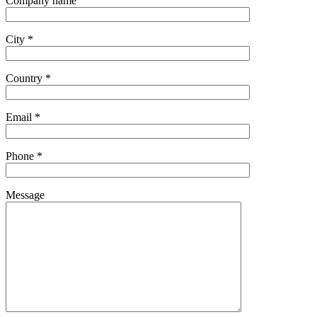
Company name
City *
Country *
Email *
Phone *
Message