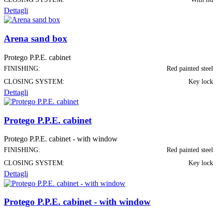
Dettagli
Arena sand box
Protego P.P.E. cabinet
FINISHING:
Red painted steel
CLOSING SYSTEM:
Key lock
Dettagli
Protego P.P.E. cabinet
Protego P.P.E. cabinet - with window
FINISHING:
Red painted steel
CLOSING SYSTEM:
Key lock
Dettagli
Protego P.P.E. cabinet - with window