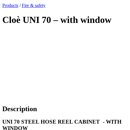
x
Products
/
Fire & safety
Cloè UNI 70 – with window
Description
UNI 70 STEEL HOSE REEL CABINET - WITH
WINDOW