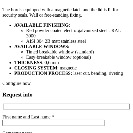
The box is equipped with a magnetic latch and the lid is fit for
security seals. Wall or free-standing fixing.
AVAILABLE FINISHING:
Red powder coated electro-galvanized steel - RAL
3000
AISI 304 2B matt stainless steel
AVAILABLE WINDOWS:
Tinted breakable window (standard)
Easy-breakable window (optional)
THICKNESS
: 0,6 mm
CLOSING SYSTEM
: magnetic
PRODUCTION PROCESS:
laser cut, bending, riveting
Configure now
Request info
First name and Last name *