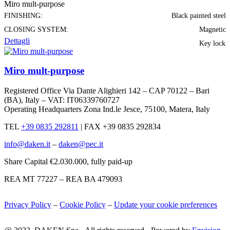
Miro mult-purpose
FINISHING:
Black painted steel
CLOSING SYSTEM:
Magnetic
Dettagli
Key lock
Miro mult-purpose
Registered Office Via Dante Alighieri 142 – CAP 70122 – Bari
(BA), Italy – VAT: IT06339760727
Operating Headquarters Zona Ind.le Jesce, 75100, Matera, Italy
TEL
+39 0835 292811
|
FAX +39 0835 292834
info@daken.it
–
daken@pec.it
Share Capital €2.030.000, fully paid-up
REA MT 77227 – REA BA 479093
Privacy Policy
–
Cookie Policy
–
Update your cookie preferences