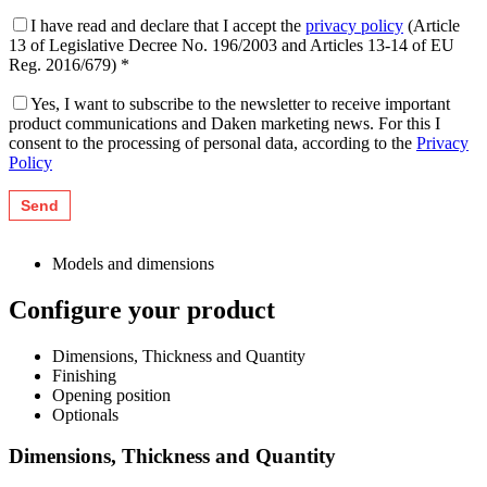
I have read and declare that I accept the
privacy policy
(Article
13 of Legislative Decree No. 196/2003 and Articles 13-14 of EU
Reg. 2016/679) *
Yes, I want to subscribe to the newsletter to receive important
product communications and Daken marketing news. For this I
consent to the processing of personal data, according to the
Privacy
Policy
Models and dimensions
Configure your product
Dimensions, Thickness and Quantity
Finishing
Opening position
Optionals
Dimensions, Thickness and Quantity