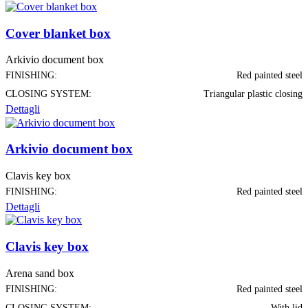
Cover blanket box
Arkivio document box
FINISHING:
Red painted steel
CLOSING SYSTEM:
Triangular plastic closing
Dettagli
Arkivio document box
Clavis key box
FINISHING:
Red painted steel
Dettagli
Clavis key box
Arena sand box
FINISHING:
Red painted steel
CLOSING SYSTEM:
With lid