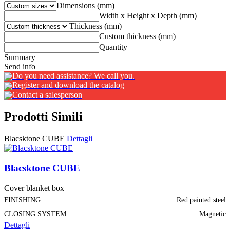
Dimensions (mm)
Width x Height x Depth (mm)
Thickness (mm)
Custom thickness (mm)
Quantity
Summary
Send info
Do you need assistance? We call you.
Register and download the catalog
Contact a salesperson
Prodotti Simili
Blacsktone CUBE
Dettagli
Blacsktone CUBE
Cover blanket box
FINISHING:
Red painted steel
CLOSING SYSTEM:
Magnetic
Dettagli