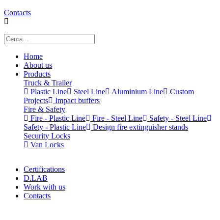
Contacts
Home
About us
Products
Truck & Trailer
Plastic Line
Steel Line
Aluminium Line
Custom
Projects
Impact buffers
Fire & Safety
Fire - Plastic Line
Fire - Steel Line
Safety - Steel Line
Safety - Plastic Line
Design fire extinguisher stands
Security Locks
Van Locks
Certifications
D.LAB
Work with us
Contacts