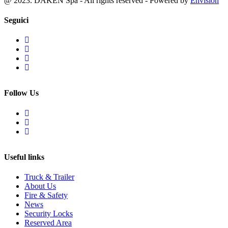
@ 2023. DAKEN Spa - All rights reserved - Powered by
Envision
Seguici
Follow Us
Useful links
Truck & Trailer
About Us
Fire & Safety
News
Security Locks
Reserved Area