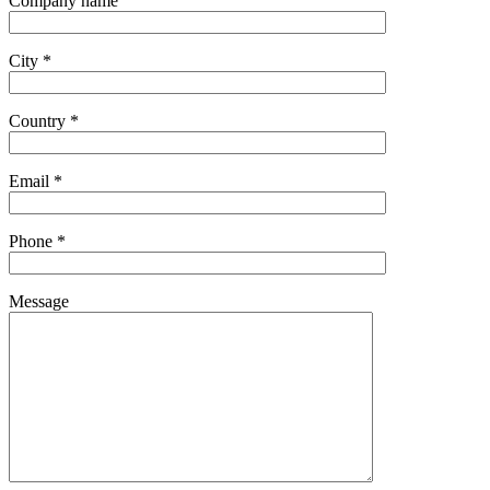
Company name
City *
Country *
Email *
Phone *
Message