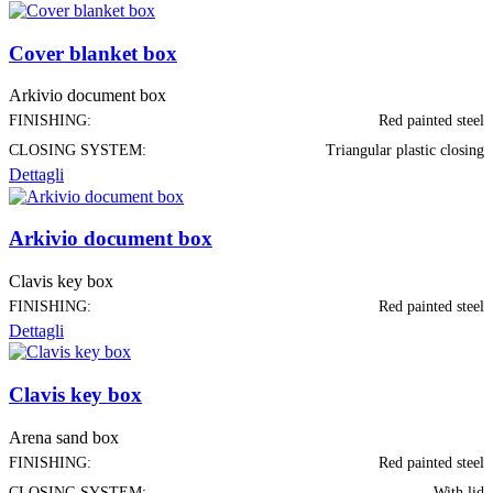
Cover blanket box
Arkivio document box
FINISHING:
Red painted steel
CLOSING SYSTEM:
Triangular plastic closing
Dettagli
Arkivio document box
Clavis key box
FINISHING:
Red painted steel
Dettagli
Clavis key box
Arena sand box
FINISHING:
Red painted steel
CLOSING SYSTEM:
With lid