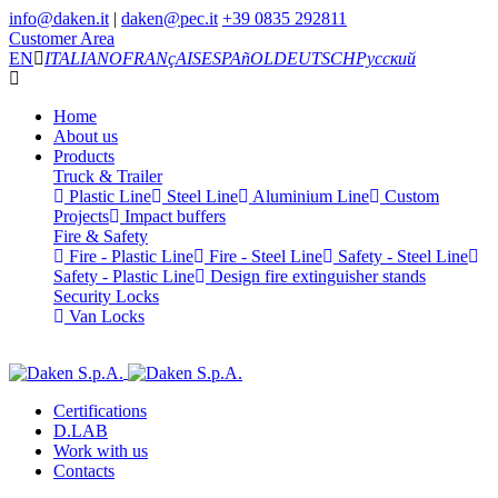
info@daken.it
|
daken@pec.it
+39 0835 292811
Customer Area
EN
ITALIANO
FRANçAIS
ESPAñOL
DEUTSCH
Русский
Home
About us
Products
Truck & Trailer
Plastic Line
Steel Line
Aluminium Line
Custom
Projects
Impact buffers
Fire & Safety
Fire - Plastic Line
Fire - Steel Line
Safety - Steel Line
Safety - Plastic Line
Design fire extinguisher stands
Security Locks
Van Locks
Certifications
D.LAB
Work with us
Contacts