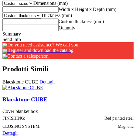
Dimensions (mm)
Width x Height x Depth (mm)
Thickness (mm)
Custom thickness (mm)
Quantity
Summary
Send info
Do you need assistance? We call you.
Register and download the catalog
Contact a salesperson
Prodotti Simili
Blacsktone CUBE
Dettagli
Blacsktone CUBE
Cover blanket box
FINISHING:
Red painted steel
CLOSING SYSTEM:
Magnetic
Dettagli