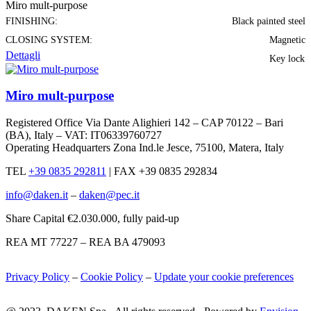
Miro mult-purpose
FINISHING:
Black painted steel
CLOSING SYSTEM:
Magnetic
Dettagli
Key lock
Miro mult-purpose
Registered Office Via Dante Alighieri 142 – CAP 70122 – Bari
(BA), Italy – VAT: IT06339760727
Operating Headquarters Zona Ind.le Jesce, 75100, Matera, Italy
TEL
+39 0835 292811
|
FAX +39 0835 292834
info@daken.it
–
daken@pec.it
Share Capital €2.030.000, fully paid-up
REA MT 77227 – REA BA 479093
Privacy Policy
–
Cookie Policy
–
Update your cookie preferences