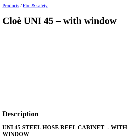
x
Products
/
Fire & safety
Cloè UNI 45 – with window
Description
UNI 45 STEEL HOSE REEL CABINET - WITH
WINDOW