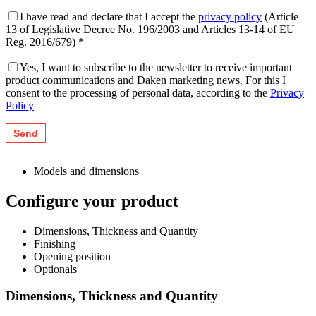
I have read and declare that I accept the
privacy policy
(Article
13 of Legislative Decree No. 196/2003 and Articles 13-14 of EU
Reg. 2016/679) *
Yes, I want to subscribe to the newsletter to receive important
product communications and Daken marketing news. For this I
consent to the processing of personal data, according to the
Privacy
Policy
Models and dimensions
Configure your product
Dimensions, Thickness and Quantity
Finishing
Opening position
Optionals
Dimensions, Thickness and Quantity