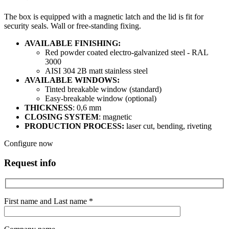
The box is equipped with a magnetic latch and the lid is fit for
security seals. Wall or free-standing fixing.
AVAILABLE FINISHING:
Red powder coated electro-galvanized steel - RAL
3000
AISI 304 2B matt stainless steel
AVAILABLE WINDOWS:
Tinted breakable window (standard)
Easy-breakable window (optional)
THICKNESS
: 0,6 mm
CLOSING SYSTEM
: magnetic
PRODUCTION PROCESS:
laser cut, bending, riveting
Configure now
Request info
First name and Last name *