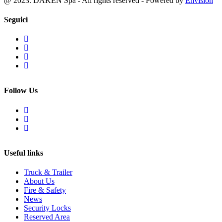
@ 2023. DAKEN Spa - All rights reserved - Powered by
Envision
Seguici
Follow Us
Useful links
Truck & Trailer
About Us
Fire & Safety
News
Security Locks
Reserved Area