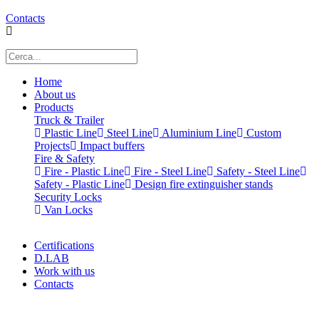
Contacts
Home
About us
Products
Truck & Trailer
Plastic Line
Steel Line
Aluminium Line
Custom
Projects
Impact buffers
Fire & Safety
Fire - Plastic Line
Fire - Steel Line
Safety - Steel Line
Safety - Plastic Line
Design fire extinguisher stands
Security Locks
Van Locks
Certifications
D.LAB
Work with us
Contacts