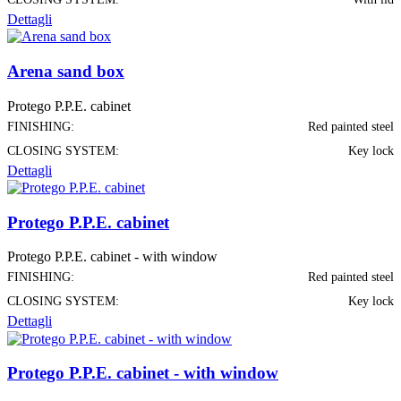
Dettagli
Arena sand box
Protego P.P.E. cabinet
FINISHING:
Red painted steel
CLOSING SYSTEM:
Key lock
Dettagli
Protego P.P.E. cabinet
Protego P.P.E. cabinet - with window
FINISHING:
Red painted steel
CLOSING SYSTEM:
Key lock
Dettagli
Protego P.P.E. cabinet - with window