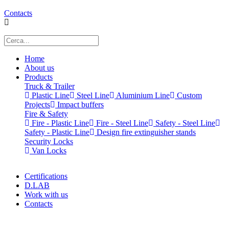
Contacts
Home
About us
Products
Truck & Trailer
Plastic Line
Steel Line
Aluminium Line
Custom
Projects
Impact buffers
Fire & Safety
Fire - Plastic Line
Fire - Steel Line
Safety - Steel Line
Safety - Plastic Line
Design fire extinguisher stands
Security Locks
Van Locks
Certifications
D.LAB
Work with us
Contacts