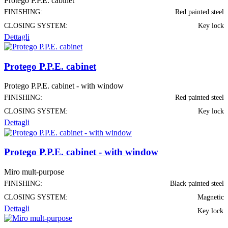
Protego P.P.E. cabinet
FINISHING:
Red painted steel
CLOSING SYSTEM:
Key lock
Dettagli
Protego P.P.E. cabinet
Protego P.P.E. cabinet - with window
FINISHING:
Red painted steel
CLOSING SYSTEM:
Key lock
Dettagli
Protego P.P.E. cabinet - with window
Miro mult-purpose
FINISHING:
Black painted steel
CLOSING SYSTEM:
Magnetic
Dettagli
Key lock