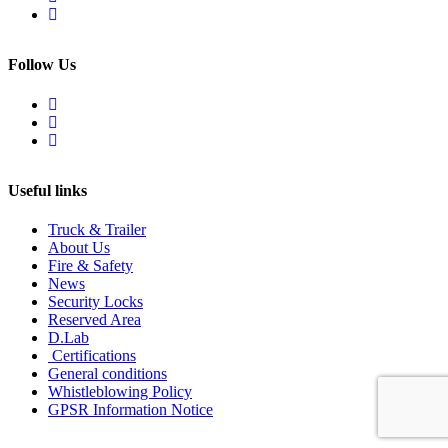
Follow Us
Useful links
Truck & Trailer
About Us
Fire & Safety
News
Security Locks
Reserved Area
D.Lab
Certifications
General conditions
Whistleblowing Policy
GPSR Information Notice