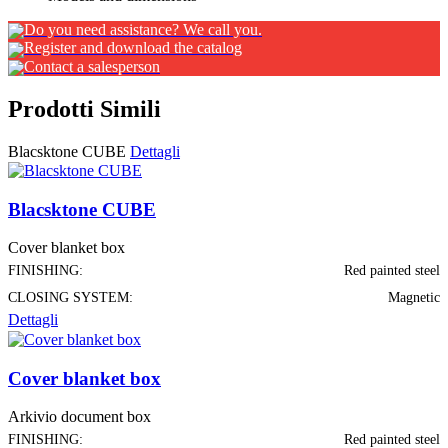
Do you need assistance? We call you.
Register and download the catalog
Contact a salesperson
Prodotti Simili
Blacsktone CUBE
Dettagli
Blacsktone CUBE
Cover blanket box
FINISHING:
Red painted steel
CLOSING SYSTEM:
Magnetic
Dettagli
Cover blanket box
Arkivio document box
FINISHING:
Red painted steel