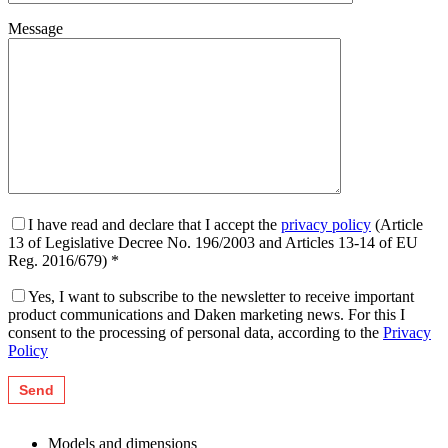
Message
I have read and declare that I accept the
privacy policy
(Article
13 of Legislative Decree No. 196/2003 and Articles 13-14 of EU
Reg. 2016/679) *
Yes, I want to subscribe to the newsletter to receive important
product communications and Daken marketing news. For this I
consent to the processing of personal data, according to the
Privacy
Policy
Models and dimensions