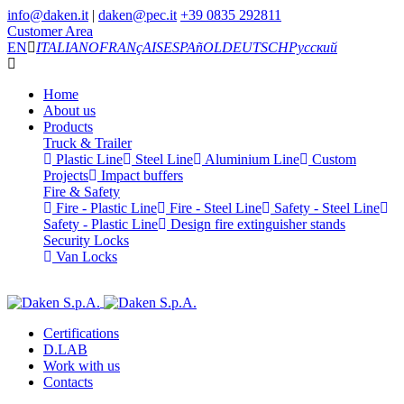
info@daken.it
|
daken@pec.it
+39 0835 292811
Customer Area
EN
ITALIANO
FRANçAIS
ESPAñOL
DEUTSCH
Русский
Home
About us
Products
Truck & Trailer
Plastic Line
Steel Line
Aluminium Line
Custom
Projects
Impact buffers
Fire & Safety
Fire - Plastic Line
Fire - Steel Line
Safety - Steel Line
Safety - Plastic Line
Design fire extinguisher stands
Security Locks
Van Locks
Certifications
D.LAB
Work with us
Contacts