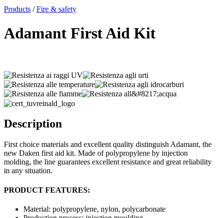
x
Products
/
Fire & safety
Adamant First Aid Kit
Description
First choice materials and excellent quality distinguish Adamant, the
new Daken first aid kit. Made of polypropylene by injection
molding, the line guarantees excellent resistance and great reliability
in any situation.
PRODUCT FEATURES:
Material: polypropylene, nylon, polycarbonate
Production process: injection moulding