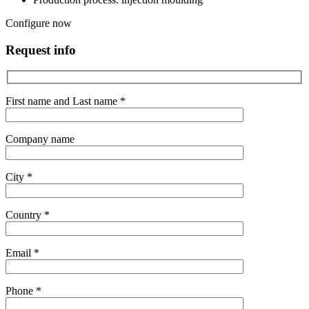
Configure now
Request info
First name and Last name *
Company name
City *
Country *
Email *
Phone *