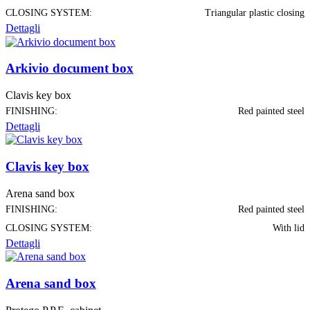
CLOSING SYSTEM:
Triangular plastic closing
Dettagli
Arkivio document box
Clavis key box
FINISHING:
Red painted steel
Dettagli
Clavis key box
Arena sand box
FINISHING:
Red painted steel
CLOSING SYSTEM:
With lid
Dettagli
Arena sand box