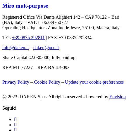
Miro mult-purpose
Registered Office Via Dante Alighieri 142 – CAP 70122 – Bari
(BA), Italy – VAT: IT06339760727
Operating Headquarters Zona Ind.le Jesce, 75100, Matera, Italy
TEL
+39 0835 292811
|
FAX +39 0835 292834
info@daken.it
–
daken@pec.it
Share Capital €2.030.000, fully paid-up
REA MT 77227 – REA BA 479093
Privacy Policy
–
Cookie Policy
–
Update your cookie preferences
@ 2023. DAKEN Spa - All rights reserved - Powered by
Envision
Seguici