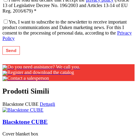
13 of Legislative Decree No. 196/2003 and Articles 13-14 of EU
Reg. 2016/679) *
Yes, I want to subscribe to the newsletter to receive important
product communications and Daken marketing news. For this I
consent to the processing of personal data, according to the
Privacy
Policy
Do you need assistance? We call you.
Register and download the catalog
Contact a salesperson
Prodotti Simili
Blacsktone CUBE
Dettagli
Blacsktone CUBE
Cover blanket box