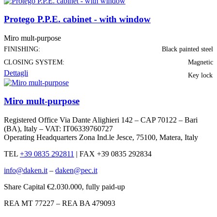
Protego P.P.E. cabinet - with window
Miro mult-purpose
FINISHING:
Black painted steel
CLOSING SYSTEM:
Magnetic
Dettagli
Key lock
Miro mult-purpose
Registered Office Via Dante Alighieri 142 – CAP 70122 – Bari
(BA), Italy – VAT: IT06339760727
Operating Headquarters Zona Ind.le Jesce, 75100, Matera, Italy
TEL
+39 0835 292811
|
FAX +39 0835 292834
info@daken.it
–
daken@pec.it
Share Capital €2.030.000, fully paid-up
REA MT 77227 – REA BA 479093