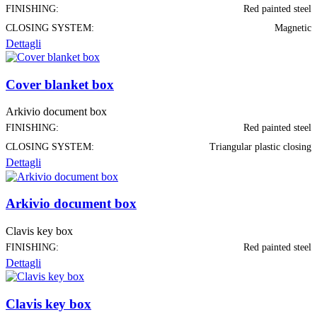
FINISHING:
Red painted steel
CLOSING SYSTEM:
Magnetic
Dettagli
Cover blanket box
Arkivio document box
FINISHING:
Red painted steel
CLOSING SYSTEM:
Triangular plastic closing
Dettagli
Arkivio document box
Clavis key box
FINISHING:
Red painted steel
Dettagli
Clavis key box