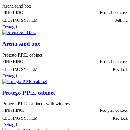
Arena sand box
FINISHING:
Red painted steel
CLOSING SYSTEM:
With lid
Dettagli
Arena sand box
Protego P.P.E. cabinet
FINISHING:
Red painted steel
CLOSING SYSTEM:
Key lock
Dettagli
Protego P.P.E. cabinet
Protego P.P.E. cabinet - with window
FINISHING:
Red painted steel
CLOSING SYSTEM:
Key lock
Dettagli