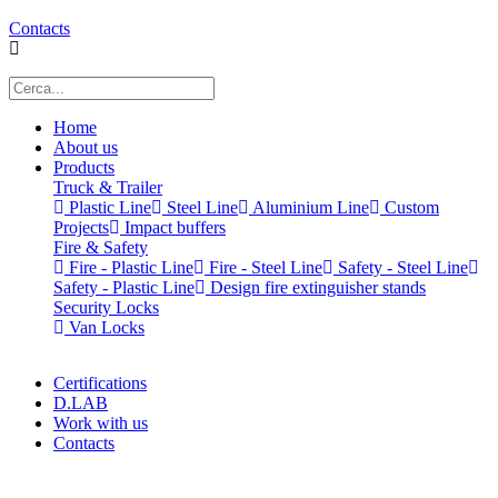
Contacts
Home
About us
Products
Truck & Trailer
Plastic Line
Steel Line
Aluminium Line
Custom
Projects
Impact buffers
Fire & Safety
Fire - Plastic Line
Fire - Steel Line
Safety - Steel Line
Safety - Plastic Line
Design fire extinguisher stands
Security Locks
Van Locks
Certifications
D.LAB
Work with us
Contacts