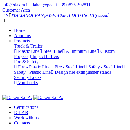
info@daken.it
|
daken@pec.it
+39 0835 292811
Customer Area
EN
ITALIANO
FRANçAIS
ESPAñOL
DEUTSCH
Русский
Home
About us
Products
Truck & Trailer
Plastic Line
Steel Line
Aluminium Line
Custom
Projects
Impact buffers
Fire & Safety
Fire - Plastic Line
Fire - Steel Line
Safety - Steel Line
Safety - Plastic Line
Design fire extinguisher stands
Security Locks
Van Locks
Certifications
D.LAB
Work with us
Contacts