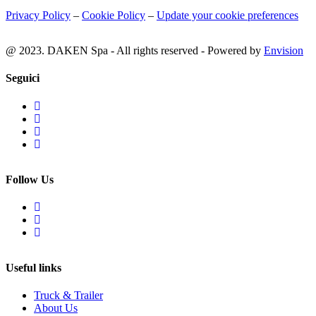
Privacy Policy
–
Cookie Policy
–
Update your cookie preferences
@ 2023. DAKEN Spa - All rights reserved - Powered by
Envision
Seguici
Follow Us
Useful links
Truck & Trailer
About Us