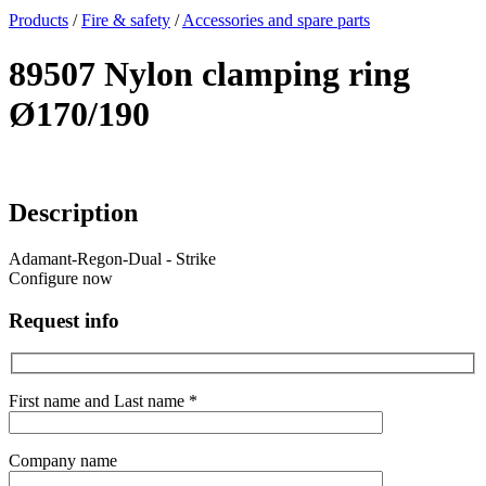
x
Products
/
Fire & safety
/
Accessories and spare parts
89507 Nylon clamping ring
Ø170/190
Description
Adamant-Regon-Dual - Strike
Configure now
Request info
First name and Last name *
Company name