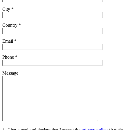
City *
Country *
Email *
Phone *
Message
I have read and declare that I accept the
privacy policy
(Article