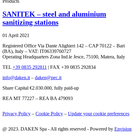
Products
SANITEK – steel and aluminium
sanitizing stations
01 April 2021
Registered Office Via Dante Alighieri 142 – CAP 70122 – Bari
(BA), Italy – VAT: IT06339760727
Operating Headquarters Zona Ind.le Jesce, 75100, Matera, Italy
TEL
+39 0835 292811
|
FAX +39 0835 292834
info@daken.it
–
daken@pec.it
Share Capital €2.030.000, fully paid-up
REA MT 77227 – REA BA 479093
Privacy Policy
–
Cookie Policy
–
Update your cookie preferences
@ 2023. DAKEN Spa - All rights reserved - Powered by
Envision