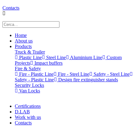
Contacts
Home
About us
Products
Truck & Trailer
Plastic Line
Steel Line
Aluminium Line
Custom
Projects
Impact buffers
Fire & Safety
Fire - Plastic Line
Fire - Steel Line
Safety - Steel Line
Safety - Plastic Line
Design fire extinguisher stands
Security Locks
Van Locks
Certifications
D.LAB
Work with us
Contacts