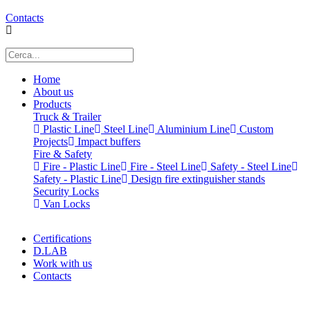
Contacts
Home
About us
Products
Truck & Trailer
Plastic Line
Steel Line
Aluminium Line
Custom
Projects
Impact buffers
Fire & Safety
Fire - Plastic Line
Fire - Steel Line
Safety - Steel Line
Safety - Plastic Line
Design fire extinguisher stands
Security Locks
Van Locks
Certifications
D.LAB
Work with us
Contacts