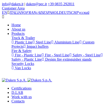
info@daken.it
|
daken@pec.it
+39 0835 292811
Customer Area
EN
ITALIANO
FRANçAIS
ESPAñOL
DEUTSCH
Русский
Home
About us
Products
Truck & Trailer
Plastic Line
Steel Line
Aluminium Line
Custom
Projects
Impact buffers
Fire & Safety
Fire - Plastic Line
Fire - Steel Line
Safety - Steel Line
Safety - Plastic Line
Design fire extinguisher stands
Security Locks
Van Locks
Certifications
D.LAB
Work with us
Contacts