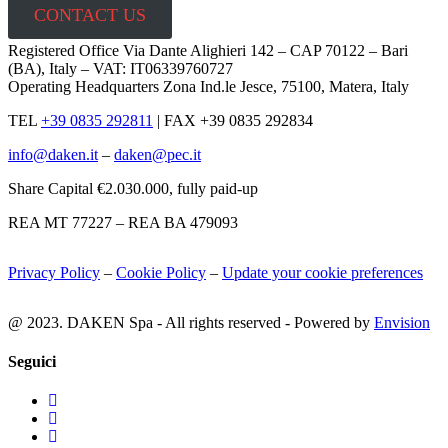
CONTACT US
Registered Office Via Dante Alighieri 142 – CAP 70122 – Bari
(BA), Italy – VAT: IT06339760727
Operating Headquarters Zona Ind.le Jesce, 75100, Matera, Italy
TEL
+39 0835 292811
|
FAX +39 0835 292834
info@daken.it
–
daken@pec.it
Share Capital €2.030.000, fully paid-up
REA MT 77227 – REA BA 479093
Privacy Policy
–
Cookie Policy
–
Update your cookie preferences
@ 2023. DAKEN Spa - All rights reserved - Powered by
Envision
Seguici