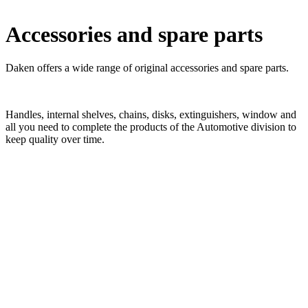
x
Accessories and spare parts
ZEN handle in polished stainless steel
ZEN handle in polished stainless steel ZEN handle in polished
stainless steel – KA cylinders
ZEN handle in matt stainless steel
ZEN handle in matt stainless steel ZEN handle in matt stainless steel
– KA cylinders