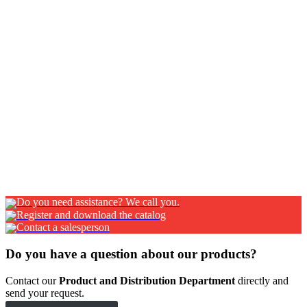
Chain
Chain
Nylon hinges
Nylon hinges
Aluminium hinges
Aluminium hinges
Pagina
Pagina
Pagina
1
2
…
7
Successiva
Do you need assistance? We call you.
Register and download the catalog
Contact a salesperson
Do you have a question about our products?
Contact our
Product and Distribution Department
directly and
send your request.