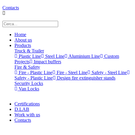
Contacts
Home
About us
Products
Truck & Trailer
Plastic Line
Steel Line
Aluminium Line
Custom
Projects
Impact buffers
Fire & Safety
Fire - Plastic Line
Fire - Steel Line
Safety - Steel Line
Safety - Plastic Line
Design fire extinguisher stands
Security Locks
Van Locks
Certifications
D.LAB
Work with us
Contacts