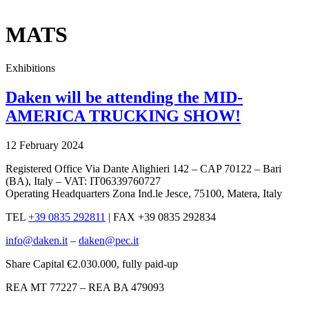
x
MATS
Exhibitions
Daken will be attending the MID-
AMERICA TRUCKING SHOW!
12 February 2024
Registered Office Via Dante Alighieri 142 – CAP 70122 – Bari
(BA), Italy – VAT: IT06339760727
Operating Headquarters Zona Ind.le Jesce, 75100, Matera, Italy
TEL
+39 0835 292811
|
FAX +39 0835 292834
info@daken.it
–
daken@pec.it
Share Capital €2.030.000, fully paid-up
REA MT 77227 – REA BA 479093