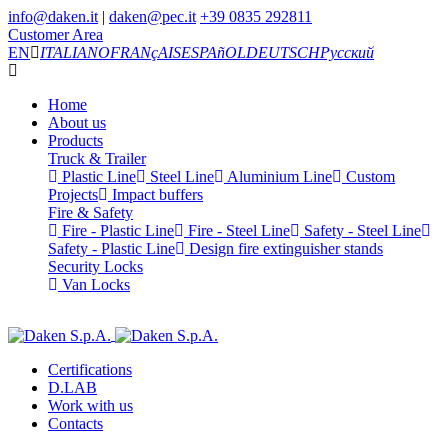
info@daken.it
|
daken@pec.it
+39 0835 292811
Customer Area
EN
ITALIANO
FRANçAIS
ESPAñOL
DEUTSCH
Русский
Home
About us
Products
Truck & Trailer
Plastic Line
Steel Line
Aluminium Line
Custom
Projects
Impact buffers
Fire & Safety
Fire - Plastic Line
Fire - Steel Line
Safety - Steel Line
Safety - Plastic Line
Design fire extinguisher stands
Security Locks
Van Locks
Certifications
D.LAB
Work with us
Contacts