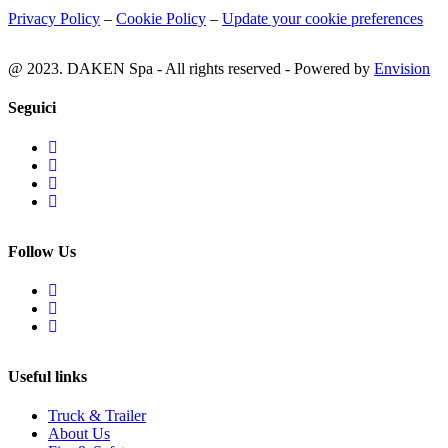
Privacy Policy
–
Cookie Policy
–
Update your cookie preferences
@ 2023. DAKEN Spa - All rights reserved - Powered by
Envision
Seguici
Follow Us
Useful links
Truck & Trailer
About Us