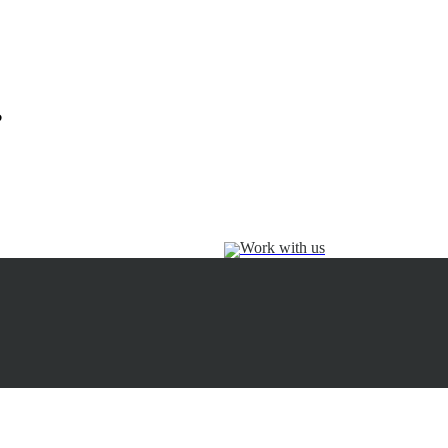
?
Work with us