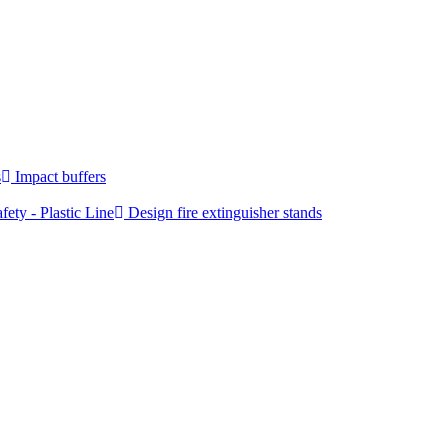
s
Impact buffers
fety - Plastic Line
Design fire extinguisher stands