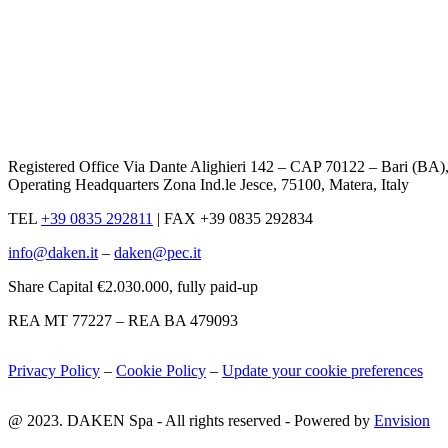
Registered Office Via Dante Alighieri 142 – CAP 70122 – Bari (BA)
Operating Headquarters Zona Ind.le Jesce, 75100, Matera, Italy
TEL
+39 0835 292811
|
FAX +39 0835 292834
info@daken.it
–
daken@pec.it
Share Capital €2.030.000, fully paid-up
REA MT 77227 – REA BA 479093
Privacy Policy
–
Cookie Policy
–
Update your cookie preferences
@ 2023. DAKEN Spa - All rights reserved - Powered by
Envision