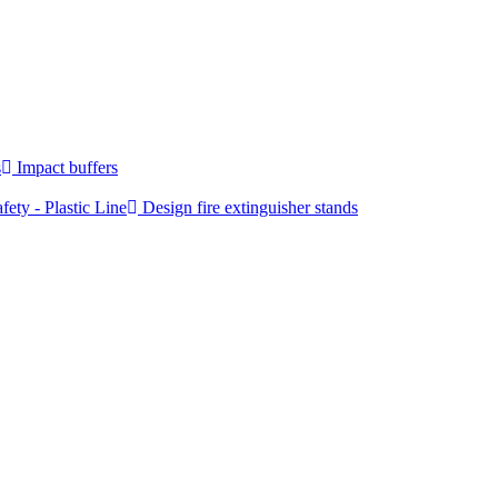
s
Impact buffers
fety - Plastic Line
Design fire extinguisher stands