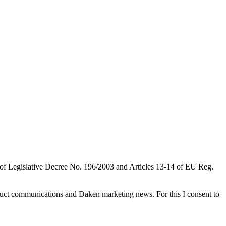
 of Legislative Decree No. 196/2003 and Articles 13-14 of EU Reg.
roduct communications and Daken marketing news. For this I consent to