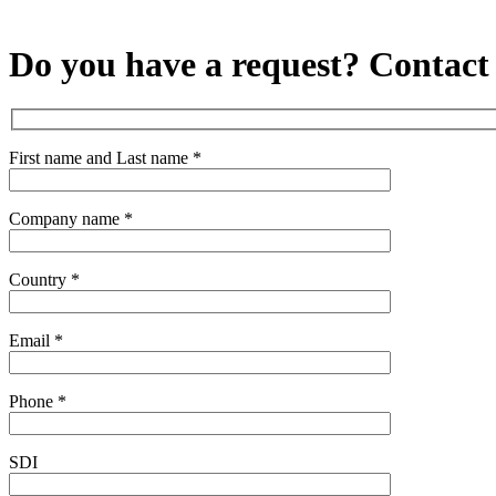
Do you have a request?
Contact
First name and Last name *
Company name *
Country *
Email *
Phone *
SDI