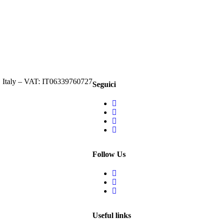
, Italy – VAT: IT06339760727
Seguici
Follow Us
Useful links