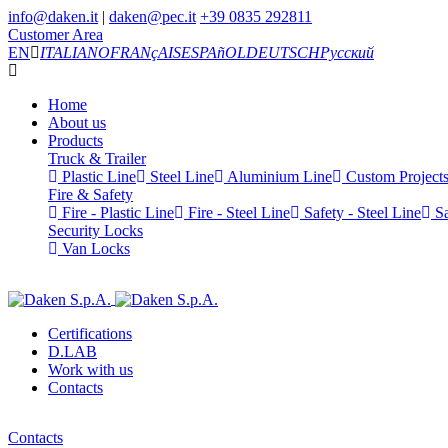
info@daken.it
|
daken@pec.it
+39 0835 292811
Customer Area
EN
ITALIANO
FRANçAIS
ESPAñOL
DEUTSCH
Русский
Home
About us
Products
Truck & Trailer
Plastic Line
Steel Line
Aluminium Line
Custom Project
Fire & Safety
Fire - Plastic Line
Fire - Steel Line
Safety - Steel Line
Sa
Security Locks
Van Locks
Certifications
D.LAB
Work with us
Contacts
Contacts