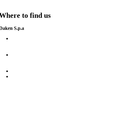
Where to find us
Daken S.p.a
Zona Ind. Jesce SP (41)
75100 Matera (MT)
Italia.
G.P.S.
N 40°44’15”
E 16°39’55”
+39 0835 292811
info@daken.it
daken@pec.it