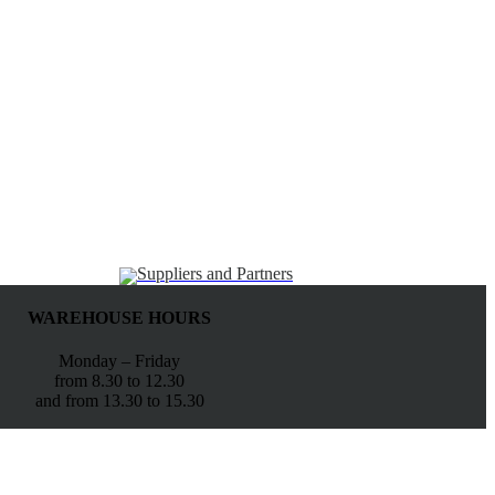
Suppliers and Partners
WAREHOUSE HOURS
Monday – Friday
from 8.30 to 12.30
and from 13.30 to 15.30