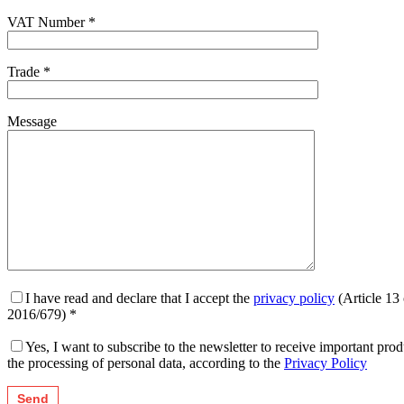
VAT Number *
Trade *
Message
I have read and declare that I accept the
privacy policy
(Article 13
2016/679) *
Yes, I want to subscribe to the newsletter to receive important p
the processing of personal data, according to the
Privacy Policy