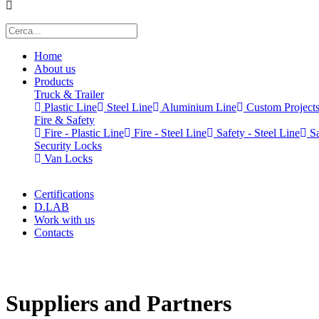
Home
About us
Products
Truck & Trailer
Plastic Line
Steel Line
Aluminium Line
Custom Project
Fire & Safety
Fire - Plastic Line
Fire - Steel Line
Safety - Steel Line
Sa
Security Locks
Van Locks
Certifications
D.LAB
Work with us
Contacts
x
Suppliers and Partners