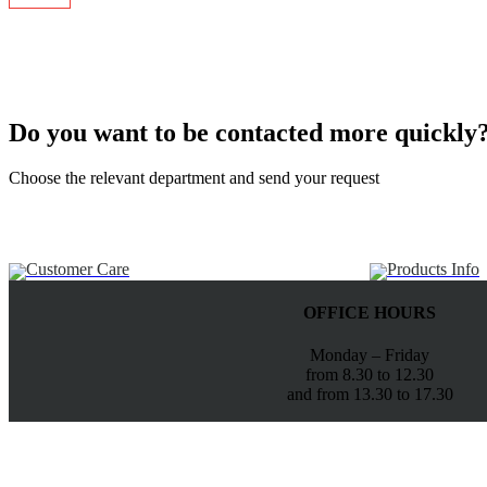
Do you want to be contacted more quickly
Choose the relevant department and send your request
Customer Care
Products Info
OFFICE HOURS
Monday – Friday
from 8.30 to 12.30
and from 13.30 to 17.30