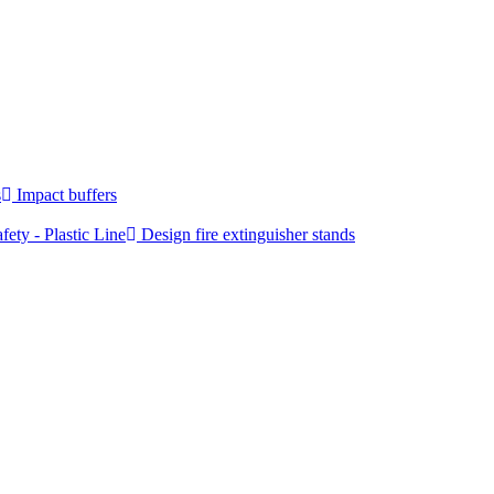
s
Impact buffers
fety - Plastic Line
Design fire extinguisher stands