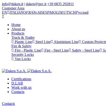
info@daken.it
|
daken@pec.it
+39 0835 292811
Customer Area
EN
ITALIANO
FRANçAIS
ESPAñOL
DEUTSCH
Русский
Home
About us
Products
Truck & Trailer
Plastic Line
Steel Line
Aluminium Line
Custom Project
Fire & Safety
Fire - Plastic Line
Fire - Steel Line
Safety - Steel Line
Sa
Security Locks
Van Locks
Certifications
D.LAB
Work with us
Contacts
Contacts