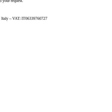
d your request.
, Italy – VAT: IT06339760727