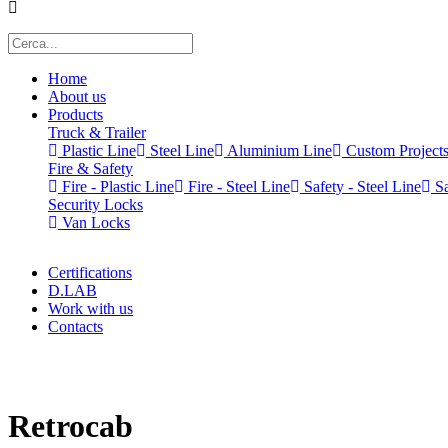
Home
About us
Products
Truck & Trailer
Plastic Line
Steel Line
Aluminium Line
Custom Project
Fire & Safety
Fire - Plastic Line
Fire - Steel Line
Safety - Steel Line
Sa
Security Locks
Van Locks
Certifications
D.LAB
Work with us
Contacts
x
Retrocab