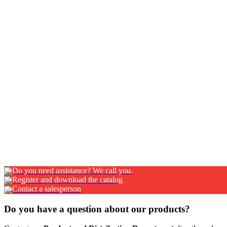
Z50
RETROCAB STORAGE BOX IN PAINTED STEEL Quality and design even
NexT handle. It is equipped with an end stop piston as standard f
mm CLOSING SYSTEM: NexT handle inScopri di più…
Z51
RETROCAB STORAGE BOX IN PAINTED STEEL WITH ALUMINIUM SH
shutter door can be used in special fittings. FINISHING Black/W
nylon handle Lateral rails made of anodized aluminium Cylinder
Do you need assistance? We call you.
Register and download the catalog
Contact a salesperson
Do you have a question about our products?