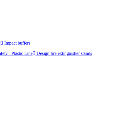
s
Impact buffers
fety - Plastic Line
Design fire extinguisher stands