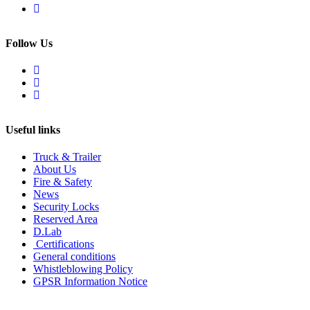
Follow Us
Useful links
Truck & Trailer
About Us
Fire & Safety
News
Security Locks
Reserved Area
D.Lab
Certifications
General conditions
Whistleblowing Policy
GPSR Information Notice