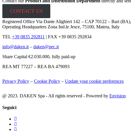
Contact our
Product and Distribution Department
directly and sen
CONTACT US
Registered Office Via Dante Alighieri 142 – CAP 70122 – Bari (BA)
Operating Headquarters Zona Ind.le Jesce, 75100, Matera, Italy
TEL
+39 0835 292811
|
FAX +39 0835 292834
info@daken.it
–
daken@pec.it
Share Capital €2.030.000, fully paid-up
REA MT 77227 – REA BA 479093
Privacy Policy
–
Cookie Policy
–
Update your cookie preferences
@ 2023. DAKEN Spa - All rights reserved - Powered by
Envision
Seguici