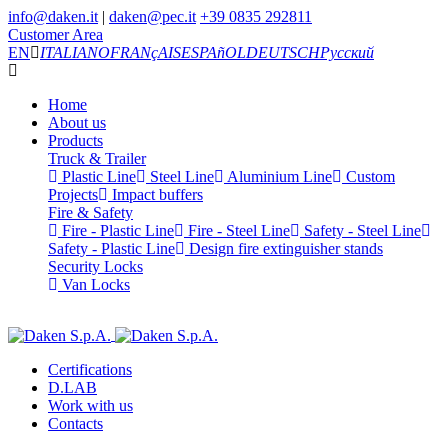
info@daken.it
|
daken@pec.it
+39 0835 292811
Customer Area
EN
ITALIANO
FRANçAIS
ESPAñOL
DEUTSCH
Русский
Home
About us
Products
Truck & Trailer
Plastic Line
Steel Line
Aluminium Line
Custom
Projects
Impact buffers
Fire & Safety
Fire - Plastic Line
Fire - Steel Line
Safety - Steel Line
Safety - Plastic Line
Design fire extinguisher stands
Security Locks
Van Locks
Certifications
D.LAB
Work with us
Contacts