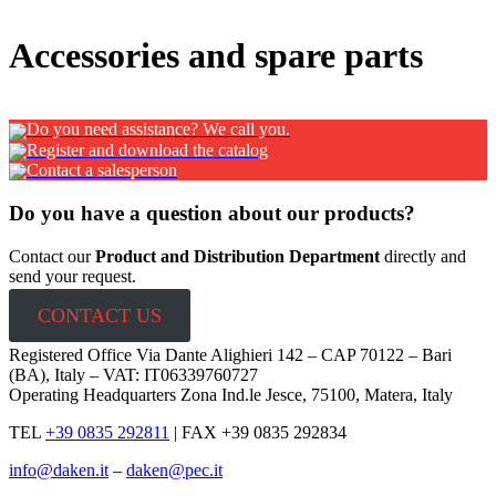
x
Accessories and spare parts
Do you need assistance? We call you.
Register and download the catalog
Contact a salesperson
Do you have a question about our products?
Contact our
Product and Distribution Department
directly and
send your request.
CONTACT US
Registered Office Via Dante Alighieri 142 – CAP 70122 – Bari
(BA), Italy – VAT: IT06339760727
Operating Headquarters Zona Ind.le Jesce, 75100, Matera, Italy
TEL
+39 0835 292811
|
FAX +39 0835 292834
info@daken.it
–
daken@pec.it