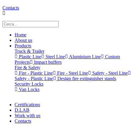
Contacts
Home
About us
Products
Truck & Trailer
Plastic Line
Steel Line
Aluminium Line
Custom
Projects
Impact buffers
Fire & Safety
Fire - Plastic Line
Fire - Steel Line
Safety - Steel Line
Safety - Plastic Line
Design fire extinguisher stands
Security Locks
Van Locks
Certifications
D.LAB
Work with us
Contacts