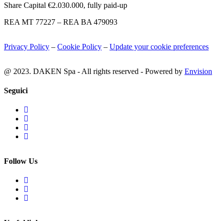
Share Capital €2.030.000, fully paid-up
REA MT 77227 – REA BA 479093
Privacy Policy
–
Cookie Policy
–
Update your cookie preferences
@ 2023. DAKEN Spa - All rights reserved - Powered by
Envision
Seguici
Follow Us