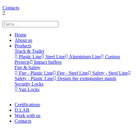
Contacts
Home
About us
Products
Truck & Trailer
Plastic Line
Steel Line
Aluminium Line
Custom
Projects
Impact buffers
Fire & Safety
Fire - Plastic Line
Fire - Steel Line
Safety - Steel Line
Safety - Plastic Line
Design fire extinguisher stands
Security Locks
Van Locks
Certifications
D.LAB
Work with us
Contacts