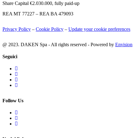
Share Capital €2.030.000, fully paid-up
REA MT 77227 – REA BA 479093
Privacy Policy
–
Cookie Policy
–
Update your cookie preferences
@ 2023. DAKEN Spa - All rights reserved - Powered by
Envision
Seguici
Follow Us