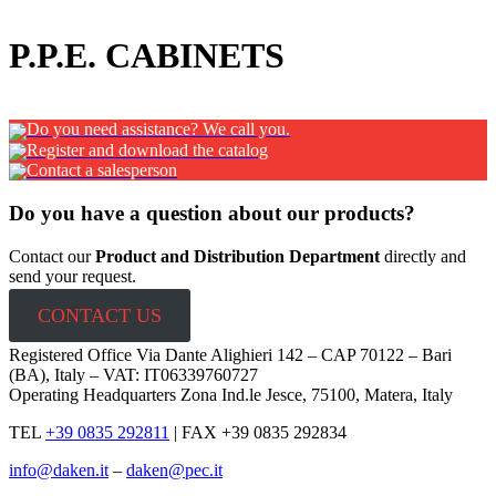
x
P.P.E. CABINETS
Do you need assistance? We call you.
Register and download the catalog
Contact a salesperson
Do you have a question about our products?
Contact our
Product and Distribution Department
directly and
send your request.
CONTACT US
Registered Office Via Dante Alighieri 142 – CAP 70122 – Bari
(BA), Italy – VAT: IT06339760727
Operating Headquarters Zona Ind.le Jesce, 75100, Matera, Italy
TEL
+39 0835 292811
|
FAX +39 0835 292834
info@daken.it
–
daken@pec.it