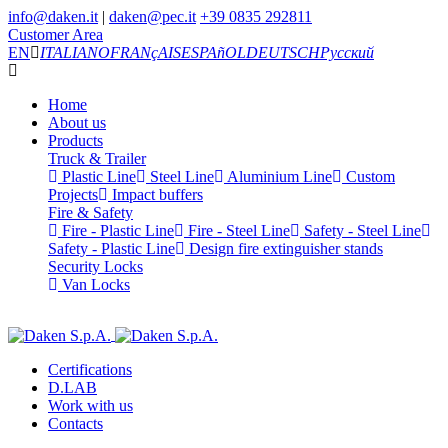
info@daken.it
|
daken@pec.it
+39 0835 292811
Customer Area
EN
ITALIANO
FRANçAIS
ESPAñOL
DEUTSCH
Русский
Home
About us
Products
Truck & Trailer
Plastic Line
Steel Line
Aluminium Line
Custom
Projects
Impact buffers
Fire & Safety
Fire - Plastic Line
Fire - Steel Line
Safety - Steel Line
Safety - Plastic Line
Design fire extinguisher stands
Security Locks
Van Locks
Certifications
D.LAB
Work with us
Contacts