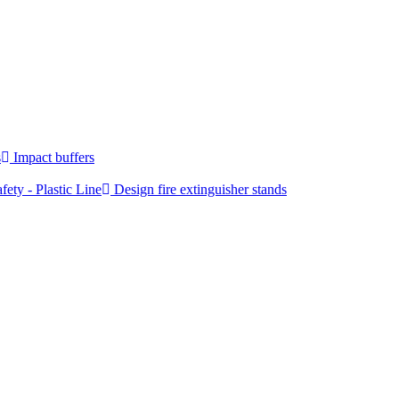
s
Impact buffers
fety - Plastic Line
Design fire extinguisher stands