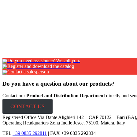
PRODUCTION PROCESS: laser cut, bending, riveting
Cloè fire extinguisher cabinet – with wind
STEEL FIRE EXTINGUISHER CABINET WITH WINDOW The cabinet is equi
AVAILABLE FINISHING: Red powder coated electro-galvanized st
CLOSING SYSTEM: magnetic PRODUCTION PROCESS: laserSco
Do you need assistance? We call you.
Register and download the catalog
Contact a salesperson
Do you have a question about our products?
Contact our
Product and Distribution Department
directly and sen
CONTACT US
Registered Office Via Dante Alighieri 142 – CAP 70122 – Bari (BA)
Operating Headquarters Zona Ind.le Jesce, 75100, Matera, Italy
TEL
+39 0835 292811
|
FAX +39 0835 292834