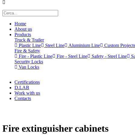
Home
About us
Products
Truck & Trailer
Plastic Line
Steel Line
Aluminium Line
Custom Project
Fire & Safety
Fire - Plastic Line
Fire - Steel Line
Safety - Steel Line
Sa
Security Locks
Van Locks
Certifications
D.LAB
Work with us
Contacts
x
Fire extinguisher cabinets