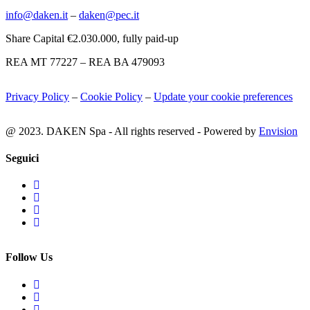
info@daken.it
–
daken@pec.it
Share Capital €2.030.000, fully paid-up
REA MT 77227 – REA BA 479093
Privacy Policy
–
Cookie Policy
–
Update your cookie preferences
@ 2023. DAKEN Spa - All rights reserved - Powered by
Envision
Seguici
Follow Us