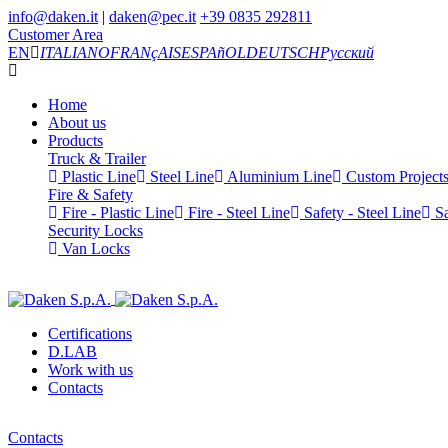
info@daken.it
|
daken@pec.it
+39 0835 292811
Customer Area
EN
ITALIANO
FRANçAIS
ESPAñOL
DEUTSCH
Русский
Home
About us
Products
Truck & Trailer
Plastic Line
Steel Line
Aluminium Line
Custom Project
Fire & Safety
Fire - Plastic Line
Fire - Steel Line
Safety - Steel Line
Sa
Security Locks
Van Locks
Certifications
D.LAB
Work with us
Contacts
Contacts