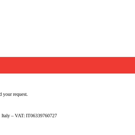
ow
pped with a magnetic latch and the lid is fit for security seals.
eel – RAL 3000 AISI 304 2B matt stainless steel WINDOW: tinted 
pri di più…
d your request.
, Italy – VAT: IT06339760727