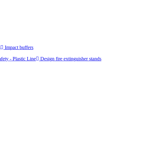
s
Impact buffers
fety - Plastic Line
Design fire extinguisher stands