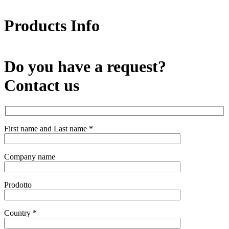
x
Products Info
Do you have a request?
Contact us
First name and Last name *
Company name
Prodotto
Country *