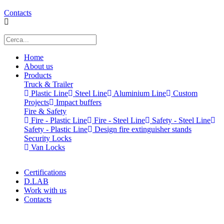
Contacts
Home
About us
Products
Truck & Trailer
Plastic Line
Steel Line
Aluminium Line
Custom
Projects
Impact buffers
Fire & Safety
Fire - Plastic Line
Fire - Steel Line
Safety - Steel Line
Safety - Plastic Line
Design fire extinguisher stands
Security Locks
Van Locks
Certifications
D.LAB
Work with us
Contacts