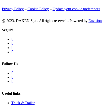
Privacy Policy
–
Cookie Policy
–
Update your cookie preferences
@ 2023. DAKEN Spa - All rights reserved - Powered by
Envision
Seguici
Follow Us
Useful links
Truck & Trailer