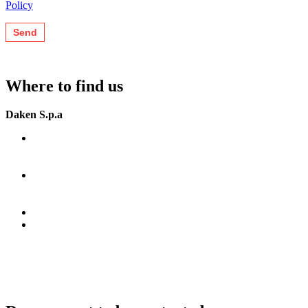
Policy
Where to find us
Daken S.p.a
Zona Ind. Jesce SP (41)
75100 Matera (MT)
Italia.
G.P.S.
N 40°44’15”
E 16°39’55”
+39 0835 292811
info@daken.it
daken@pec.it