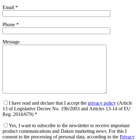
Email *
Phone *
Message
I have read and declare that I accept the
privacy policy
(Article
13 of Legislative Decree No. 196/2003 and Articles 13-14 of EU
Reg. 2016/679) *
Yes, I want to subscribe to the newsletter to receive important
product communications and Daken marketing news. For this I
consent to the processing of personal data, according to the
Privacy