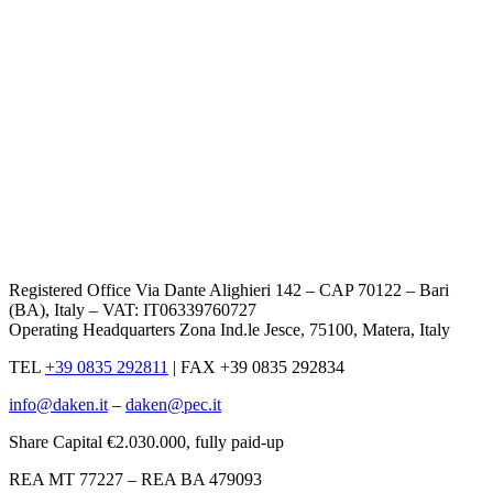
Registered Office Via Dante Alighieri 142 – CAP 70122 – Bari
(BA), Italy – VAT: IT06339760727
Operating Headquarters Zona Ind.le Jesce, 75100, Matera, Italy
TEL
+39 0835 292811
|
FAX +39 0835 292834
info@daken.it
–
daken@pec.it
Share Capital €2.030.000, fully paid-up
REA MT 77227 – REA BA 479093