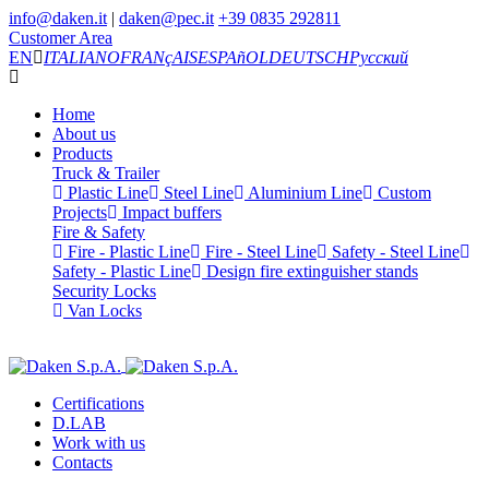
info@daken.it
|
daken@pec.it
+39 0835 292811
Customer Area
EN
ITALIANO
FRANçAIS
ESPAñOL
DEUTSCH
Русский
Home
About us
Products
Truck & Trailer
Plastic Line
Steel Line
Aluminium Line
Custom
Projects
Impact buffers
Fire & Safety
Fire - Plastic Line
Fire - Steel Line
Safety - Steel Line
Safety - Plastic Line
Design fire extinguisher stands
Security Locks
Van Locks
Certifications
D.LAB
Work with us
Contacts