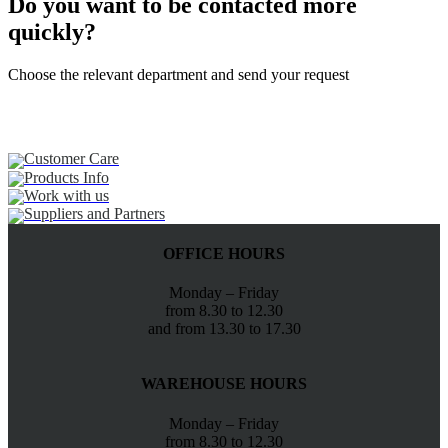
Do you want to be contacted more
quickly?
Choose the relevant department and send your request
Customer Care
Products Info
Work with us
Suppliers and Partners
OFFICE HOURS
Monday – Friday
from 8.30 to 12.30
and from 13.30 to 17.30
WAREHOUSE HOURS
Monday – Friday
from 8.30 to 12.30