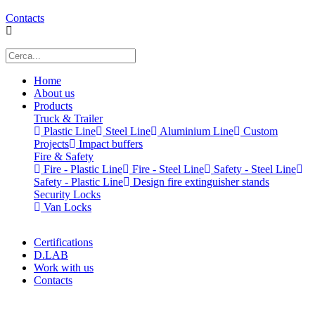
Contacts
Home
About us
Products
Truck & Trailer
Plastic Line
Steel Line
Aluminium Line
Custom
Projects
Impact buffers
Fire & Safety
Fire - Plastic Line
Fire - Steel Line
Safety - Steel Line
Safety - Plastic Line
Design fire extinguisher stands
Security Locks
Van Locks
Certifications
D.LAB
Work with us
Contacts