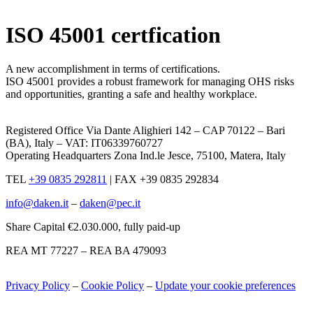
x
ISO 45001 certfication
A new accomplishment in terms of certifications.
ISO 45001 provides a robust framework for managing OHS risks
and opportunities, granting a safe and healthy workplace.
Registered Office Via Dante Alighieri 142 – CAP 70122 – Bari
(BA), Italy – VAT: IT06339760727
Operating Headquarters Zona Ind.le Jesce, 75100, Matera, Italy
TEL
+39 0835 292811
|
FAX +39 0835 292834
info@daken.it
–
daken@pec.it
Share Capital €2.030.000, fully paid-up
REA MT 77227 – REA BA 479093
Privacy Policy
–
Cookie Policy
–
Update your cookie preferences