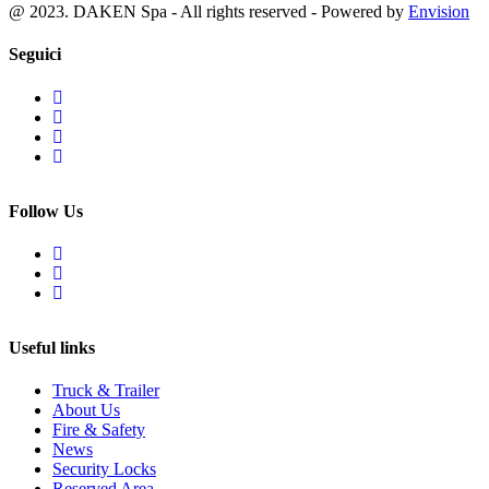
@ 2023. DAKEN Spa - All rights reserved - Powered by
Envision
Seguici
Follow Us
Useful links
Truck & Trailer
About Us
Fire & Safety
News
Security Locks
Reserved Area