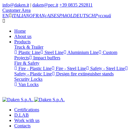
info@daken.it
|
daken@pec.it
+39 0835 292811
Customer Area
EN
ITALIANO
FRANçAIS
ESPAñOL
DEUTSCH
Русский
Home
About us
Products
Truck & Trailer
Plastic Line
Steel Line
Aluminium Line
Custom
Projects
Impact buffers
Fire & Safety
Fire - Plastic Line
Fire - Steel Line
Safety - Steel Line
Safety - Plastic Line
Design fire extinguisher stands
Security Locks
Van Locks
Certifications
D.LAB
Work with us
Contacts