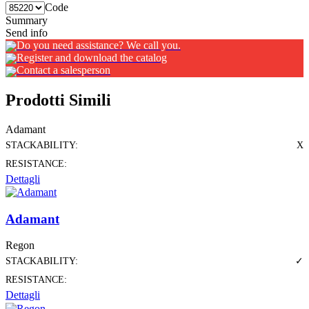
Code
Summary
Send info
Do you need assistance? We call you.
Register and download the catalog
Contact a salesperson
Prodotti Simili
Adamant
STACKABILITY:
X
RESISTANCE:
Dettagli
Adamant
Regon
STACKABILITY:
✓
RESISTANCE:
Dettagli