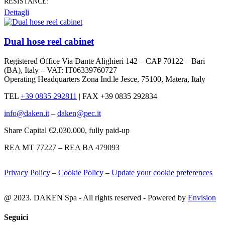
RESISTANCE:
Dettagli
Dual hose reel cabinet
Registered Office Via Dante Alighieri 142 – CAP 70122 – Bari
(BA), Italy – VAT: IT06339760727
Operating Headquarters Zona Ind.le Jesce, 75100, Matera, Italy
TEL
+39 0835 292811
|
FAX +39 0835 292834
info@daken.it
–
daken@pec.it
Share Capital €2.030.000, fully paid-up
REA MT 77227 – REA BA 479093
Privacy Policy
–
Cookie Policy
–
Update your cookie preferences
@ 2023. DAKEN Spa - All rights reserved - Powered by
Envision
Seguici