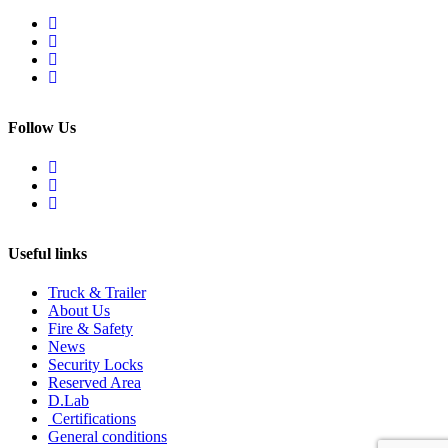
Follow Us
Useful links
Truck & Trailer
About Us
Fire & Safety
News
Security Locks
Reserved Area
D.Lab
Certifications
General conditions