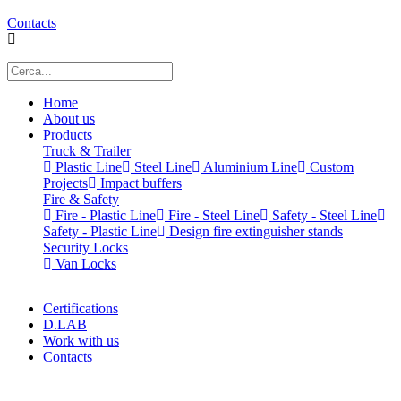
Contacts
Home
About us
Products
Truck & Trailer
Plastic Line
Steel Line
Aluminium Line
Custom
Projects
Impact buffers
Fire & Safety
Fire - Plastic Line
Fire - Steel Line
Safety - Steel Line
Safety - Plastic Line
Design fire extinguisher stands
Security Locks
Van Locks
Certifications
D.LAB
Work with us
Contacts