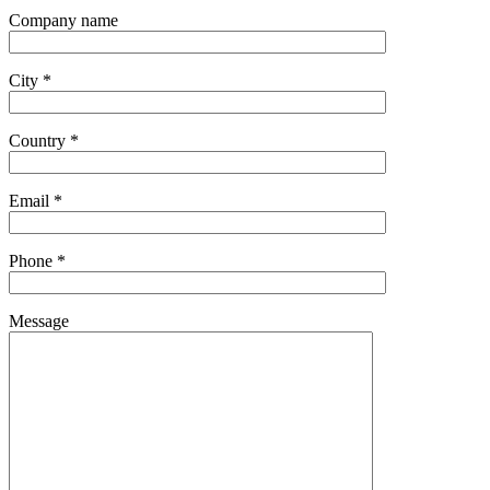
Company name
City *
Country *
Email *
Phone *
Message