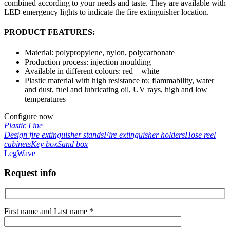
combined according to your needs and taste. They are available with
LED emergency lights to indicate the fire extinguisher location.
PRODUCT FEATURES:
Material: polypropylene, nylon, polycarbonate
Production process: injection moulding
Available in different colours: red – white
Plastic material with high resistance to: flammability, water
and dust, fuel and lubricating oil, UV rays, high and low
temperatures
Configure now
Plastic Line
Design fire extinguisher stands
Fire extinguisher holders
Hose reel
cabinets
Key box
Sand box
Leg
Wave
Request info
First name and Last name *