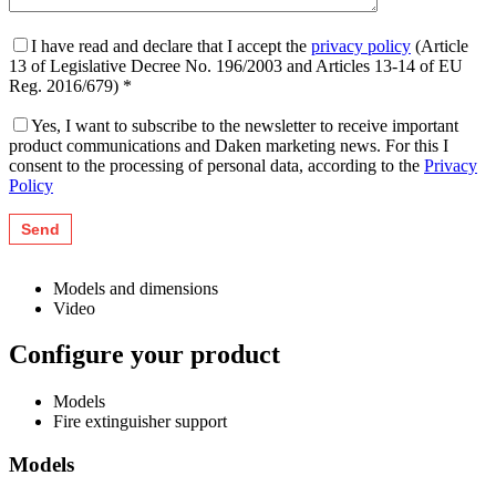
I have read and declare that I accept the
privacy policy
(Article
13 of Legislative Decree No. 196/2003 and Articles 13-14 of EU
Reg. 2016/679) *
Yes, I want to subscribe to the newsletter to receive important
product communications and Daken marketing news. For this I
consent to the processing of personal data, according to the
Privacy
Policy
Models and dimensions
Video
Configure your product
Models
Fire extinguisher support
Models