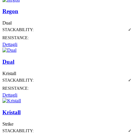
Regon
Dual
STACKABILITY:
✓
RESISTANCE:
Dettagli
Dual
Kristall
STACKABILITY:
✓
RESISTANCE:
Dettagli
Kristall
Strike
STACKABILITY:
✓