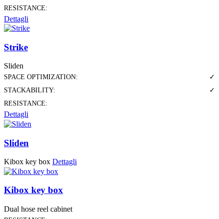
RESISTANCE:
Dettagli
Strike
Sliden
SPACE OPTIMIZATION:
✓
STACKABILITY:
✓
RESISTANCE:
Dettagli
Sliden
Kibox key box
Dettagli
Kibox key box
Dual hose reel cabinet