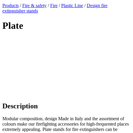
x
Products
/
Fire & safety
/
Fire
/
Plastic Line
/
Design fire
extinguisher stands
Plate
Description
Modular composition, design Made in Italy and the assortment of
colours make our firefighting accessories for high-frequented places
extremely appealing. Plate stands for fire extinguishers can be