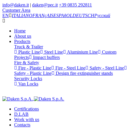
info@daken.it
|
daken@pec.it
+39 0835 292811
Customer Area
EN
ITALIANO
FRANçAIS
ESPAñOL
DEUTSCH
Русский
Home
About us
Products
Truck & Trailer
Plastic Line
Steel Line
Aluminium Line
Custom
Projects
Impact buffers
Fire & Safety
Fire - Plastic Line
Fire - Steel Line
Safety - Steel Line
Safety - Plastic Line
Design fire extinguisher stands
Security Locks
Van Locks
Certifications
D.LAB
Work with us
Contacts