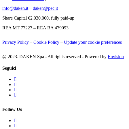
info@daken.it
–
daken@pec.it
Share Capital €2.030.000, fully paid-up
REA MT 77227 – REA BA 479093
Privacy Policy
–
Cookie Policy
–
Update your cookie preferences
@ 2023. DAKEN Spa - All rights reserved - Powered by
Envision
Seguici
Follow Us