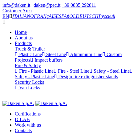
info@daken.it
|
daken@pec.it
+39 0835 292811
Customer Area
EN
ITALIANO
FRANçAIS
ESPAñOL
DEUTSCH
Русский
Home
About us
Products
Truck & Trailer
Plastic Line
Steel Line
Aluminium Line
Custom
Projects
Impact buffers
Fire & Safety
Fire - Plastic Line
Fire - Steel Line
Safety - Steel Line
Safety - Plastic Line
Design fire extinguisher stands
Security Locks
Van Locks
Certifications
D.LAB
Work with us
Contacts