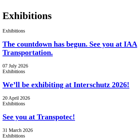
x
Exhibitions
Exhibitions
The countdown has begun. See you at IAA
Transportation.
07 July 2026
Exhibitions
We’ll be exhibiting at Interschutz 2026!
20 April 2026
Exhibitions
See you at Transpotec!
31 March 2026
Exhibitions