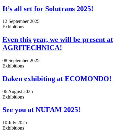
It’s all set for Solutrans 2025!
12 September 2025
Exhibitions
Even this year, we will be present at
AGRITECHNICA!
08 September 2025
Exhibitions
Daken exhibiting at ECOMONDO!
06 August 2025
Exhibitions
See you at NUFAM 2025!
10 July 2025
Exhibitions