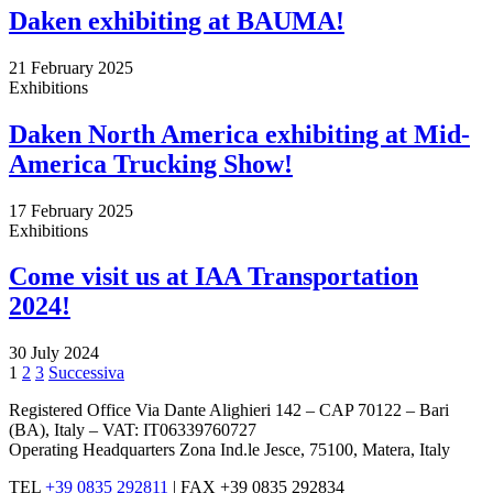
Daken exhibiting at BAUMA!
21 February 2025
Exhibitions
Daken North America exhibiting at Mid-
America Trucking Show!
17 February 2025
Exhibitions
Come visit us at IAA Transportation
2024!
30 July 2024
Posts
Pagina
Pagina
Pagina
1
2
3
Successiva
pagination
Registered Office Via Dante Alighieri 142 – CAP 70122 – Bari
(BA), Italy – VAT: IT06339760727
Operating Headquarters Zona Ind.le Jesce, 75100, Matera, Italy
TEL
+39 0835 292811
|
FAX +39 0835 292834