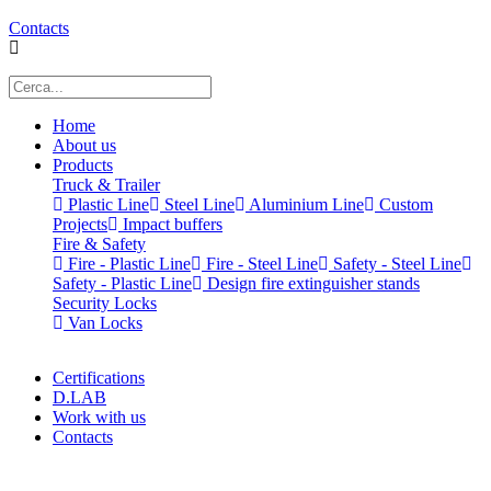
Contacts
Home
About us
Products
Truck & Trailer
Plastic Line
Steel Line
Aluminium Line
Custom
Projects
Impact buffers
Fire & Safety
Fire - Plastic Line
Fire - Steel Line
Safety - Steel Line
Safety - Plastic Line
Design fire extinguisher stands
Security Locks
Van Locks
Certifications
D.LAB
Work with us
Contacts